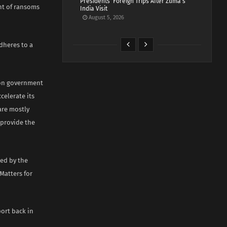
Presidents’ Foreign Trips After Zuma’s
nt of ransoms
India Visit
August 5, 2026
dheres to a
ion government
celerate its
are mostly
 provide the
red by the
Matters for
ort back in