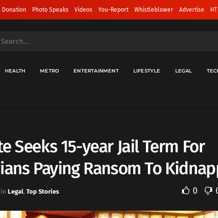
 Donation
Photo Speaks
Videos
You-Report
Whistleblower
Advertise
HT
HEALTH
METRO
ENTERTAINMENT
LIFESTYLE
LEGAL
TEC
e Seeks 15-year Jail Term For
rians Paying Ransom To Kidnap
0
in
Legal
,
Top Stories