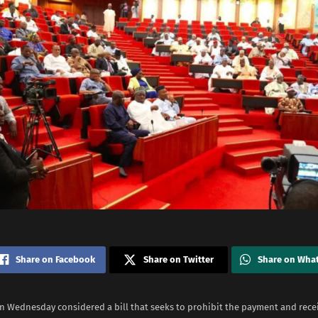
Share on Facebook
Share on Twitter
Share on Wha
n Wednesday considered a bill that seeks to prohibit the payment and rece