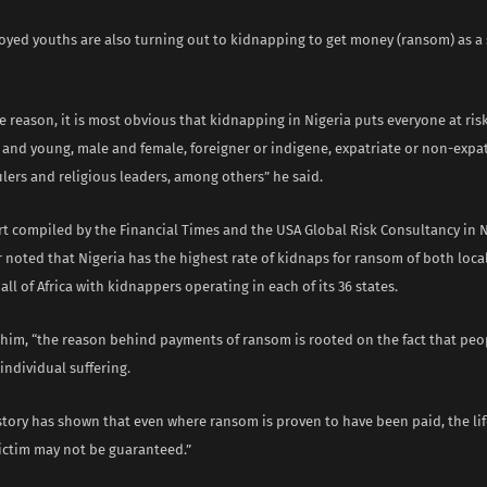
yed youths are also turning out to kidnapping to get money (ransom) as a 
 reason, it is most obvious that kidnapping in Nigeria puts everyone at risk
 and young, male and female, foreigner or indigene, expatriate or non-expat
ulers and religious leaders, among others” he said.
ort compiled by the Financial Times and the USA Global Risk Consultancy in 
 noted that Nigeria has the highest rate of kidnaps for ransom of both loca
 all of Africa with kidnappers operating in each of its 36 states.
 him, “the reason behind payments of ransom is rooted on the fact that peop
 individual suffering.
tory has shown that even where ransom is proven to have been paid, the lif
victim may not be guaranteed.”