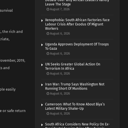
Debate Over Why African Leaders Rarely
Leave The Stage
August 7, 2026
survival
Xenophobia: South African Factories Face
Labour Crisis After Exodus Of Migrant
Workers
, the rich and
August 6, 2026
riate,
Uganda Approves Deployment Of Troops
To Gaza
August 6, 2026
November, 2019,
UN Seeks Greater Global Action On
ls and
Terrorism In Africa
August 6, 2026
Iran War: Trump Says Washington Not
Running Short Of Munitions
le easily
August 6, 2026
Cameroon: What To Know About Biya’s
Latest Military Shake-Up
e or safe return
August 6, 2026
South Africa Considers New Policy On Ex-