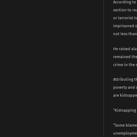
According to 
section to r
or terrorist 
imprisoned or
not less than
He raised ala
remained the 
crime in the 
Attributing 
poverty and 
are kidnapped
“Kidnapping i
“Some blame t
unemployment