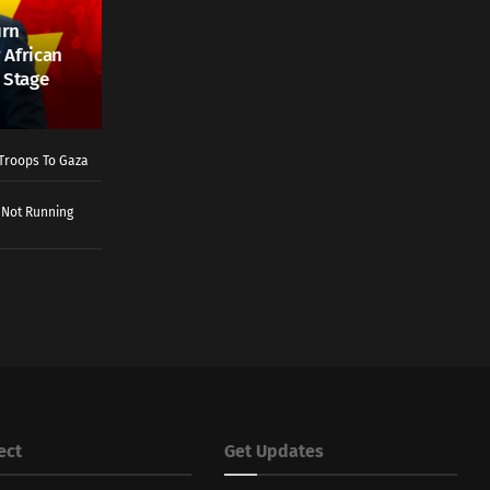
urn
 African
 Stage
Troops To Gaza
 Not Running
ect
Get Updates