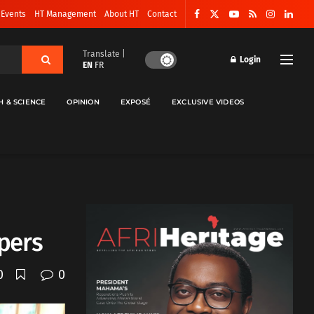
 Events
HT Management
About HT
Contact
Translate |
Login
EN
FR
H & SCIENCE
OPINION
EXPOSÉ
EXCLUSIVE VIDEOS
pers
0
0