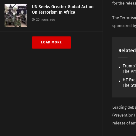
for the rele
UN Seeks Greater Global Action
On Terrorism In Africa
The Terroris
20 hours ago
sponsored by
LOAD MORE
Related
Trump’
The A
HT Exc
The St
Leading debat
(Prevention) 
release of a