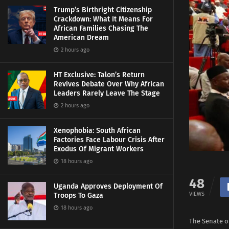
Trump’s Birthright Citizenship
Crackdown: What It Means For
African Families Chasing The
American Dream
2 hours ago
HT Exclusive: Talon’s Return
Revives Debate Over Why African
Leaders Rarely Leave The Stage
2 hours ago
Xenophobia: South African
Factories Face Labour Crisis After
Exodus Of Migrant Workers
18 hours ago
48
Uganda Approves Deployment Of
VIEWS
Troops To Gaza
18 hours ago
The Senate o