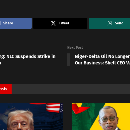
Share
Tweet
Send
Next Post
ng: NLC Suspends Strike in
Niger-Delta Oil No Longer
a
Our Business: Shell CEO 
osts