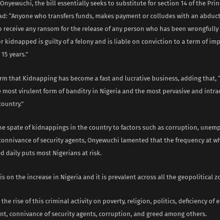
Onyewuchi, the bill essentially seeks to substitute for section 14 of the Prin
ead: “Anyone who transfers funds, makes payment or colludes with an abduc
to receive any ransom for the release of any person who has been wrongfully
 kidnapped is guilty of a felony and is liable on conviction to a term of i
 15 years.”
rm that Kidnapping has become a fast and lucrative business, adding that, 
most virulent form of banditry in Nigeria and the most pervasive and intra
country.”
the spate of kidnappings in the country to factors such as corruption, unem
connivance of security agents, Onyewuchi lamented that the frequency at w
 daily puts most Nigerians at risk.
s on the increase in Nigeria and it is prevalent across all the geopolitical z
he rise of this criminal activity on poverty, religion, politics, deficiency of e
, connivance of security agents, corruption, and greed among others.