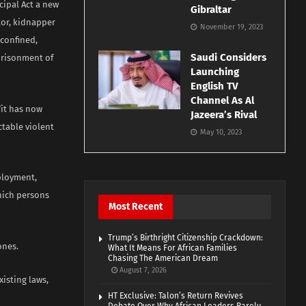
cipal Act a new
Gibraltar
tor, kidnapper
November 19, 2023
 confined,
Saudi Considers
mprisonment of
Launching
English TV
Channel As Al
“it has now
Jazeera’s Rival
ctable violent
May 10, 2023
ployment,
hich persons
Most Recent
Trump’s Birthright Citizenship Crackdown:
ones.
What It Means For African Families
Chasing The American Dream
August 7, 2026
xisting laws,
HT Exclusive: Talon’s Return Revives