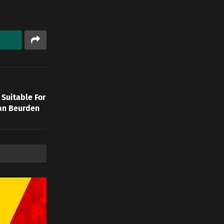
 Suitable For
Van Beurden