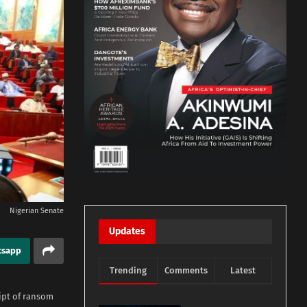
Nigerian Senate
Updates
tsapp
Trending
Comments
Latest
ipt of ransom