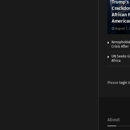
Trump’s 
Crackdow
African 
America
August 7, 
Xenophobia:
Crisis Afte
UN Seeks Gr
Africa
Please
login
t
About