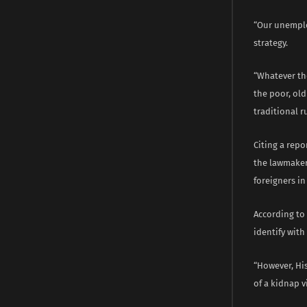
“Our unemplo
strategy.
“Whatever the
the poor, old
traditional r
Citing a rep
the lawmaker
foreigners in
According to
identify with
“However, His
of a kidnap 