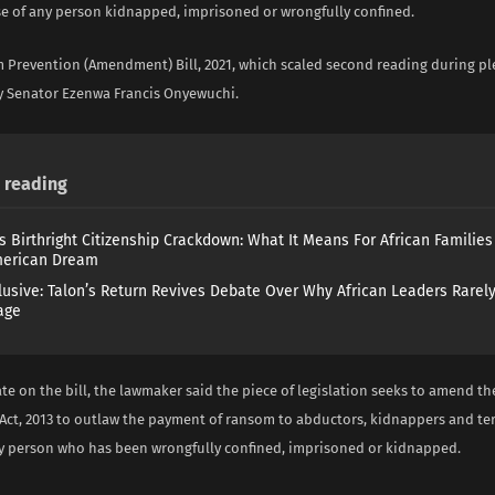
ase of any person kidnapped, imprisoned or wrongfully confined.
m Prevention (Amendment) Bill, 2021, which scaled second reading during pl
 Senator Ezenwa Francis Onyewuchi.
reading
s Birthright Citizenship Crackdown: What It Means For African Familie
merican Dream
lusive: Talon’s Return Revives Debate Over Why African Leaders Rarel
age
e on the bill, the lawmaker said the piece of legislation seeks to amend th
Act, 2013 to outlaw the payment of ransom to abductors, kidnappers and terr
ny person who has been wrongfully confined, imprisoned or kidnapped.