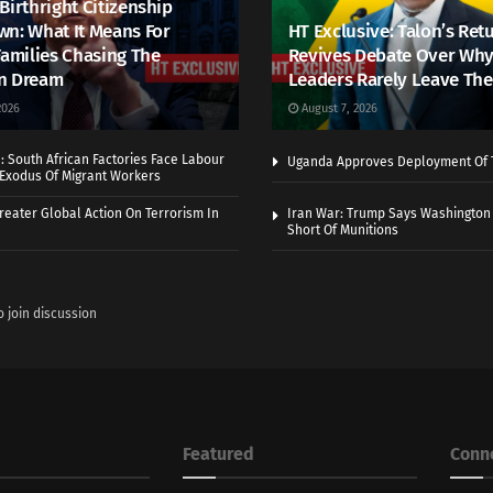
Birthright Citizenship
n: What It Means For
HT Exclusive: Talon’s Ret
Families Chasing The
Revives Debate Over Why
n Dream
Leaders Rarely Leave The
2026
August 7, 2026
 South African Factories Face Labour
Uganda Approves Deployment Of 
r Exodus Of Migrant Workers
eater Global Action On Terrorism In
Iran War: Trump Says Washington
Short Of Munitions
o join discussion
Featured
Conn