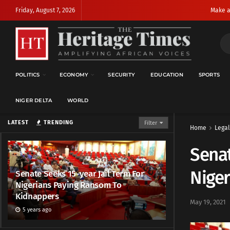
Friday, August 7, 2026
Make a
POLITICS
ECONOMY
SECURITY
EDUCATION
SPORTS
NIGER DELTA
WORLD
LATEST
TRENDING
Filter
Home
Legal
Senat
Nige
Senate Seeks 15-year Jail Term For
Nigerians Paying Ransom To
Kidnappers
May 19, 2021
5 years ago