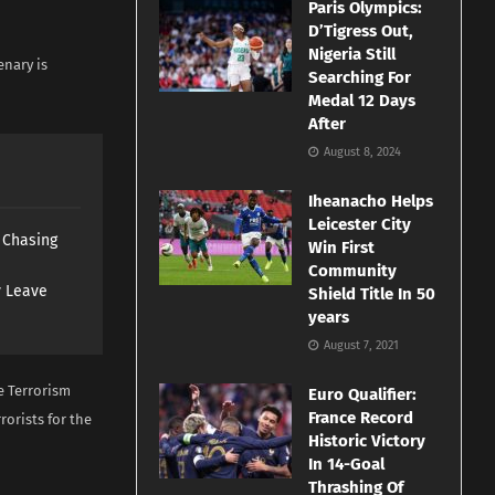
Paris Olympics:
D’Tigress Out,
Nigeria Still
enary is
Searching For
Medal 12 Days
After
August 8, 2024
Iheanacho Helps
Leicester City
s Chasing
Win First
Community
y Leave
Shield Title In 50
years
August 7, 2021
e Terrorism
Euro Qualifier:
France Record
orists for the
Historic Victory
In 14-Goal
Thrashing Of