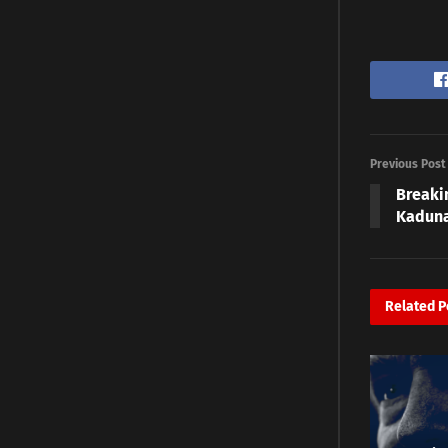
Previous Post
Breaki
Kadun
Related
P