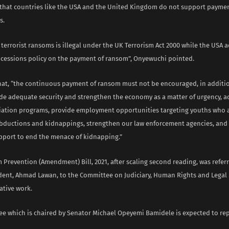
that countries like the USA and the United Kingdom do not support payme
s.
terrorist ransoms is illegal under the UK Terrorism Act 2000 while the USA a
ncessions policy on the payment of ransom”, Onyewuchi pointed.
hat, “the continuous payment of ransom must not be encouraged, in addit
de adequate security and strengthen the economy as a matter of urgency, ac
viation programs, provide employment opportunities targeting youths who 
abductions and kidnappings, strengthen our law enforcement agencies, and
pport to end the menace of kidnapping.”
 Prevention (Amendment) Bill, 2021, after scaling second reading, was refer
dent, Ahmad Lawan, to the Committee on Judiciary, Human Rights and Legal 
lative work.
e which is chaired by Senator Michael Opeyemi Bamidele is expected to rep