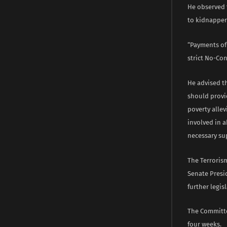
He observed 
to kidnapper
“Payments of 
strict No-Co
He advised t
should provi
poverty alle
involved in 
necessary su
The Terrorism
Senate Presi
further legis
The Committe
four weeks.