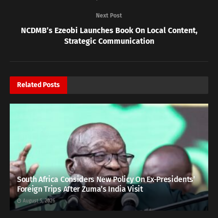
Next Post
NCDMB’s Ezeobi Launches Book On Local Content,
Strategic Communication
Related
Posts
South Africa Considers New Policy On Ex-Presidents’
Foreign Trips After Zuma’s India Visit
August 5, 2026