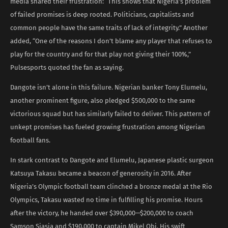
media shared their frustration: “This shows that Nigeria’s problem
of failed promises is deep rooted. Politicians, capitalists and
common people have the same traits of lack of integrity.” Another
added, “One of the reasons I don’t blame any player that refuses to
play for the country and for that play not giving their 100%,”
Pulsesports quoted the fan as saying.
Dangote isn’t alone in this failure. Nigerian banker Tony Elumelu,
another prominent figure, also pledged $500,000 to the same
victorious squad but has similarly failed to deliver. This pattern of
unkept promises has fueled growing frustration among Nigerian
football fans.
In stark contrast to Dangote and Elumelu, Japanese plastic surgeon
Katsuya Takasu became a beacon of generosity in 2016. After
Nigeria’s Olympic football team clinched a bronze medal at the Rio
Olympics, Takasu wasted no time in fulfilling his promise. Hours
after the victory, he handed over $390,000—$200,000 to coach
Samson Siasia and $190,000 to captain Mikel Obi. His swift