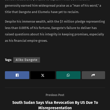
generosity earned him widespread praise as a “man of his word,” a
title that Dangote and Elumelu have yet to reclaim.
Despite his immense wealth, with the $1 million pledge representing
less than 0.005% of his fortune, Dangote’s failure to deliver has
raised questions about his integrity in keeping promises, especially
as his financial empire grows.
Tags:
Aliko Dangote
Previous Post
South Sudan Says Visa Revocation By US Due To
Misrepresentation