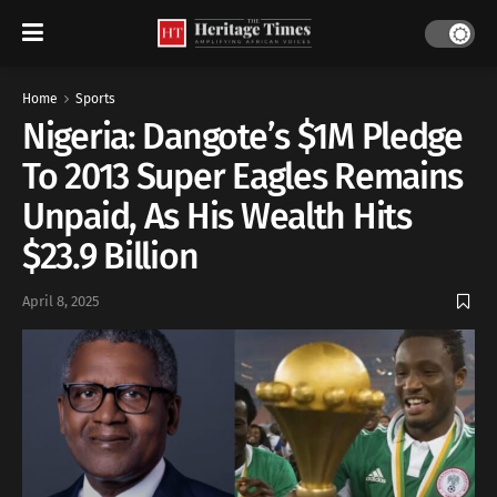
Home
Sports
Nigeria: Dangote’s $1M Pledge
To 2013 Super Eagles Remains
Unpaid, As His Wealth Hits
$23.9 Billion
April 8, 2025