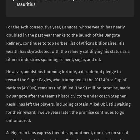
Mauritius
For the 14th consecutive year, Dangote, whose wealth has nearly
doubled in the past year thanks to the launch of the Dangote
Refinery, continues to top Forbes’ list of Africa’s billionaires. His
wealth has skyrocketed, with the refinery solidifying his status as a
titan in industries spanning cement, sugar, and oil.
However, amidst his booming fortune, a decade-old pledge to
reward the Super Eagles, who triumphed at the 2013 Africa Cup of
Nations (AFCON), remains unfulfilled. The $1 million promise, made
by Dangote after the team’s historic victory under coach Stephen
Keshi, has left the players, including captain Mikel Obi, still waiting
for their reward. Twelve years later, the promise continues to go
unhonoured.
As Nigerian fans express their disappointment, one user on social