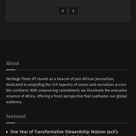
About
Heritage Times HT stands as a beacon of pan-African journalism,
dedicated to amplyfing the rich tapestry of voices and narratives across
the continent. With unwavering commitment, we illuminate the evocative
essence of Africa, offering a fresh perspective that captivates our global
audience.
Featured
One Year of Transformative Stewardship: Walson-Jack’s