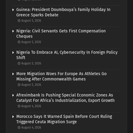
Guinea: President Doumbouya’s Family Holiday In
Greece Sparks Debate
August 5, 2026
Nigeria: Civil Servants Gets First Compensation
Cheques
August 5, 2026
Nigeria To Embrace AI, Cybersecurity In Foreign Policy
Shift
August 5, 2026
More Migration Woes For Europe As Athletes Go
Missing After Commonwealth Games
August 5, 2026
Afreximbank Is Pushing Special Economic Zones As
Catalyst For Africa’s Industrialization, Export Growth
August 4, 2026
Morocco Says It Warned Spain Before Court Ruling
Triggered Ceuta Migration Surge
August 4, 2026