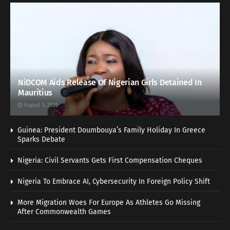
NiDCOM Aids Release Of Nigerian Girls Detained In
Mauritius
August 5, 2026
Guinea: President Doumbouya’s Family Holiday In Greece
Sparks Debate
Nigeria: Civil Servants Gets First Compensation Cheques
Nigeria To Embrace AI, Cybersecurity In Foreign Policy Shift
More Migration Woes For Europe As Athletes Go Missing
After Commonwealth Games