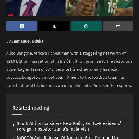
By
Emmanuel Nduka
Aliko Dangote, Africa’s richest man with a staggering net worth of
$23.9 billion, has yet to fulfill his $1 million promise to the victorious
Super Eagles team of 2013. Despite his extraordinary financial
success, Dangote’s unkept commitment to the football team has
overshadowed his business accomplishments, Pulsesports resports.
Related
reading
South Africa Considers New Policy On Ex-Presidents’
Foreign Trips After Zuma’s India Visit
NiDCOM Aids Release Of Nigerian Girls Detained In