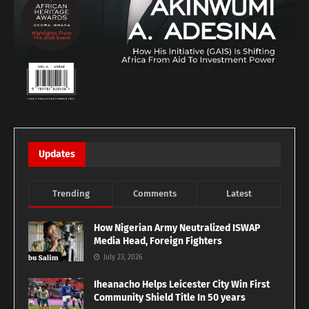
Updates
Trending
Comments
Latest
How Nigerian Army Neutralized ISWAP
Media Head, Foreign Fighters
July 23, 2026
Iheanacho Helps Leicester City Win First
Community Shield Title In 50 years