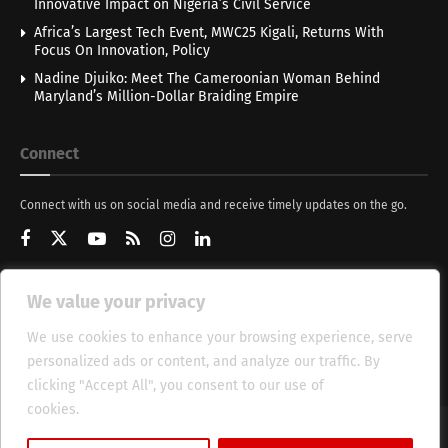
Innovative Impact on Nigeria’s Civil Service
Africa’s Largest Tech Event, MWC25 Kigali, Returns With
Focus On Innovation, Policy
Nadine Djuiko: Meet The Cameroonian Woman Behind
Maryland’s Million-Dollar Braiding Empire
Connect
Connect with us on social media and receive timely updates on the go.
We value your privacy
Get Updates
We use cookies to enhance your browsing experience, serve
personalized ads or content, and analyze our traffic. By
clicking "Accept All", you consent to our use of
cookies.
Cookie Policy
About
HT Management
Privacy Policy