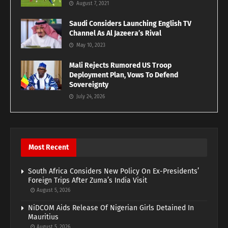
August 7, 2021
Saudi Considers Launching English TV
Channel As Al Jazeera’s Rival
May 10, 2023
Mali Rejects Rumored US Troop
Deployment Plan, Vows To Defend
Sovereignty
July 24, 2026
Most Recent
South Africa Considers New Policy On Ex-Presidents’
Foreign Trips After Zuma’s India Visit
August 5, 2026
NiDCOM Aids Release Of Nigerian Girls Detained In
Mauritius
August 5, 2026