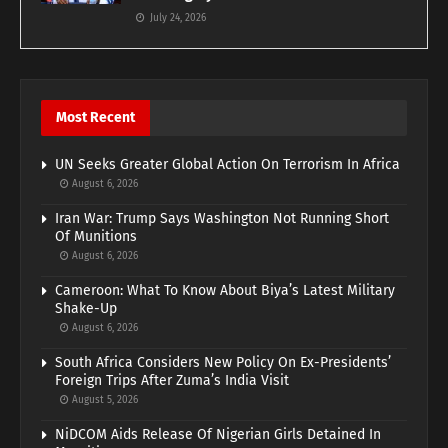
July 24, 2026
Most Recent
UN Seeks Greater Global Action On Terrorism In Africa
August 6, 2026
Iran War: Trump Says Washington Not Running Short
Of Munitions
August 6, 2026
Cameroon: What To Know About Biya’s Latest Military
Shake-Up
August 6, 2026
South Africa Considers New Policy On Ex-Presidents’
Foreign Trips After Zuma’s India Visit
August 5, 2026
NiDCOM Aids Release Of Nigerian Girls Detained In