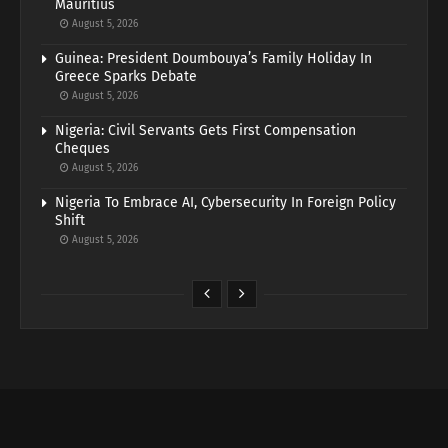
Mauritius
August 5, 2026
Guinea: President Doumbouya’s Family Holiday In
Greece Sparks Debate
August 5, 2026
Nigeria: Civil Servants Gets First Compensation
Cheques
August 5, 2026
Nigeria To Embrace AI, Cybersecurity In Foreign Policy
Shift
August 5, 2026