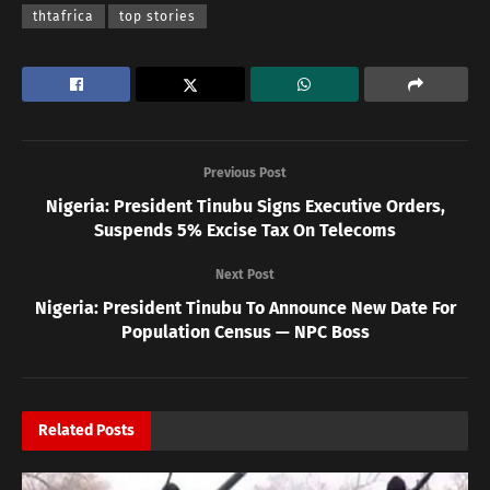
thtafrica
top stories
Previous Post
Nigeria: President Tinubu Signs Executive Orders,
Suspends 5% Excise Tax On Telecoms
Next Post
Nigeria: President Tinubu To Announce New Date For
Population Census — NPC Boss
Related
Posts