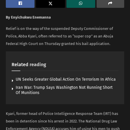
By Enyichukwu Enemanna
Relief is on the way of the suspended Deputy Commissioner of
Police, Abba Kyari, often referred to as “super cop” as an Abuja
Federal High Court on Thursday granted his bail application.
Related
reading
UN Seeks Greater Global Action On Terrorism In Africa
Iran War: Trump Says Washington Not Running Short
Of Munitions
Kyari, former head of Police Intelligence Response Team (IRT) has
been in detention since his arrest in 2022. The National Drug Law
Enforcement Agency (NDLEA) accuses him of using his men to push