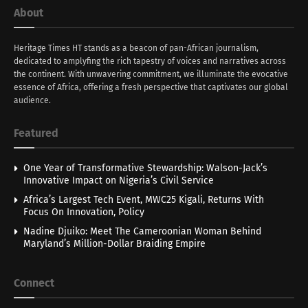
About
Heritage Times HT stands as a beacon of pan-African journalism,
dedicated to amplyfing the rich tapestry of voices and narratives across
the continent. With unwavering commitment, we illuminate the evocative
essence of Africa, offering a fresh perspective that captivates our global
audience.
Featured
One Year of Transformative Stewardship: Walson-Jack’s
Innovative Impact on Nigeria’s Civil Service
Africa’s Largest Tech Event, MWC25 Kigali, Returns With
Focus On Innovation, Policy
Nadine Djuiko: Meet The Cameroonian Woman Behind
Maryland’s Million-Dollar Braiding Empire
Connect