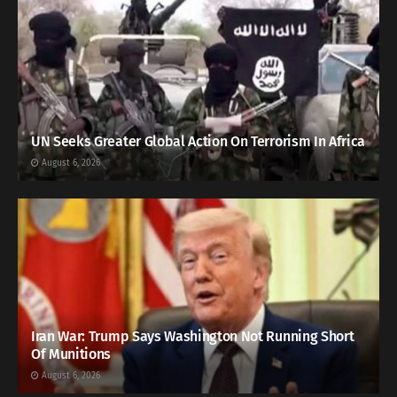
UN Seeks Greater Global Action On Terrorism In Africa
August 6, 2026
Iran War: Trump Says Washington Not Running Short
Of Munitions
August 6, 2026