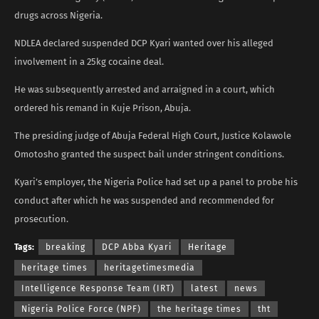
drugs across Nigeria.
NDLEA declared suspended DCP Kyari wanted over his alleged
involvement in a 25kg cocaine deal.
He was subsequently arrested and arraigned in a court, which
ordered his remand in Kuje Prison, Abuja.
The presiding judge of Abuja Federal High Court, Justice Kolawole
Omotosho granted the suspect bail under stringent conditions.
Kyari’s employer, the Nigeria Police had set up a panel to probe his
conduct after which he was suspended and recommended for
prosecution.
Tags:
breaking
DCP Abba Kyari
Heritage
heritage times
heritagetimesmedia
Intelligence Response Team (IRT)
latest
news
Nigeria Police Force (NPF)
the heritage times
tht