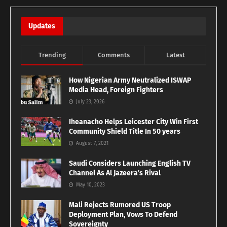
Updates
Trending
Comments
Latest
How Nigerian Army Neutralized ISWAP
Media Head, Foreign Fighters
July 23, 2026
Iheanacho Helps Leicester City Win First
Community Shield Title In 50 years
August 7, 2021
Saudi Considers Launching English TV
Channel As Al Jazeera’s Rival
May 10, 2023
Mali Rejects Rumored US Troop
Deployment Plan, Vows To Defend
Sovereignty