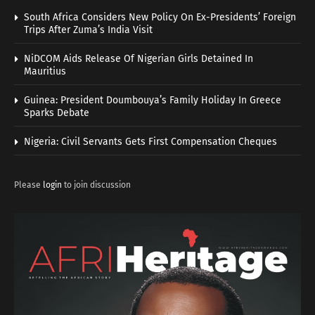
South Africa Considers New Policy On Ex-Presidents’ Foreign
Trips After Zuma’s India Visit
NiDCOM Aids Release Of Nigerian Girls Detained In
Mauritius
Guinea: President Doumbouya’s Family Holiday In Greece
Sparks Debate
Nigeria: Civil Servants Gets First Compensation Cheques
Please
login
to join discussion