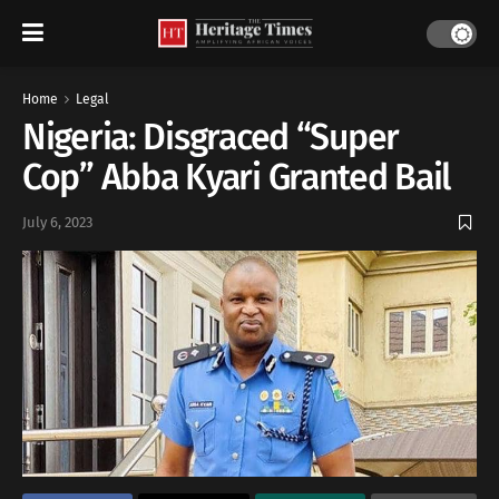
Home
Legal
Nigeria: Disgraced “Super
Cop” Abba Kyari Granted Bail
July 6, 2023