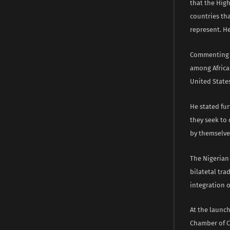
that the High
countries tha
represent. He
Commenting on
among African
United States
He stated fu
they seek to
by themselve
The Nigerian
bilatetal tra
integration o
At the launc
Chamber of C