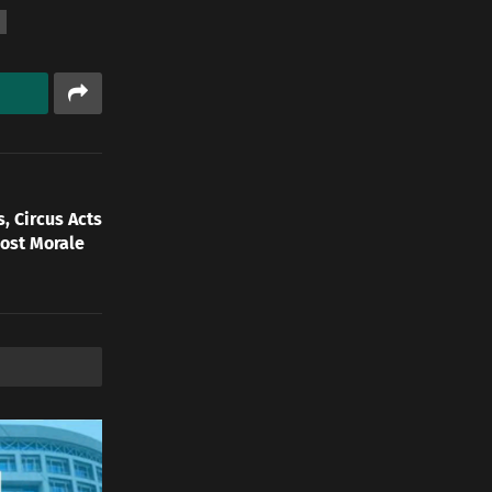
, Circus Acts
oost Morale