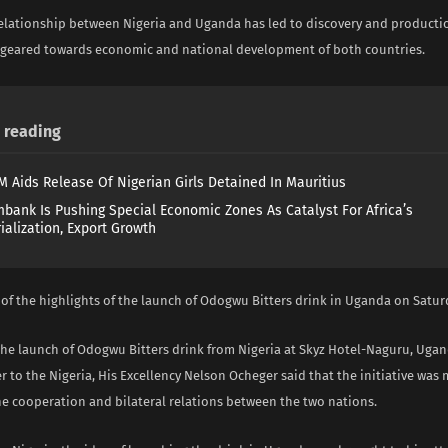
relationship between Nigeria and Uganda has led to discovery and product
k geared towards economic and national development of both countries.
reading
 Aids Release Of Nigerian Girls Detained In Mauritius
mbank Is Pushing Special Economic Zones As Catalyst For Africa’s
ialization, Export Growth
of the highlights of the launch of Odogwu Bitters drink in Uganda on Satur
the launch of Odogwu Bitters drink from Nigeria at Skyz Hotel-Naguru, Ugan
 to the Nigeria, His Excellency Nelson Ocheger said that the initiative was
he cooperation and bilateral relations between the two nations.