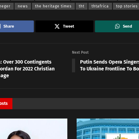
heger
news
the heritage times
tht
thtafrica
top stories
Share
Tweet
Send
Next Post
a: Over 300 Contingents
Putin Sends Opera Singers
Jordan For 2022 Christian
To Ukraine Frontline To B
mage
osts