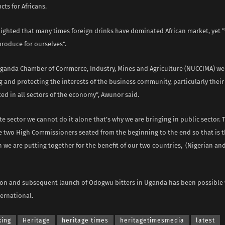
cts for Africans.
ighted that many times foreign drinks have dominated African market, yet 
roduce for ourselves”.
Uganda Chamber of Commerce, Industry, Mines and Agriculture (NUCCIMA) w
 and protecting the interests of the business community, particularly the
ed in all sectors of the economy”, Awunor said.
te sector we cannot do it alone that’s why we are bringing in public sector. 
e two High Commissioners seated from the beginning to the end so that is t
 we are putting together for the benefit of our two countries, (Nigerian an
on and subsequent launch of Odogwu bitters in Uganda has been possible w
ernational.
king
Heritage
heritage times
heritagetimesmedia
latest