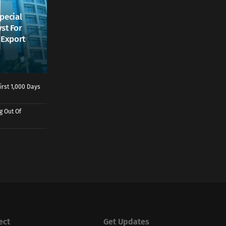
pecial
st For
, Export
irst 1,000 Days
g Out Of
ect
Get Updates