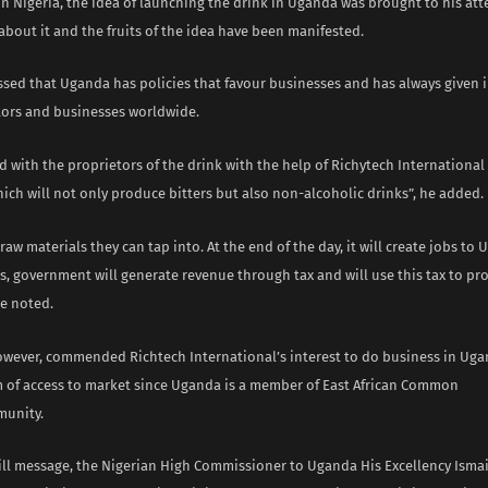
in Nigeria, the idea of launching the drink in Uganda was brought to his at
about it and the fruits of the idea have been manifested.
ssed that Uganda has policies that favour businesses and has always given i
stors and businesses worldwide.
 with the proprietors of the drink with the help of Richytech International 
ich will not only produce bitters but also non-alcoholic drinks”, he added.
aw materials they can tap into. At the end of the day, it will create jobs to
 government will generate revenue through tax and will use this tax to pro
e noted.
owever, commended Richtech International’s interest to do business in Ug
 of access to market since Uganda is a member of East African Common
unity.
ill message, the Nigerian High Commissioner to Uganda His Excellency Ismai