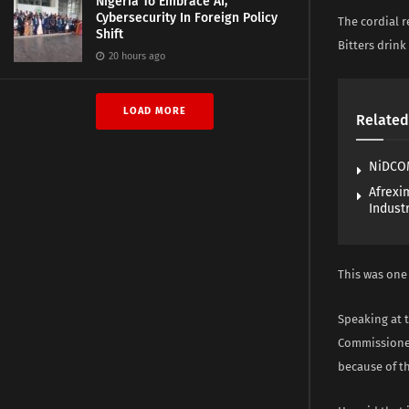
Nigeria To Embrace AI,
Cybersecurity In Foreign Policy
The cordial 
Shift
Bitters drin
20 hours ago
LOAD MORE
Related
NiDCOM
Afrexi
Industr
This was one 
Speaking at 
Commissioner
because of t