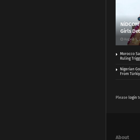
NiDCOM A
Girls De
August 5, 
Morocco Sa
Ruling Trig
Nigerian Go
From Türki
Please
login
t
About