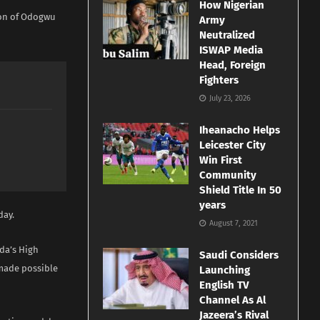
How Nigerian
ion of Odogwu
Army
Neutralized
ISWAP Media
Head, Foreign
Fighters
July 23, 2026
Iheanacho Helps
Leicester City
Win First
Community
Shield Title In 50
years
day.
August 7, 2021
da’s High
Saudi Considers
 made possible
Launching
English TV
Channel As Al
Jazeera’s Rival