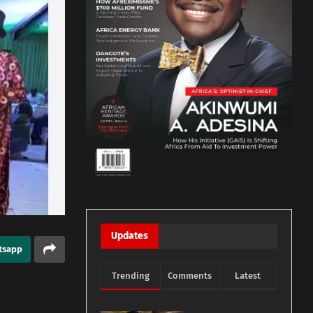
Updates
tsapp
Trending
Comments
Latest