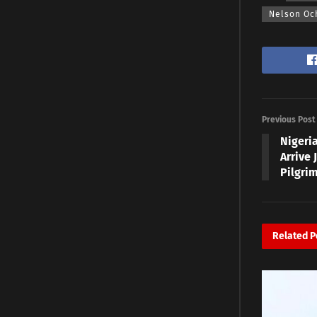
Nelson Oc
Previous Post
Nigeri
Arrive 
Pilgri
Related
P