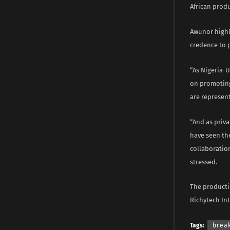
African produ
Awunor highl
credence to p
“As Nigeria-
on promoting
are represent
“And as priva
have seen th
collaboration
stressed.
The producti
Richytech Int
Tags:
brea