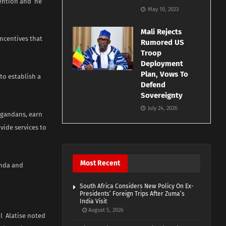
tention and he
May 10, 2023
Mali Rejects
ncentives that
Rumored US
Troop
Deployment
Plan, Vows To
to establish a
Defend
Sovereignty
July 24, 2026
 Ugandans, earn
vide services to
Most Recent
anda and
South Africa Considers New Policy On Ex-
Presidents’ Foreign Trips After Zuma’s
India Visit
August 5, 2026
l Alatise noted