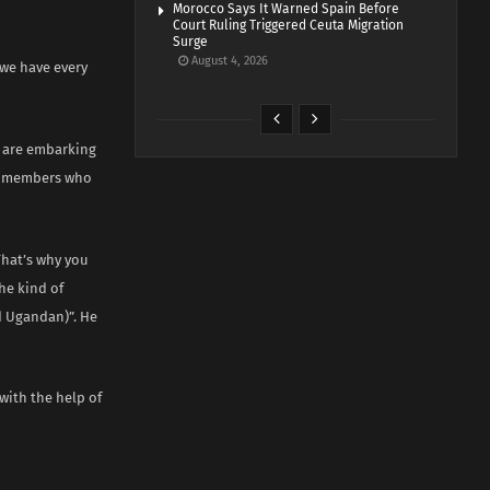
Morocco Says It Warned Spain Before
Court Ruling Triggered Ceuta Migration
Surge
August 4, 2026
“we have every
e are embarking
ir members who
That’s why you
he kind of
d Ugandan)”. He
ith the help of