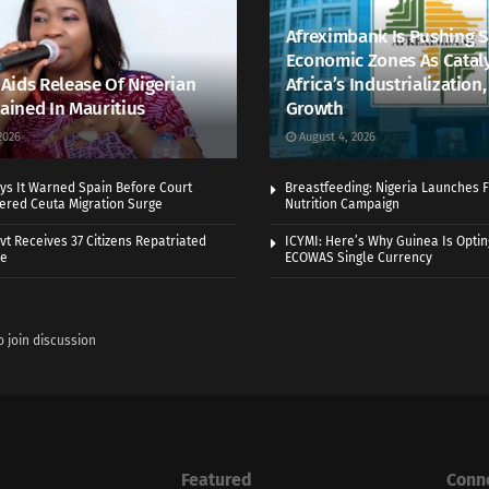
Afreximbank Is Pushing S
Economic Zones As Cataly
ids Release Of Nigerian
Africa’s Industrialization
tained In Mauritius
Growth
2026
August 4, 2026
ys It Warned Spain Before Court
Breastfeeding: Nigeria Launches F
gered Ceuta Migration Surge
Nutrition Campaign
vt Receives 37 Citizens Repatriated
ICYMI: Here’s Why Guinea Is Optin
ye
ECOWAS Single Currency
o join discussion
Featured
Conn