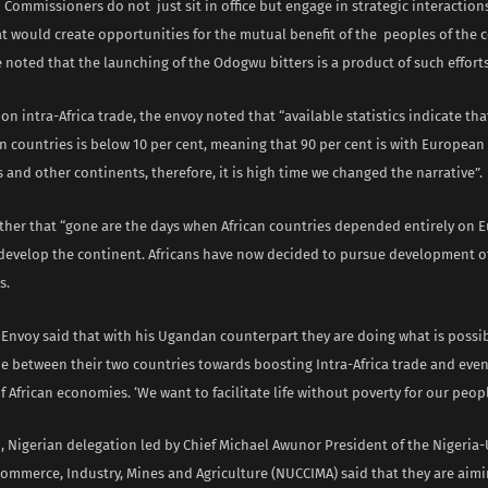
 Commissioners do not just sit in office but engage in strategic interactions
t would create opportunities for the mutual benefit of the peoples of the 
 noted that the launching of the Odogwu bitters is a product of such efforts
 intra-Africa trade, the envoy noted that “available statistics indicate th
 countries is below 10 per cent, meaning that 90 per cent is with European
 and other continents, therefore, it is high time we changed the narrative”.
rther that “gone are the days when African countries depended entirely on 
 develop the continent. Africans have now decided to pursue development o
s.
 Envoy said that with his Ugandan counterpart they are doing what is possib
de between their two countries towards boosting Intra-Africa trade and eve
f African economies. ‘We want to facilitate life without poverty for our peop
h, Nigerian delegation led by Chief Michael Awunor President of the Nigeri
ommerce, Industry, Mines and Agriculture (NUCCIMA) said that they are aimi