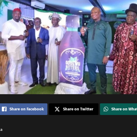
Share on Facebook
Share on Twitter
Share on Wha
na