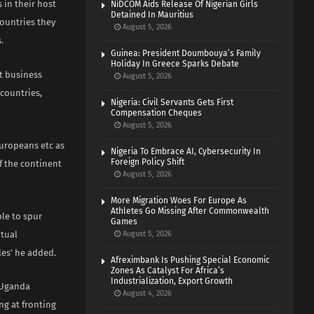
 in their host
NiDCOM Aids Release Of Nigerian Girls
Detained In Mauritius
countries they
August 5, 2026
.
Guinea: President Doumbouya’s Family
Holiday In Greece Sparks Debate
at business
August 5, 2026
 countries,
Nigeria: Civil Servants Gets First
Compensation Cheques
August 5, 2026
Europeans etc as
Nigeria To Embrace AI, Cybersecurity In
Foreign Policy Shift
f the continent
August 5, 2026
More Migration Woes For Europe As
Athletes Go Missing After Commonwealth
le to spur
Games
ntual
August 5, 2026
les’ he added.
Afreximbank Is Pushing Special Economic
Zones As Catalyst For Africa’s
Industrialization, Export Growth
a-Uganda
August 4, 2026
ng at fronting