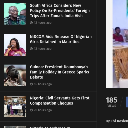
South Africa Considers New
Policy On Ex-Presidents’ Foreign
Trips After Zuma’s India Visit
12 hours ago
NiDCOM Aids Release Of Nigerian
Girls Detained In Mauritius
12 hours ago
Guinea: President Doumbouya’s
Family Holiday In Greece Sparks
Debate
16 hours ago
185
Nigeria: Civil Servants Gets First
Compensation Cheques
VIEWS
20 hours ago
By
Ebi Kesie