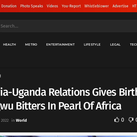
 Donation
Photo Speaks
Videos
You-Report
Whistleblower
Advertise
HT
HEALTH
METRO
ENTERTAINMENT
LIFESTYLE
LEGAL
TEC
d
ia-Uganda Relations Gives Birt
u Bitters In Pearl Of Africa
0
 2022
in
World