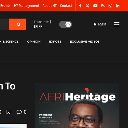
 Events
HT Management
About HT
Contact
Translate |
Login
EN
FR
H & SCIENCE
OPINION
EXPOSÉ
EXCLUSIVE VIDEOS
h To
0
0