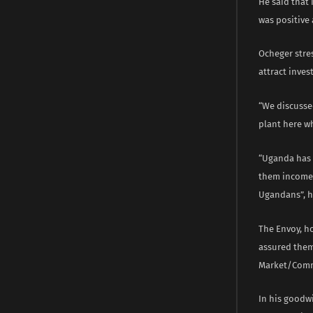
He said that 
was positive 
Ocheger stre
attract inve
“We discussed
plant here wh
“Uganda has r
them incomes,
Ugandans”, h
The Envoy, h
assured them
Market/Comm
In his goodw