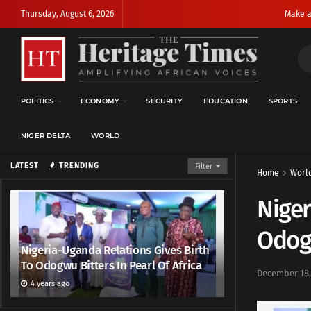
Thursday, August 6, 2026
Make a
POLITICS
ECONOMY
SECURITY
EDUCATION
SPORTS
NIGER DELTA
WORLD
LATEST
TRENDING
Filter
Home
Worl
Niger
Odogw
Nigeria-Uganda Relations Gives Birth
To Odogwu Bitters In Pearl Of Africa
December 18,
4 years ago