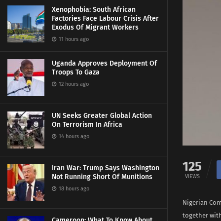
Xenophobia: South African
Factories Face Labour Crisis After
Exodus Of Migrant Workers
11 hours ago
Uganda Approves Deployment Of
Troops To Gaza
12 hours ago
UN Seeks Greater Global Action
On Terrorism In Africa
14 hours ago
125
Iran War: Trump Says Washington
Not Running Short Of Munitions
VIEWS
18 hours ago
Nigerian Com
together with
Cameroon: What To Know About