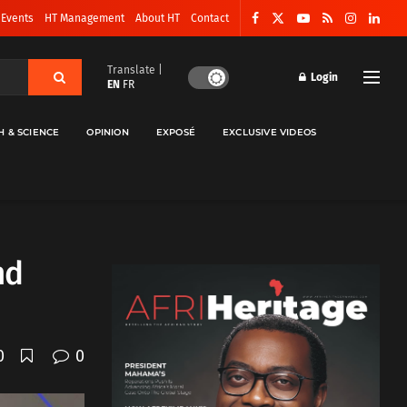
 Events
HT Management
About HT
Contact
Translate |
Login
EN
FR
H & SCIENCE
OPINION
EXPOSÉ
EXCLUSIVE VIDEOS
nd
0
0