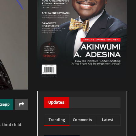
Updates
tsapp
Trending
Comments
Latest
 third child