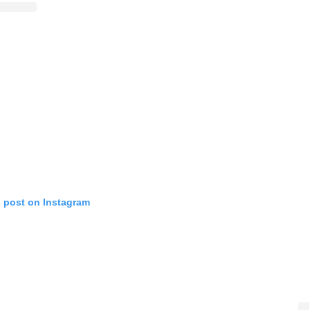
s post on Instagram