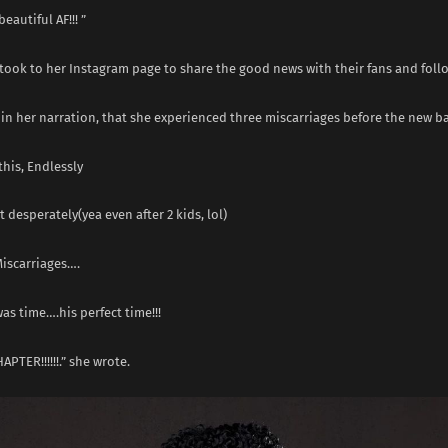
beautiful AF!!! ”
 took to her Instagram page to share the good news with their fans and foll
in her narration, that she experienced three miscarriages before the new b
this, Endlessly
it desperately(yea even after 2 kids, lol)
Miscarriages….
was time….his perfect time!!!
APTER!!!!!!.” she wrote.