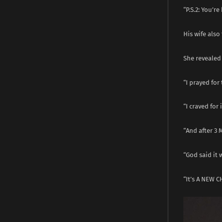
“P.S.2: You’re 
His wife also
She revealed 
“I prayed for 
“I craved for 
“And after 3 
“God said it 
“It’s A NEW CH