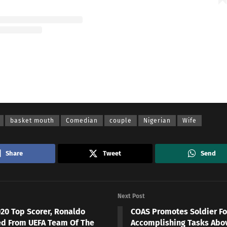
A post shared by Basketmouth (@basketmouth)
basket mouth
Comedian
couple
Nigerian
Wife
Share
Tweet
Send
Next Post
020 Top Scorer, Ronaldo
COAS Promotes Soldier Fo
d From UEFA Team Of The
Accomplishing Tasks Abo