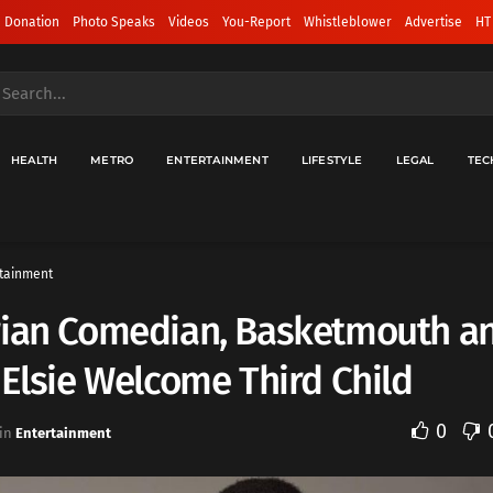
 Donation
Photo Speaks
Videos
You-Report
Whistleblower
Advertise
HT
HEALTH
METRO
ENTERTAINMENT
LIFESTYLE
LEGAL
TEC
tainment
rian Comedian, Basketmouth a
 Elsie Welcome Third Child
0
in
Entertainment