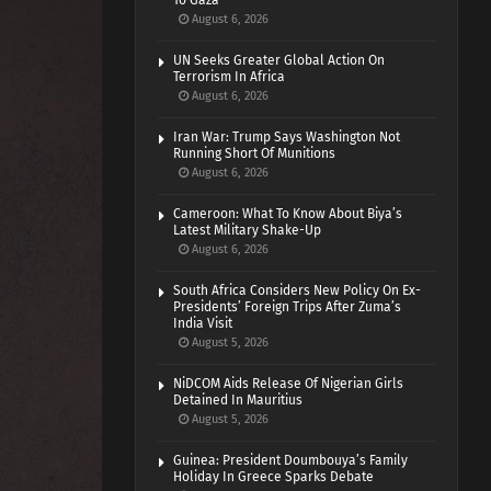
To Gaza
August 6, 2026
UN Seeks Greater Global Action On
Terrorism In Africa
August 6, 2026
Iran War: Trump Says Washington Not
Running Short Of Munitions
August 6, 2026
Cameroon: What To Know About Biya’s
Latest Military Shake-Up
August 6, 2026
South Africa Considers New Policy On Ex-
Presidents’ Foreign Trips After Zuma’s
India Visit
August 5, 2026
NiDCOM Aids Release Of Nigerian Girls
Detained In Mauritius
August 5, 2026
Guinea: President Doumbouya’s Family
Holiday In Greece Sparks Debate