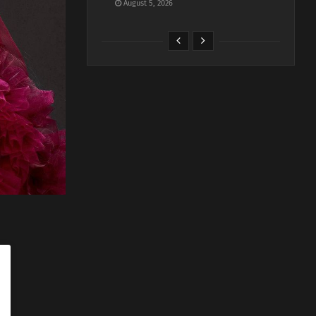
August 5, 2026