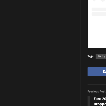
Tags:
Baby
Previous Post
Euro 2
Droppe