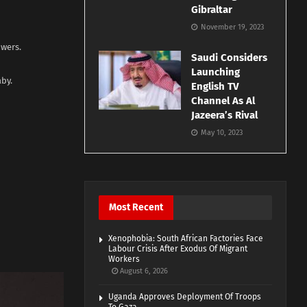
Gibraltar
November 19, 2023
owers.
Saudi Considers
Launching
aby.
English TV
Channel As Al
Jazeera’s Rival
May 10, 2023
Most Recent
Xenophobia: South African Factories Face
Labour Crisis After Exodus Of Migrant
Workers
August 6, 2026
Uganda Approves Deployment Of Troops