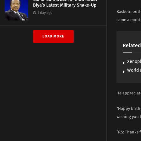
Biya’s Latest Military Shake-Up
Basketmouth 
1 day ago
came a mont
LOAD MORE
Related
Xenoph
World 
He appreciate
”Happy birth
wishing you t
“P.S: Thanks