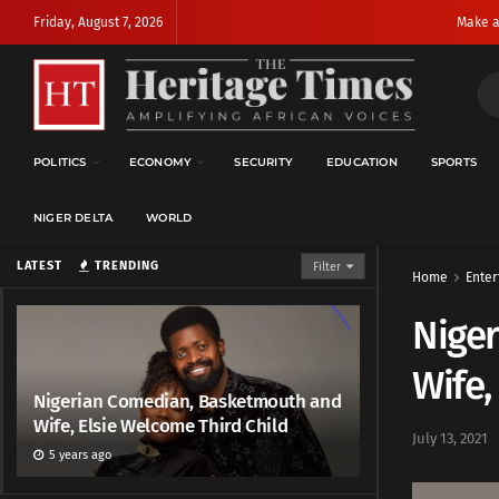
Friday, August 7, 2026
Make a
POLITICS
ECONOMY
SECURITY
EDUCATION
SPORTS
NIGER DELTA
WORLD
LATEST
TRENDING
Filter
Home
Enter
Nige
Wife,
Nigerian Comedian, Basketmouth and
Wife, Elsie Welcome Third Child
July 13, 2021
5 years ago