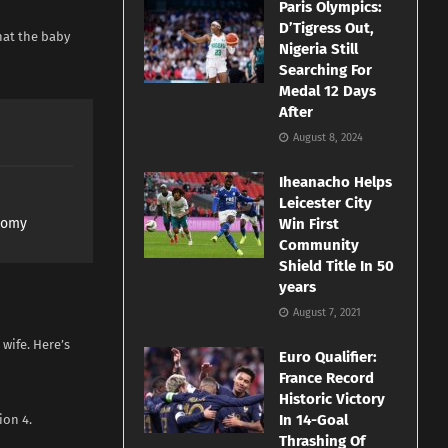
Paris Olympics:
D’Tigress Out,
hat the baby
Nigeria Still
Searching For
Medal 12 Days
After
August 8, 2024
Iheanacho Helps
Leicester City
nomy
Win First
Community
Shield Title In 50
years
August 7, 2021
wife. Here’s
Euro Qualifier:
France Record
Historic Victory
In 14-Goal
ion 4.
Thrashing Of