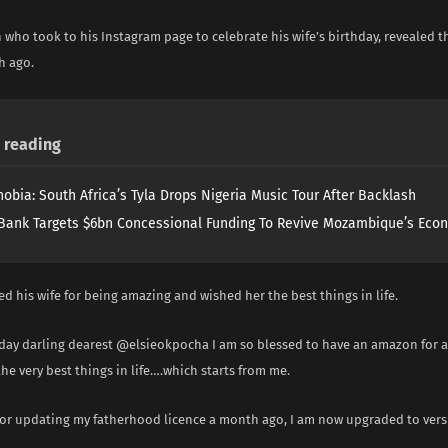
who took to his Instagram page to celebrate his wife’s birthday, revealed t
h ago.
reading
obia: South Africa’s Tyla Drops Nigeria Music Tour After Backlash
Bank Targets $6bn Concessional Funding To Revive Mozambique’s Eco
d his wife for being amazing and wished her the best things in life.
day darling dearest @elsieokpocha I am so blessed to have an amazon for a 
he very best things in life….which starts from me.
 for updating my fatherhood licence a month ago, I am now upgraded to vers