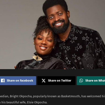
Share on Facebook
Share on Twitter
Share on Wha
edian, Bright Okpocha, popularly known as Basketmouth, has welcomed his
 his beautiful wife, Elsie Okpocha.