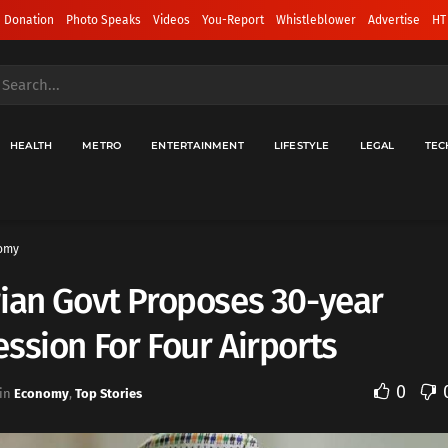
 Donation
Photo Speaks
Videos
You-Report
Whistleblower
Advertise
HT
HEALTH
METRO
ENTERTAINMENT
LIFESTYLE
LEGAL
TEC
omy
ian Govt Proposes 30-year
ssion For Four Airports
0
in
Economy
,
Top Stories