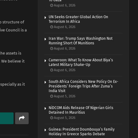
To Gaza
August 6, 2026
UN Seeks Greater Global Action On
Terrorism In Africa
p structure of
August 6, 2026
ve Council is a
Iran War: Trump Says Washington Not
Running Short Of Munitions
August 6, 2026
he assets is
Cameroon: What To Know About Biya’s
We believe it
Latest Military Shake-Up
August 6, 2026
South Africa Considers New Policy On Ex-
pecially as it
Presidents’ Foreign Trips After Zuma’s
India Visit
August 5, 2026
NiDCOM Aids Release Of Nigerian Girls
Detained In Mauritius
August 5, 2026
Guinea: President Doumbouya’s Family
Holiday In Greece Sparks Debate