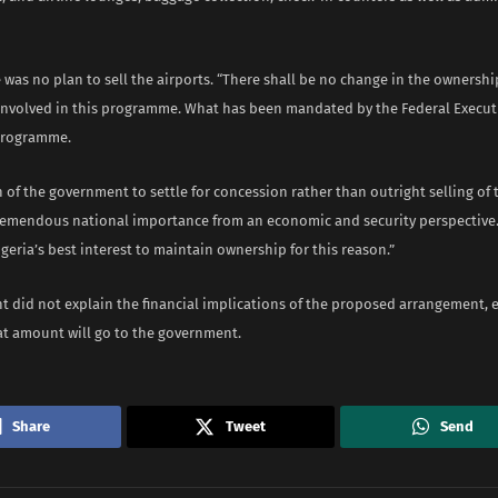
 was no plan to sell the airports. “There shall be no change in the ownershi
 involved in this programme. What has been mandated by the Federal Executi
programme.
 of the government to settle for concession rather than outright selling of t
remendous national importance from an economic and security perspective. 
geria’s best interest to maintain ownership for this reason.”
 did not explain the financial implications of the proposed arrangement, es
t amount will go to the government.
Share
Tweet
Send