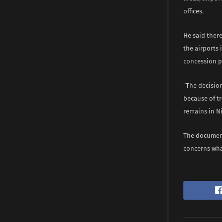
offices.
He said there
the airports
concession 
“The decision
because of t
remains in Ni
The document
concerns wha