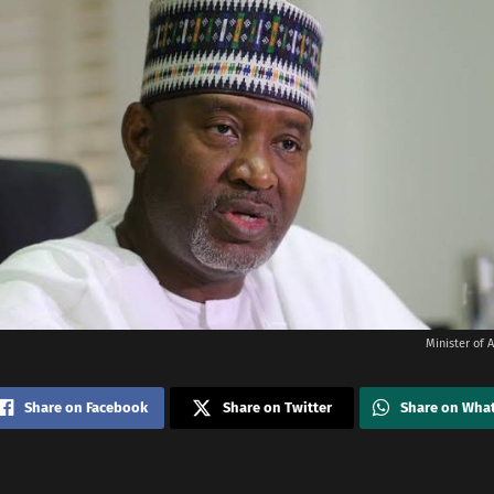
Minister of A
Share on Facebook
Share on Twitter
Share on Wha
i