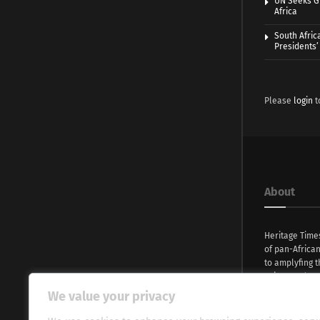
UN Seeks Gr
Africa
South Afric
Presidents’ 
Please
login
t
About
Heritage Time
of pan-Africa
to amplyfing t
voices and na
continent. Wi
We value your privacy
commitment, w
evocative esse