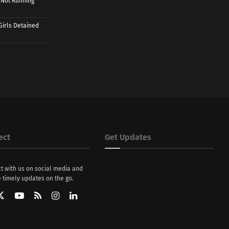
 Not Running
Girls Detained
ect
Get Updates
t with us on social media and
 timely updates on the go.