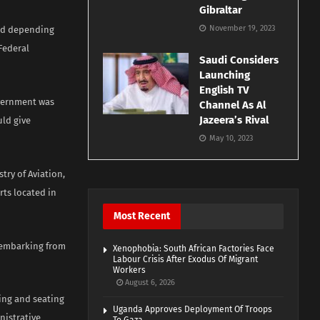
Gibraltar
November 19, 2023
ded depending
Federal
Saudi Considers
Launching
English TV
overnment was
Channel As Al
Jazeera’s Rival
uld give
May 10, 2023
try of Aviation,
rts located in
Most Recent
isembarking from
Xenophobia: South African Factories Face
Labour Crisis After Exodus Of Migrant
Workers
August 6, 2026
ing and seating
Uganda Approves Deployment Of Troops
nistrative