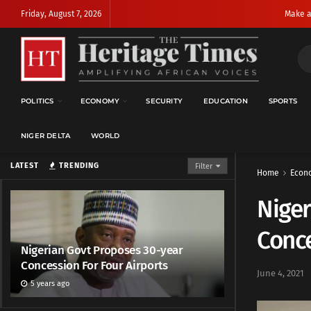
Friday, August 7, 2026
Make a
POLITICS
ECONOMY
SECURITY
EDUCATION
SPORTS
NIGER DELTA
WORLD
LATEST
TRENDING
Filter
Home
Econ
Niger
Conce
Nigerian Govt Proposes 30-year
Concession For Four Airports
June 4, 2021
5 years ago