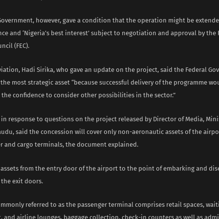
Government, however, gave a condition that the operation might be exten
e and ‘Nigeria’s best interest’ subject to negotiation and approval by the 
ncil (FEC).
viation, Hadi Sirika, who gave an update on the project, said the Federal G
 the most strategic asset “because successful delivery of the programme wo
the confidence to consider other possibilities in the sector.”
 in response to questions on the project released by Director of Media, Minis
udu, said the concession will cover only non-aeronautic assets of the airpo
r and cargo terminals, the document explained.
f assets from the entry door of the airport to the point of embarking and d
 the exit doors.
ommonly referred to as the passenger terminal comprises retail spaces, wait
t, and airline lounges, baggage collection, check-in counters as well as admi