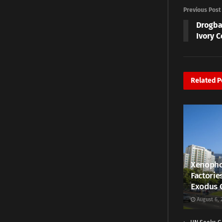
Previous Post
Drogba
Ivory C
Related
P
Xenopho
Factorie
Exodus 
August 6, 