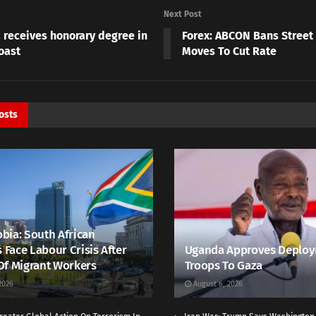
Next Post
 receives honorary degree in
Forex: ABCON Bans Street
oast
Moves To Cut Rate
osts
bia: South African
s Face Labour Crisis After
Uganda Approves Deploy
Of Migrant Workers
Troops To Gaza
2026
August 6, 2026