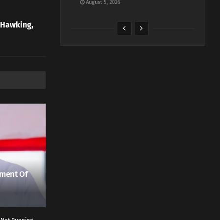
August 5, 2026
 Hawking,
ment Of