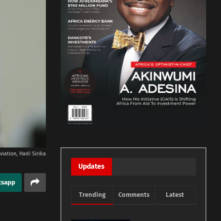
viation, Hadi Sirika
Updates
tsapp
Trending
Comments
Latest