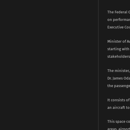
The Federal 
on performanc
Executive Cou
Minister of A
starting with
stakeholders 
The minister,
Dr. James Oda
the passenge
It consists o
an aircraft to
This space c
areas, airpor