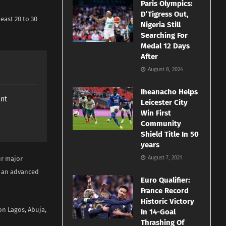
Paris Olympics:
D’Tigress Out,
east 20 to 30
Nigeria Still
Searching For
Medal 12 Days
After
August 8, 2024
Iheanacho Helps
ant
Leicester City
Win First
Community
Shield Title In 50
years
August 7, 2021
ur major
ed an advanced
Euro Qualifier:
France Record
Historic Victory
n Lagos, Abuja,
In 14-Goal
Thrashing Of