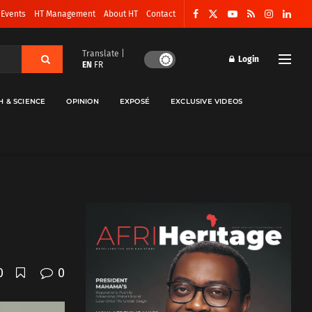
 Events
HT Management
About HT
Contact
Translate |
Login
EN
FR
H & SCIENCE
OPINION
EXPOSÉ
EXCLUSIVE VIDEOS
0
0