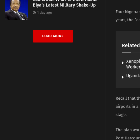
Biya’s Latest Military Shake-Up
Four Nigerian
1 day ago
years, the Fe
LOAD MORE
Related
Xenoph
Worke
Uganda
Recall that t
airports in a
stage.
The plan wou
Port Harcour