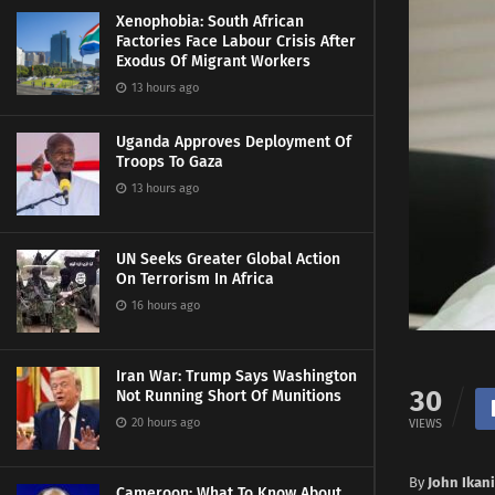
Xenophobia: South African
Factories Face Labour Crisis After
Exodus Of Migrant Workers
13 hours ago
Uganda Approves Deployment Of
Troops To Gaza
13 hours ago
UN Seeks Greater Global Action
On Terrorism In Africa
16 hours ago
Iran War: Trump Says Washington
30
Not Running Short Of Munitions
20 hours ago
VIEWS
By
John Ikan
Cameroon: What To Know About