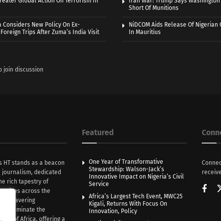
eater Global Action On Terrorism In
Iran War: Trump Says Washington
Short Of Munitions
a Considers New Policy On Ex-
NiDCOM Aids Release Of Nigerian 
Foreign Trips After Zuma’s India Visit
In Mauritius
o join discussion
Featured
Conn
One Year of Transformative
s HT stands as a beacon
Connec
Stewardship: Walson-Jack’s
n journalism, dedicated
receive
Innovative Impact on Nigeria’s Civil
he rich tapestry of
Service
rratives across the
Africa’s Largest Tech Event, MWC25
th unwavering
Kigali, Returns With Focus On
e illuminate the
Innovation, Policy
nce of Africa, offering a