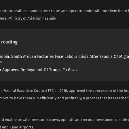
 airports will be handed over to private operators who will run them for at l
deral Ministry of Aviation has said.
reading
obia: South African Factories Face Labour Crisis After Exodus Of Migr
rs
 Approves Deployment Of Troops To Gaza
he Federal Executive Council FEC, in 2016, approved the concession of the fo
 move to have them run efficiently and profitably, a process that has reach
ld enable private investors to own, operate and recoup investments made o
t and Kano airports.