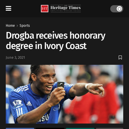
Home
Sports
Drogba receives honorary
degree in Ivory Coast
June 3, 2021