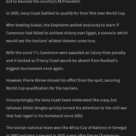
bid to become the country’s FA President.
In 2005, Ivory Coast battled to qualify for their first ever World Cup.
After beating Sudan, the Elephants waited anxiously to learn if
Cameroon had failed to achieve victory over Egypt, a scenario which
would see the Ivorians’ wildest dreams come true.
With the score 1-1, Cameroon were awarded an injury-time penalty
and it looked as if Ivory Coast would be absent from football’s
biggest tournament once again.
However, Pierre Wome missed his effort from the spot, securing
World Cup qualification for the Ivorians.
Unsurprisingly, the Ivory Coast team celebrated like crazy, but
talisman Didier Drogba quickly turned his attention to the civil war
that had raged in his homeland since 2002.
The Ivorian national team won the Africa Cup of Nations in Senegal
in 1992 and won a second in 2015,a year after the ex Champions