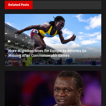
Related
Posts
More Migration Woes For Europe As Athletes Go
Missing After Commonwealth Games
August 5, 2026