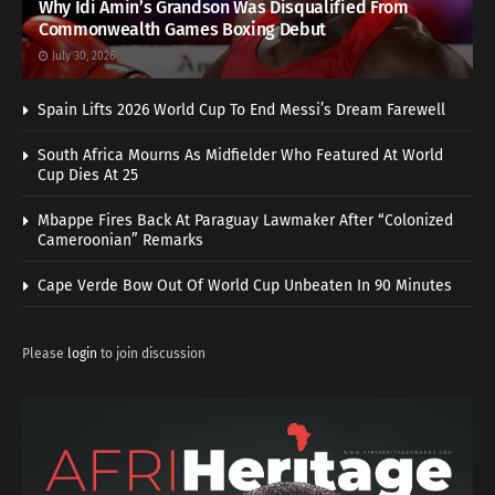
Why Idi Amin’s Grandson Was Disqualified From
Commonwealth Games Boxing Debut
July 30, 2026
Spain Lifts 2026 World Cup To End Messi’s Dream Farewell
South Africa Mourns As Midfielder Who Featured At World
Cup Dies At 25
Mbappe Fires Back At Paraguay Lawmaker After “Colonized
Cameroonian” Remarks
Cape Verde Bow Out Of World Cup Unbeaten In 90 Minutes
Please
login
to join discussion