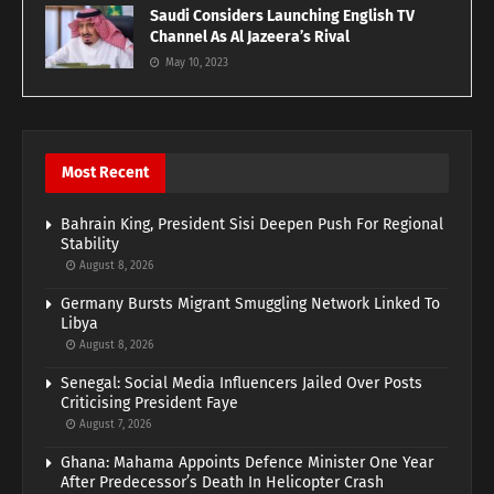
Saudi Considers Launching English TV
Channel As Al Jazeera’s Rival
May 10, 2023
Most Recent
Bahrain King, President Sisi Deepen Push For Regional
Stability
August 8, 2026
Germany Bursts Migrant Smuggling Network Linked To
Libya
August 8, 2026
Senegal: Social Media Influencers Jailed Over Posts
Criticising President Faye
August 7, 2026
Ghana: Mahama Appoints Defence Minister One Year
After Predecessor’s Death In Helicopter Crash