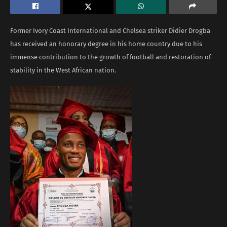
Former Ivory Coast International and Chelsea striker Didier Drogba
has received an honorary degree in his home country due to his
immense contribution to the growth of football and restoration of
stability in the West African nation.