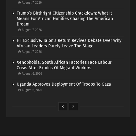
August 7, 2026
Trump’s Birthright Citizenship Crackdown: What It
Means For African Families Chasing The American
Dream
August 7, 2026
HT Exclusive: Talon’s Return Revives Debate Over Why
African Leaders Rarely Leave The Stage
August 7, 2026
Xenophobia: South African Factories Face Labour
Crisis After Exodus Of Migrant Workers
August 6, 2026
Uganda Approves Deployment Of Troops To Gaza
August 6, 2026