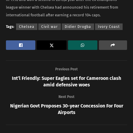
league winner with Chelsea had announced his retirement from
international football after earning a record 104 caps.
Tags:
Chelsea
Civil war
Didier Drogba
Ivory Coast
Previous Post
Int’l Friendly: Super Eagles set for Cameroon clash
amid defensive woes
Next Post
Nigerian Govt Proposes 30-year Concession For Four
Airports