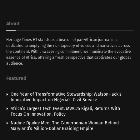
About
Heritage Times HT stands as a beacon of pan-African journalism,
dedicated to amplyfing the rich tapestry of voices and narratives across
the continent. With unwavering commitment, we illuminate the evocative
essence of Africa, offering a fresh perspective that captivates our global
audience.
Featured
One Year of Transformative Stewardship: Walson-Jack’s
Innovative Impact on Nigeria’s Civil Service
Africa’s Largest Tech Event, MWC25 Kigali, Returns With
Focus On Innovation, Policy
Nadine Djuiko: Meet The Cameroonian Woman Behind
Maryland’s Million-Dollar Braiding Empire