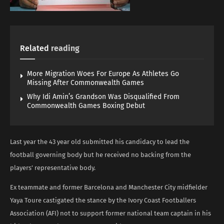
Related
reading
More Migration Woes For Europe As Athletes Go
Missing After Commonwealth Games
Why Idi Amin’s Grandson Was Disqualified From
Commonwealth Games Boxing Debut
Last year the 43 year old submitted his candidacy to lead the
football governing body but he received no backing from the
players’ representative body.
Ex teammate and former Barcelona and Manchester City midfielder
Yaya Toure castigated the stance by the Ivory Coast Footballers
Association (AFI) not to support former national team captain in his