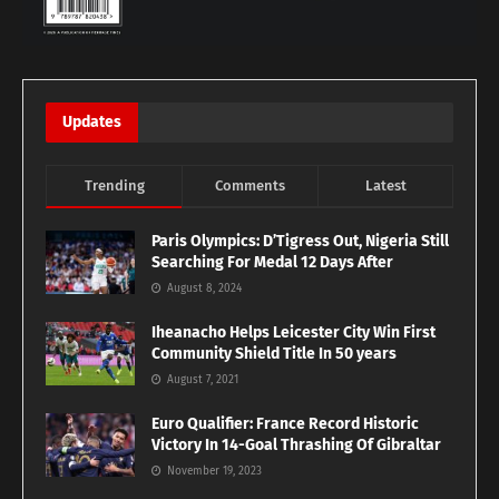
Updates
Trending
Comments
Latest
Paris Olympics: D’Tigress Out, Nigeria Still
Searching For Medal 12 Days After
August 8, 2024
Iheanacho Helps Leicester City Win First
Community Shield Title In 50 years
August 7, 2021
Euro Qualifier: France Record Historic
Victory In 14-Goal Thrashing Of Gibraltar
November 19, 2023