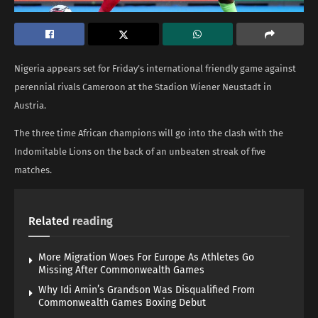
Nigeria appears set for Friday’s international friendly game against
perennial rivals Cameroon at the Stadion Wiener Neustadt in
Austria.
The three time African champions will go into the clash with the
Indomitable Lions on the back of an unbeaten streak of five
matches.
Related
reading
More Migration Woes For Europe As Athletes Go
Missing After Commonwealth Games
Why Idi Amin’s Grandson Was Disqualified From
Commonwealth Games Boxing Debut