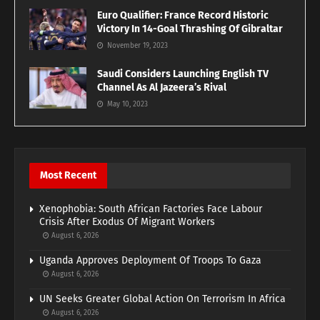
Euro Qualifier: France Record Historic
Victory In 14-Goal Thrashing Of Gibraltar
November 19, 2023
Saudi Considers Launching English TV
Channel As Al Jazeera’s Rival
May 10, 2023
Most Recent
Xenophobia: South African Factories Face Labour
Crisis After Exodus Of Migrant Workers
August 6, 2026
Uganda Approves Deployment Of Troops To Gaza
August 6, 2026
UN Seeks Greater Global Action On Terrorism In Africa
August 6, 2026