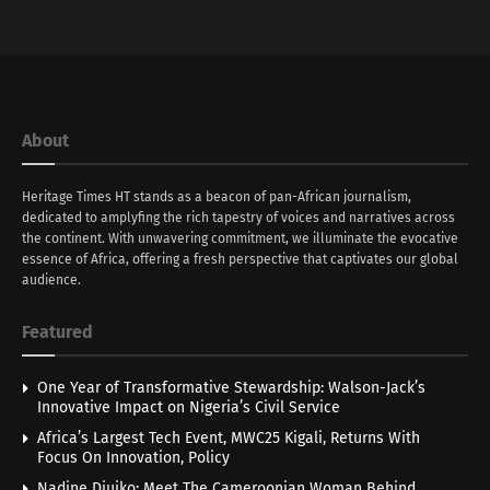
About
Heritage Times HT stands as a beacon of pan-African journalism,
dedicated to amplyfing the rich tapestry of voices and narratives across
the continent. With unwavering commitment, we illuminate the evocative
essence of Africa, offering a fresh perspective that captivates our global
audience.
Featured
One Year of Transformative Stewardship: Walson-Jack’s
Innovative Impact on Nigeria’s Civil Service
Africa’s Largest Tech Event, MWC25 Kigali, Returns With
Focus On Innovation, Policy
Nadine Djuiko: Meet The Cameroonian Woman Behind