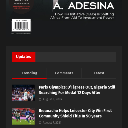
Updates
Trending
Comments
Latest
Paris Olympics: D’Tigress Out, Nigeria Still
Searching For Medal 12 Days After
August 8, 2024
Iheanacho Helps Leicester City Win First
Community Shield Title In 50 years
August 7, 2021