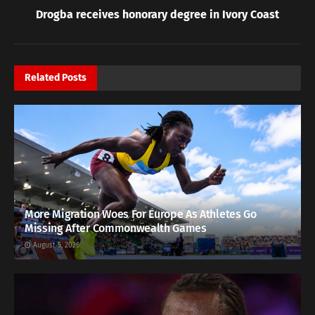
Drogba receives honorary degree in Ivory Coast
Related
Posts
More Migration Woes For Europe As Athletes Go
Missing After Commonwealth Games
August 5, 2026