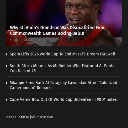
Why Idi Amin’s Grandson Was Disqualified From
Commonwealth Games Boxing Debut
July 30, 2026
Spain Lifts 2026 World Cup To End Messi’s Dream Farewell
South Africa Mourns As Midfielder Who Featured At World
Cup Dies At 25
Mbappe Fires Back At Paraguay Lawmaker After “Colonized
Cameroonian” Remarks
Cape Verde Bow Out Of World Cup Unbeaten In 90 Minutes
Please
login
to join discussion