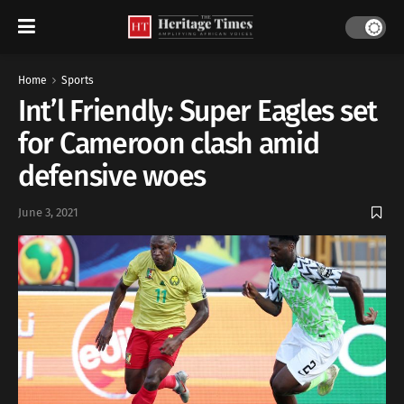
Home
Sports
Int’l Friendly: Super Eagles set
for Cameroon clash amid
defensive woes
June 3, 2021