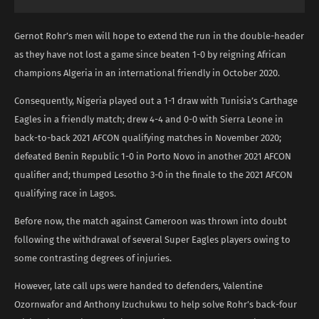
Gernot Rohr’s men will hope to extend the run in the double-header
as they have not lost a game since beaten 1-0 by reigning African
champions Algeria in an international friendly in October 2020.
Consequently, Nigeria played out a 1-1 draw with Tunisia’s Carthage
Eagles in a friendly match; drew 4-4 and 0-0 with Sierra Leone in
back-to-back 2021 AFCON qualifying matches in November 2020;
defeated Benin Republic 1-0 in Porto Novo in another 2021 AFCON
qualifier and; thumped Lesotho 3-0 in the finale to the 2021 AFCON
qualifying race in Lagos.
Before now, the match against Cameroon was thrown into doubt
following the withdrawal of several Super Eagles players owing to
some contrasting degrees of injuries.
However, late call ups were handed to defenders, Valentine
Ozornwafor and Anthony Izuchukwu to help solve Rohr’s back-four