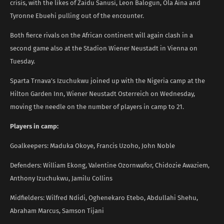
crisis, with the likes of Zaidu Sanusi, Leon Balogun, Ola Aina and
Tyronne Ebuehi pulling out of the encounter.
Both fierce rivals on the African continent will again clash in a
second game also at the Stadion Wiener Neustadt in Vienna on
Tuesday.
Sparta Trnava’s Izuchukwu joined up with the Nigeria camp at the
Hilton Garden Inn, Wiener Neustadt Osterreich on Wednesday,
moving the needle on the number of players in camp to 21.
Players in camp:
Goalkeepers: Maduka Okoye, Francis Uzoho, John Noble
Defenders: William Ekong, Valentine Ozornwafor, Chidozie Awaziem,
Anthony Izuchukwu, Jamilu Collins
Midfielders: Wilfred Ndidi, Oghenekaro Etebo, Abdullahi Shehu,
Abraham Marcus, Samson Tijani