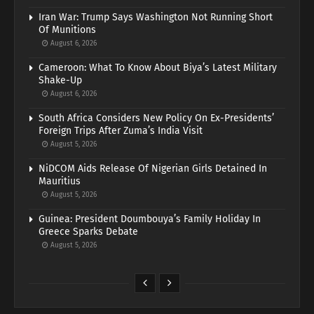
Iran War: Trump Says Washington Not Running Short
Of Munitions
August 6, 2026
Cameroon: What To Know About Biya’s Latest Military
Shake-Up
August 6, 2026
South Africa Considers New Policy On Ex-Presidents’
Foreign Trips After Zuma’s India Visit
August 5, 2026
NiDCOM Aids Release Of Nigerian Girls Detained In
Mauritius
August 5, 2026
Guinea: President Doumbouya’s Family Holiday In
Greece Sparks Debate
August 5, 2026