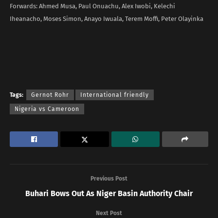
Forwards: Ahmed Musa, Paul Onuachu, Alex Iwobi, Kelechi
Iheanacho, Moses Simon, Anayo Iwuala, Terem Moffi, Peter Olayinka
Tags:
Gernot Rohr
International friendly
Nigeria vs Cameroon
Previous Post
Buhari Bows Out As Niger Basin Authority Chair
Next Post