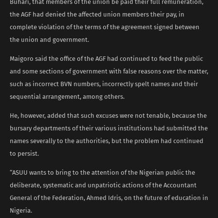
Buhari, that members of the union be paid their full remuneration,
the AGF had denied the affected union members their pay, in
complete violation of the terms of the agreement signed between
the union and government.
Maigoro said the office of the AGF had continued to feed the public
and some sections of government with false reasons over the matter,
such as incorrect BVN numbers, incorrectly spelt names and their
sequential arrangement, among others.
He, however, added that such excuses were not tenable, because the
bursary departments of their various institutions had submitted the
names severally to the authorities, but the problem had continued
to persist.
“ASUU wants to bring to the attention of the Nigerian public the
deliberate, systematic and unpatriotic actions of the Accountant
General of the Federation, Ahmed Idris, on the future of education in
Nigeria.