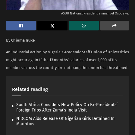
ASUU National President Emmanuel Osodeke.
By
Chioma Iruke
An industrial action by Nigeria’s Academic Staff Union of Universities
might occur again if the 13 months’ salaries of over 1,000 of its
members across the country are not paid, the union has threatened.
Related
reading
South Africa Considers New Policy On Ex-Presidents’
Foreign Trips After Zuma’s India Visit
NiDCOM Aids Release Of Nigerian Girls Detained In
Mauritius