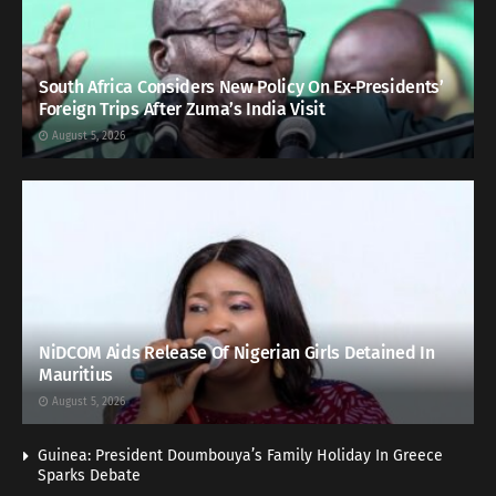
South Africa Considers New Policy On Ex-Presidents’
Foreign Trips After Zuma’s India Visit
August 5, 2026
NiDCOM Aids Release Of Nigerian Girls Detained In
Mauritius
August 5, 2026
Guinea: President Doumbouya’s Family Holiday In Greece
Sparks Debate