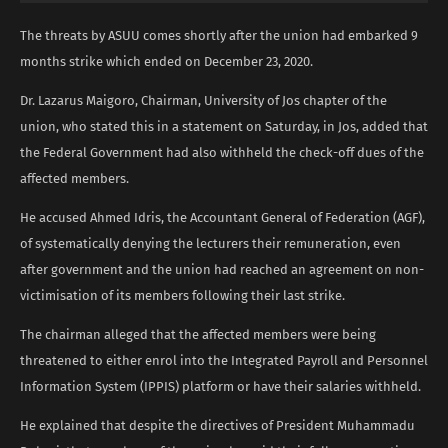
The threats by ASUU comes shortly after the union had embarked 9
months strike which ended on December 23, 2020.
Dr. Lazarus Maigoro, Chairman, University of Jos chapter of the
union, who stated this in a statement on Saturday, in Jos, added that
the Federal Government had also withheld the check-off dues of the
affected members.
He accused Ahmed Idris, the Accountant General of Federation (AGF),
of systematically denying the lecturers their remuneration, even
after government and the union had reached an agreement on non-
victimisation of its members following their last strike.
The chairman alleged that the affected members were being
threatened to either enrol into the Integrated Payroll and Personnel
Information System (IPPIS) platform or have their salaries withheld.
He explained that despite the directives of President Muhammadu