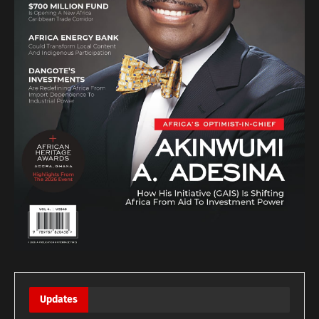
Updates