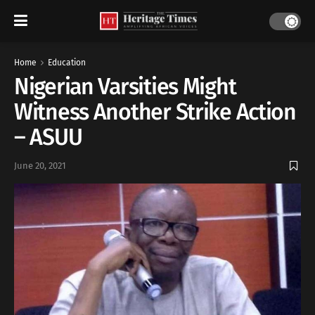
Home
Education
Nigerian Varsities Might
Witness Another Strike Action
– ASUU
June 20, 2021