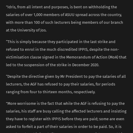
”Idris, from all intent and purposes, is bent on withholding the
salaries of over 1,000 members of ASUU spread across the country,
with more than 100 of such lecturers being members of our branch
at the University of Jos.
“This is simply because they participated in the last strike and
refused to enrol in the much discredited IPPIS, despite the non-
victimisation clause signed in the Memorandum of Action (MoA) that
led to the suspension of the strike in December 2020.
“Despite the directive given by Mr President to pay the salaries of all
lecturers, the AGF has refused to pay their salaries, for periods
ranging from four to thirteen months, respectively.
”More worrisome is the fact that while the AGF is refusing to pay the
salaries, his staff are busy calling the affected lecturers and insisting
they have to register with IPPIS before they are paid; some are even
asked to forfeit a part of their salaries in order to be paid. So, it is