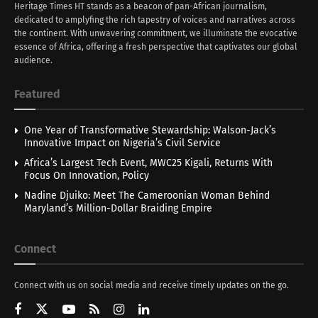
Heritage Times HT stands as a beacon of pan-African journalism,
dedicated to amplyfing the rich tapestry of voices and narratives across
the continent. With unwavering commitment, we illuminate the evocative
essence of Africa, offering a fresh perspective that captivates our global
audience.
Featured
One Year of Transformative Stewardship: Walson-Jack’s
Innovative Impact on Nigeria’s Civil Service
Africa’s Largest Tech Event, MWC25 Kigali, Returns With
Focus On Innovation, Policy
Nadine Djuiko: Meet The Cameroonian Woman Behind
Maryland’s Million-Dollar Braiding Empire
Connect
Connect with us on social media and receive timely updates on the go.