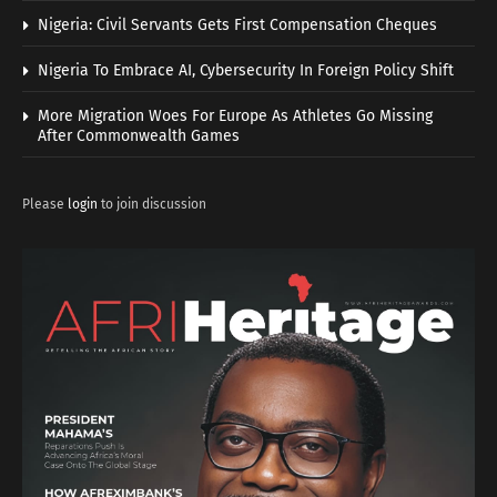
Nigeria: Civil Servants Gets First Compensation Cheques
Nigeria To Embrace AI, Cybersecurity In Foreign Policy Shift
More Migration Woes For Europe As Athletes Go Missing
After Commonwealth Games
Please
login
to join discussion