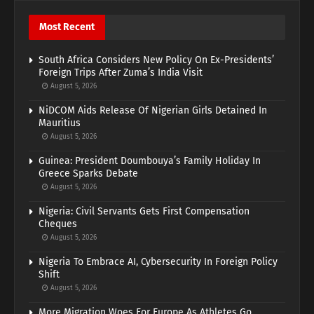
Most Recent
South Africa Considers New Policy On Ex-Presidents’
Foreign Trips After Zuma’s India Visit
August 5, 2026
NiDCOM Aids Release Of Nigerian Girls Detained In
Mauritius
August 5, 2026
Guinea: President Doumbouya’s Family Holiday In
Greece Sparks Debate
August 5, 2026
Nigeria: Civil Servants Gets First Compensation
Cheques
August 5, 2026
Nigeria To Embrace AI, Cybersecurity In Foreign Policy
Shift
August 5, 2026
More Migration Woes For Europe As Athletes Go