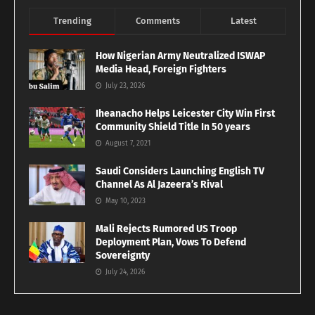
Trending
Comments
Latest
How Nigerian Army Neutralized ISWAP
Media Head, Foreign Fighters
July 23, 2026
Iheanacho Helps Leicester City Win First
Community Shield Title In 50 years
August 7, 2021
Saudi Considers Launching English TV
Channel As Al Jazeera’s Rival
May 10, 2023
Mali Rejects Rumored US Troop
Deployment Plan, Vows To Defend
Sovereignty
July 24, 2026