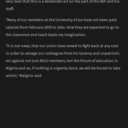
very clear that this is a deliberate act on the part of the AGF and his
staff.
“Many of our members at the University of Jos have not been paid
salaries from February 2020 to date. How they are expected to go to
the classroom and teach beats my imagination.
“It is not news, that our union have vowed to fight back at any cost
in order to salvage our colleagues from his tyranny and unpatriotic
act against not just ASUU members, but the future of education in
Nigeria and so, if nothing is urgently done, we will be forced to take
action,” Maigoro said.