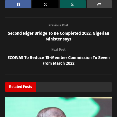
Previous Post
Second Niger Bridge To Be Completed 2022, Nigerian
Minister says
Next Post
ECOWAS To Reduce 15-Member Commission To Seven
From March 2022
Related
Posts