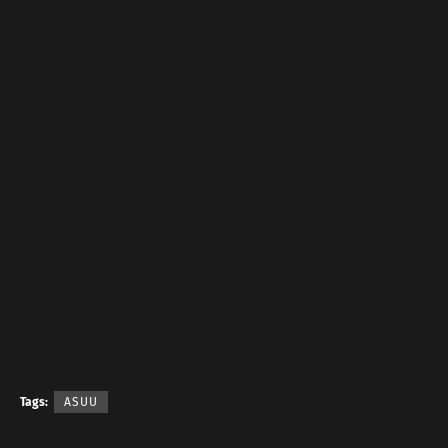
Tags:
ASUU