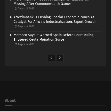
Missing After Commonwealth Games
August 5, 2026
Afreximbank Is Pushing Special Economic Zones As
Catalyst For Africa’s Industrialization, Export Growth
August 4, 2026
Morocco Says It Warned Spain Before Court Ruling
Triggered Ceuta Migration Surge
August 4, 2026
About