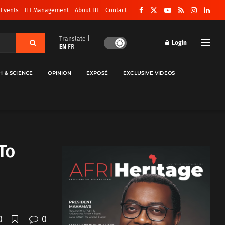
 Events
HT Management
About HT
Contact
Translate |
Login
EN
FR
H & SCIENCE
OPINION
EXPOSÉ
EXCLUSIVE VIDEOS
To
0
0