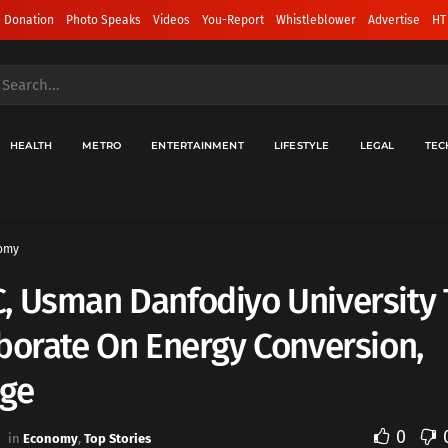
 Donation
Photo Speaks
Videos
You-Report
Whistleblower
Advertise
HT
HEALTH
METRO
ENTERTAINMENT
LIFESTYLE
LEGAL
TEC
omy
, Usman Danfodiyo University 
borate On Energy Conversion,
age
0
in
Economy
,
Top Stories