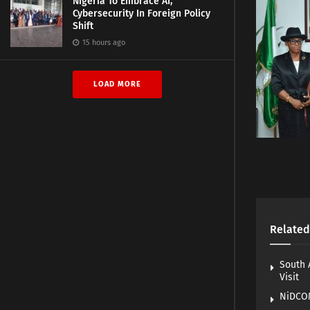
Nigeria To Embrace AI,
Cybersecurity In Foreign Policy
Shift
15 hours ago
LOAD MORE
Related
South 
Visit
NiDCOM