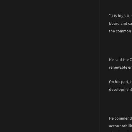
“It is high t
board and cam
the common g
He said the C
renewable en
On his part, 
development 
He commended
accountabili