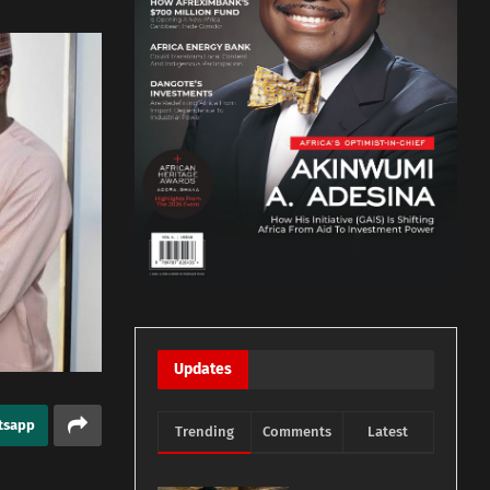
Updates
tsapp
Trending
Comments
Latest