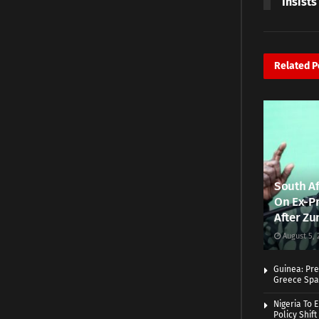
Insists
Related
P
South Af
On Ex-Pr
After Zu
August 5, 
Guinea: Pre
Greece Spa
Nigeria To 
Policy Shift