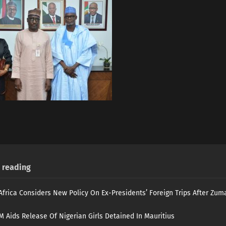
reading
Africa Considers New Policy On Ex-Presidents’ Foreign Trips After Zuma
 Aids Release Of Nigerian Girls Detained In Mauritius