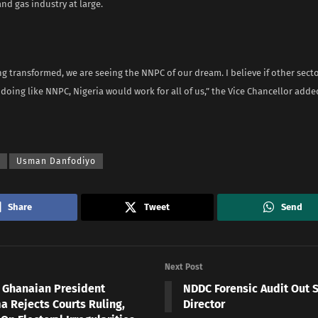
and gas industry at large.
g transformed, we are seeing the NNPC of our dream. I believe if other secto
oing like NNPC, Nigeria would work for all of us,” the Vice Chancellor adde
Usman Danfodiyo
Share
Tweet
Send
Next Post
 Ghanaian President
NDDC Forensic Audit Out 
 Rejects Courts Ruling,
Director