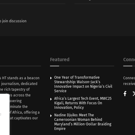
o join discussion
Featured
Conn
One Year of Transformative
s HT stands as a beacon
Connec
Stewardship: Walson-Jack’s
n journalism, dedicated
receive
Innovative Impact on Nigeria’s Civil
he rich tapestry of
Service
rratives across the
Africa’s Largest Tech Event, MWC25
th unwavering
Kigali, Returns With Focus On
e illuminate the
Innovation, Policy
nce of Africa, offering a
e
Nadine Djuiko: Meet The
ive that captivates our
Cameroonian Woman Behind
ce.
Maryland’s Million-Dollar Braiding
Empire