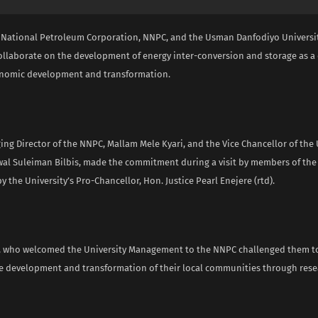
 National Petroleum Corporation, NNPC, and the Usman Danfodiyo Universit
ollaborate on the development of energy inter-conversion and storage as a c
onomic development and transformation.
g Director of the NNPC, Mallam Mele Kyari, and the Vice Chancellor of the U
wal Suleiman Bilbis, made the commitment during a visit by members of the 
by the University’s Pro-Chancellor, Hon. Justice Pearl Enejere (rtd).
, who welcomed the University Management to the NNPC challenged them t
 development and transformation of their local communities through res