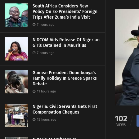
South Africa Considers New
Policy On Ex-Presidents’ Foreign
Trips After Zuma’s India Visit
7 hours ago
NiDCOM Aids Release Of Nigerian
Girls Detained In Mauritius
7 hours ago
Guinea: President Doumbouya’s
Family Holiday In Greece Sparks
Debate
11 hours ago
Nigeria: Civil Servants Gets First
Compensation Cheques
102
15 hours ago
VIEWS