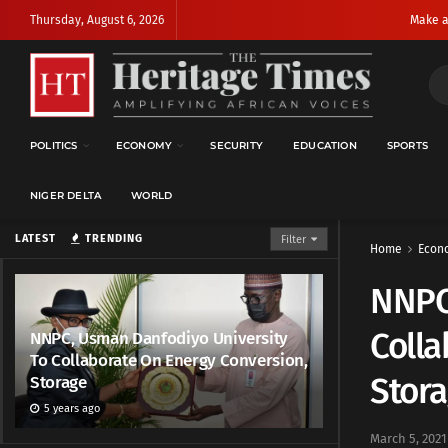
Thursday, August 6, 2026
Make a
POLITICS
ECONOMY
SECURITY
EDUCATION
SPORTS
NIGER DELTA
WORLD
LATEST
TRENDING
Filter
Home
Econ
NNPC
Colla
NNPC, Usman Danfodiyo University
To Collaborate On Energy Conversion,
Stor
Storage
5 years ago
March 5, 2021