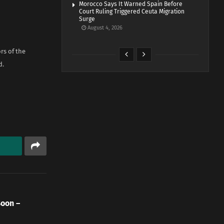
Morocco Says It Warned Spain Before
Court Ruling Triggered Ceuta Migration
Surge
August 4, 2026
rs of the
d.
Soon –