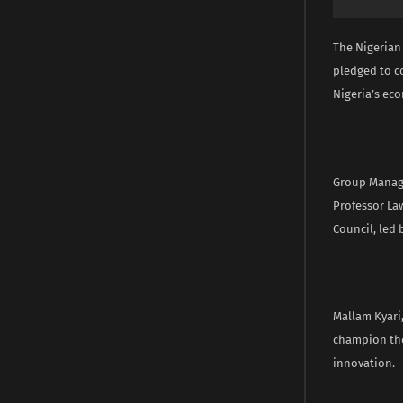
The Nigerian
pledged to c
Nigeria’s ec
Group Managin
Professor La
Council, led 
Mallam Kyari
champion the
innovation.