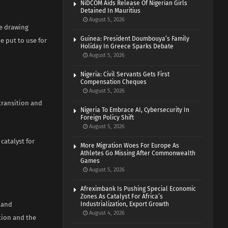
NiDCOM Aids Release Of Nigerian Girls
Detained In Mauritius
August 5, 2026
he drawing
Guinea: President Doumbouya’s Family
e put to use for
Holiday In Greece Sparks Debate
August 5, 2026
Nigeria: Civil Servants Gets First
Compensation Cheques
August 5, 2026
 transition and
Nigeria To Embrace AI, Cybersecurity In
Foreign Policy Shift
August 5, 2026
 catalyst for
More Migration Woes For Europe As
Athletes Go Missing After Commonwealth
Games
August 5, 2026
Afreximbank Is Pushing Special Economic
Zones As Catalyst For Africa’s
 and
Industrialization, Export Growth
August 4, 2026
tion and the