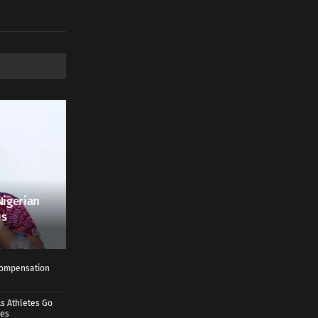
Nigerian
us
 Compensation
s Athletes Go
mes