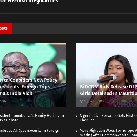
 On Electoral Irregularities
osts
rica Considers New Policy
esidents’ Foreign Trips
NiDCOM Aids Release Of 
ma’s India Visit
Girls Detained In Mauriti
2026
August 5, 2026
sident Doumbouya’s Family Holiday In
Nigeria: Civil Servants Gets First
rks Debate
Cheques
Embrace AI, Cybersecurity In Foreign
More Migration Woes For Europe A
Missing After Commonwealth Ga