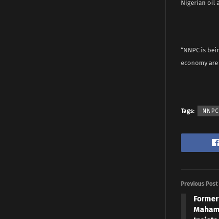
Nigerian oil 
“NNPC is bein
economy are d
Tags:
NNPC
Previous Post
Former
Mahama