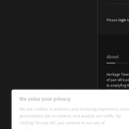
Please
login
t
About
Heritage Time
of pan-Africa
to amplyfing t
voices and na
continent. Wi
We value your privacy
commitment, w
evocative esse
We use cookies to enhance your browsing experience, serv
fresh perspect
personalized ads or content, and analyze our traffic. By
global audien
clicking "Accept All", you consent to our use of