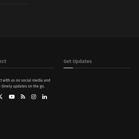
ect
Get Updates
t with us on social media and
 timely updates on the go.