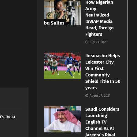
How Nigerian
Army
Neutralized
ISWAP Media
Head, Foreign
Fighters
July 23, 2026
Iheanacho Helps
Leicester City
Win First
Community
Shield Title In 50
years
August 7, 2021
Saudi Considers
Launching
’s India
English TV
Channel As Al
Jazeera’s Rival