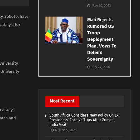
May 10, 2023
y, Sokoto, have
Mali Rejects
atalyst for
Rumored US
Troop
Deployment
Plan, Vows To
Defend
Sovereignty
niversity,
July 24, 2026
University
Most Recent
o always
South Africa Considers New Policy On Ex-
earch and
Presidents’ Foreign Trips After Zuma’s
India Visit
August 5, 2026