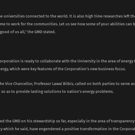
ime universities connected to the world. It is also high time researches left t
e to work for the communities. Let us see how some of your abilities can b
ood of us all,” the GMD stated.
orporation is ready to collaborate with the University in the area of energy
ergy, which were key features of the Corporation’s new business focus.
the Vice Chancellor, Professor Lawal Bilbis, called on both parties to serve as
so as to provide lasting solutions to nation’s energy problems.
 the GMD on his stewardship so far, especially in the area of transparency
ty which he said, have engendered a positive transformation in the Corpora