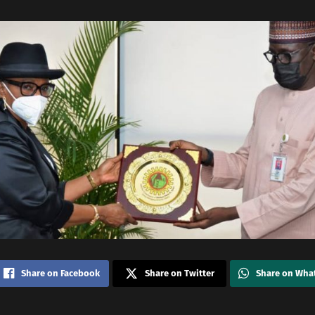
Share on Facebook
Share on Twitter
Share on Wha