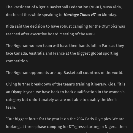
The President of Nigeria Basketball Federation (NBBF), Musa Kida,
disclosed this while speaking to
Heritage Times HT
on Monday.
Kida said the decision to have robust camping for the Olympics was
reached after executive board meeting of the NBBF.
The Nigerian women team will have their hands full in Paris as they
face Canada, Australia and France at the biggest global sporting
competition.
The Nigerian opponents are top Basketball countries in the world.
Giving further breakdown of the team’s training itinerary, Kida, “it is
an Olympic year -we have back to back qualification in the women’s
category but unfortunately we are not able to qualify the Men’s
team.
“Our biggest focus for the year is on the 2024 Paris Olympics. We are
looking at three phase camping for D’Tigress starting in Nigeria then