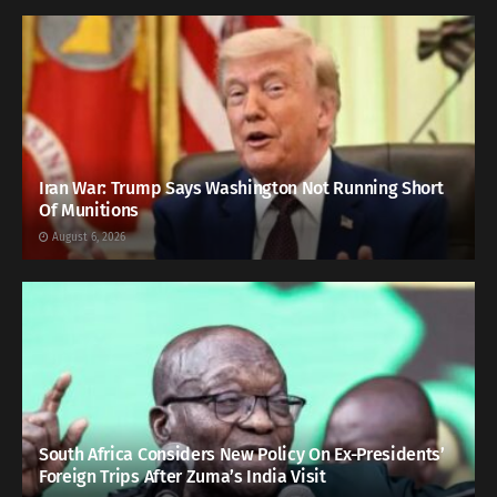
Iran War: Trump Says Washington Not Running Short
Of Munitions
August 6, 2026
South Africa Considers New Policy On Ex-Presidents’
Foreign Trips After Zuma’s India Visit