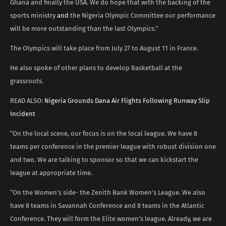
Ghana and finally the USA. We do hope that with the backing of the
sports ministry
and
the Nigeria Olympic Committee our performance
will be more outstanding than the last Olympics.”
The Olympics will take place from July 27 to August 11 in France.
He also spoke of other plans to develop Basketball at the
grassroots.
READ ALSO:
Nigeria Grounds Dana Air Flights Following Runway Slip
Incident
“On the local scene, our focus is on the local league. We have 8
teams per conference in the premier league with robust division one
and two. We are talking to sponsor so that we can kickstart the
league at appropriate time.
“On the Women’s side- the Zenith Bank Women’s League. We also
have 8 teams in Savannah Conference and 8 teams in the Atlantic
Conference. They will form the Elite women’s league. Already, we are