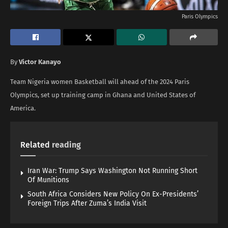
Paris Olympics
By
Victor Kanayo
Team Nigeria women Basketball will ahead of the 2024 Paris
Olympics, set up training camp in Ghana and United States of
America.
Related
reading
Iran War: Trump Says Washington Not Running Short
Of Munitions
South Africa Considers New Policy On Ex-Presidents’
Foreign Trips After Zuma’s India Visit