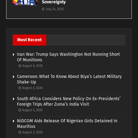
Sovereignty
July 24, 2026
Most Recent
Iran War: Trump Says Washington Not Running Short
Of Munitions
August 6, 2026
Cameroon: What To Know About Biya’s Latest Military
Shake-Up
August 6, 2026
South Africa Considers New Policy On Ex-Presidents’
Foreign Trips After Zuma’s India Visit
August 5, 2026
NiDCOM Aids Release Of Nigerian Girls Detained In
Mauritius
August 5, 2026