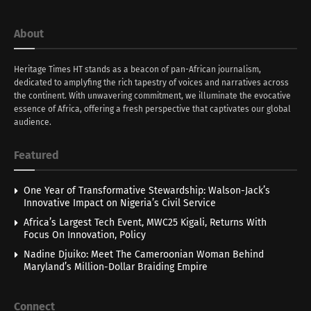
About
Heritage Times HT stands as a beacon of pan-African journalism,
dedicated to amplyfing the rich tapestry of voices and narratives across
the continent. With unwavering commitment, we illuminate the evocative
essence of Africa, offering a fresh perspective that captivates our global
audience.
Featured
One Year of Transformative Stewardship: Walson-Jack’s
Innovative Impact on Nigeria’s Civil Service
Africa’s Largest Tech Event, MWC25 Kigali, Returns With
Focus On Innovation, Policy
Nadine Djuiko: Meet The Cameroonian Woman Behind
Maryland’s Million-Dollar Braiding Empire
Connect