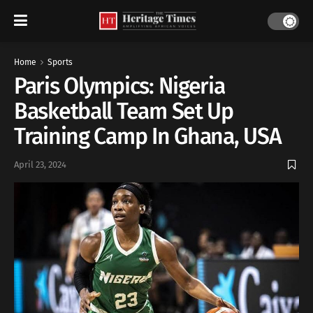
Home
Sports
Paris Olympics: Nigeria
Basketball Team Set Up
Training Camp In Ghana, USA
April 23, 2024