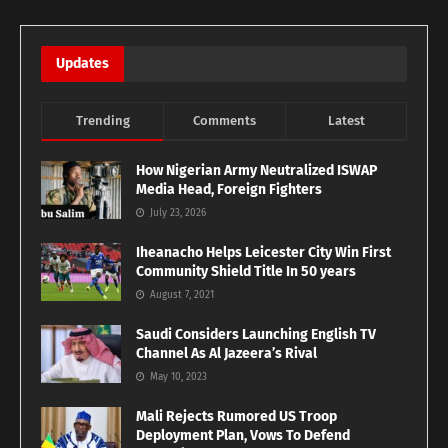
Updates
Trending
Comments
Latest
How Nigerian Army Neutralized ISWAP
Media Head, Foreign Fighters
July 23, 2026
Iheanacho Helps Leicester City Win First
Community Shield Title In 50 years
August 7, 2021
Saudi Considers Launching English TV
Channel As Al Jazeera’s Rival
May 10, 2023
Mali Rejects Rumored US Troop
Deployment Plan, Vows To Defend