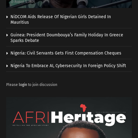
August 5, 2026
NiDCOM Aids Release Of Nigerian Girls Detained In
Mauritius
Guinea: President Doumbouya’s Family Holiday In Greece
Sparks Debate
Nigeria: Civil Servants Gets First Compensation Cheques
Nigeria To Embrace AI, Cybersecurity In Foreign Policy Shift
Please
login
to join discussion