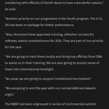
interfacing with officials of Zenith Bank to have a wonderful season,”
he said.
“Another priority on our programme is the Youth program. The U 21,
3X3 are been re-package for better performance.
“Also, the board have approved training, refresher courses for
referees, match commissioners for 2024. They are part of our priority
for the year.
“We are going to train them locally and bring top officials from FIBA
to assist us in their training. We are also going to project some of
them into international limelight.
“As usual, we are going to support invitational tournament.”
“We are going to end the year with our normal AGM and Awards
night.”
The NBBF has been engrossed in series of controversies amidst