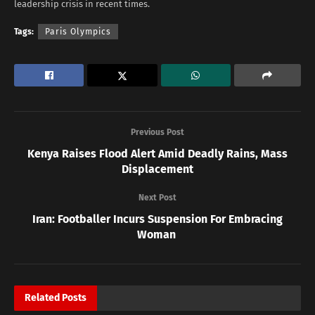
leadership crisis in recent times.
Tags:
Paris Olympics
Previous Post
Kenya Raises Flood Alert Amid Deadly Rains, Mass
Displacement
Next Post
Iran: Footballer Incurs Suspension For Embracing
Woman
Related
Posts