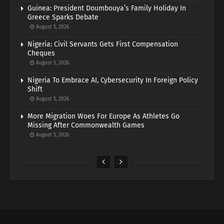
Guinea: President Doumbouya’s Family Holiday In
Greece Sparks Debate
August 5, 2026
Nigeria: Civil Servants Gets First Compensation
Cheques
August 5, 2026
Nigeria To Embrace AI, Cybersecurity In Foreign Policy
Shift
August 5, 2026
More Migration Woes For Europe As Athletes Go
Missing After Commonwealth Games
August 5, 2026