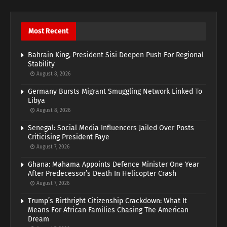
Most Recent
Bahrain King, President Sisi Deepen Push For Regional
Stability
August 8, 2026
Germany Bursts Migrant Smuggling Network Linked To
Libya
August 8, 2026
Senegal: Social Media Influencers Jailed Over Posts
Criticising President Faye
August 7, 2026
Ghana: Mahama Appoints Defence Minister One Year
After Predecessor’s Death In Helicopter Crash
August 7, 2026
Trump’s Birthright Citizenship Crackdown: What It
Means For African Families Chasing The American
Dream