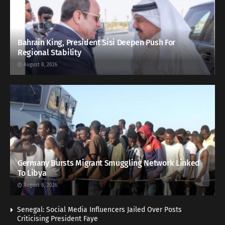
Bahrain King, President Sisi Deepen Push For
Regional Stability
August 8, 2026
Germany Bursts Migrant Smuggling Network Linked
To Libya
August 8, 2026
Senegal: Social Media Influencers Jailed Over Posts
Criticising President Faye