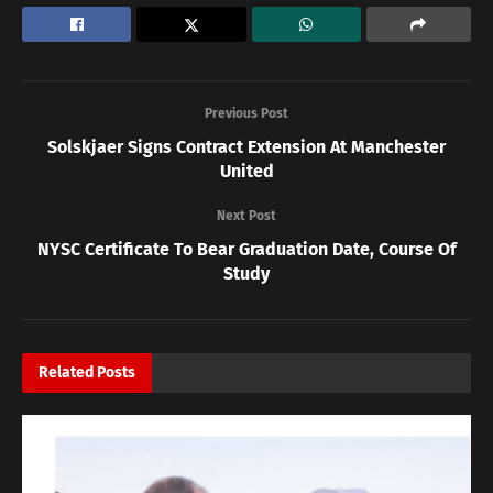
Previous Post
Solskjaer Signs Contract Extension At Manchester
United
Next Post
NYSC Certificate To Bear Graduation Date, Course Of
Study
Related
Posts