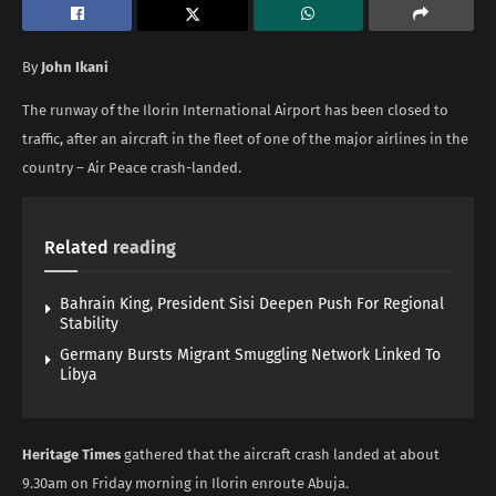
By
John Ikani
The runway of the Ilorin International Airport has been closed to
traffic, after an aircraft in the fleet of one of the major airlines in the
country – Air Peace crash-landed.
Related
reading
Bahrain King, President Sisi Deepen Push For Regional
Stability
Germany Bursts Migrant Smuggling Network Linked To
Libya
Heritage Times
gathered that the aircraft crash landed at about
9.30am on Friday morning in Ilorin enroute Abuja.