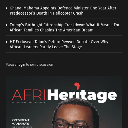
Ghana: Mahama Appoints Defence Minister One Year After
Predecessor’s Death In Helicopter Crash
Trump’s Birthright Citizenship Crackdown: What It Means For
African Families Chasing The American Dream
HT Exclusive: Talon’s Return Revives Debate Over Why
African Leaders Rarely Leave The Stage
Please
login
to join discussion