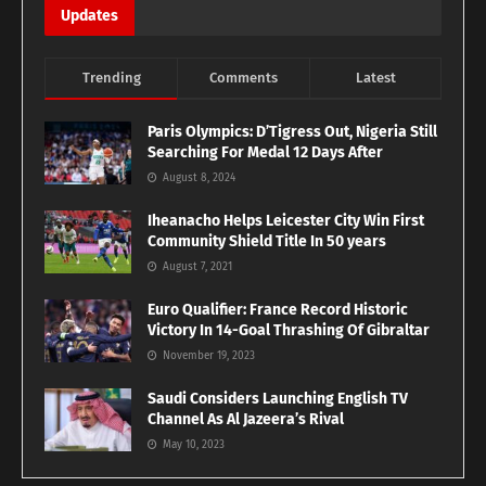
Updates
Trending
Comments
Latest
Paris Olympics: D’Tigress Out, Nigeria Still
Searching For Medal 12 Days After
August 8, 2024
Iheanacho Helps Leicester City Win First
Community Shield Title In 50 years
August 7, 2021
Euro Qualifier: France Record Historic
Victory In 14-Goal Thrashing Of Gibraltar
November 19, 2023
Saudi Considers Launching English TV
Channel As Al Jazeera’s Rival
May 10, 2023