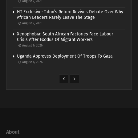
August 7, 2026
HT Exclusive: Talon’s Return Revives Debate Over Why
African Leaders Rarely Leave The Stage
August 7, 2026
Xenophobia: South African Factories Face Labour
Crisis After Exodus Of Migrant Workers
August 6, 2026
Uganda Approves Deployment Of Troops To Gaza
August 6, 2026
About