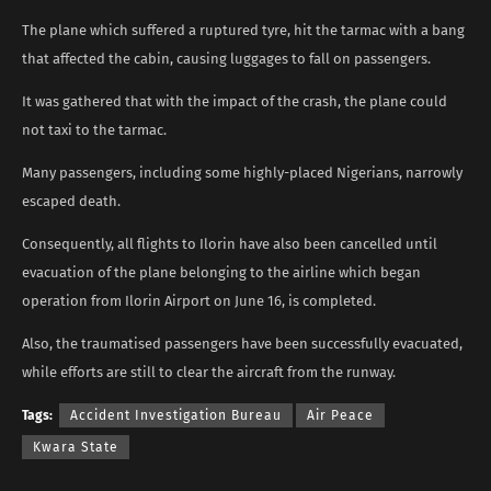
The plane which suffered a ruptured tyre, hit the tarmac with a bang
that affected the cabin, causing luggages to fall on passengers.
It was gathered that with the impact of the crash, the plane could
not taxi to the tarmac.
Many passengers, including some highly-placed Nigerians, narrowly
escaped death.
Consequently, all flights to Ilorin have also been cancelled until
evacuation of the plane belonging to the airline which began
operation from Ilorin Airport on June 16, is completed.
Also, the traumatised passengers have been successfully evacuated,
while efforts are still to clear the aircraft from the runway.
Tags:
Accident Investigation Bureau
Air Peace
Kwara State