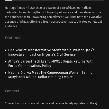
Heritage Times HT stands as a beacon of pan-African journalism,
dedicated to amplyfing the rich tapestry of voices and narratives across
the continent. With unwavering commitment, we illuminate the evocative
essence of Africa, offering a fresh perspective that captivates our global
audience.
Featured
One Year of Transformative Stewardship: Walson-Jack’s
Innovative Impact on Nigeria’s Civil Service
Africa’s Largest Tech Event, MWC25 Kigali, Returns With
Focus On Innovation, Policy
Nadine Djuiko: Meet The Cameroonian Woman Behind
Maryland’s Million-Dollar Braiding Empire
Connect
Connect with us on social media and receive timely updates on the go.