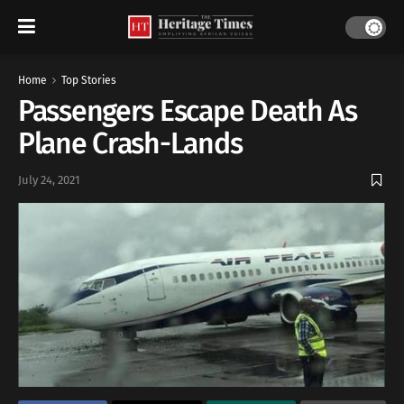
Home
Top Stories
Passengers Escape Death As
Plane Crash-Lands
July 24, 2021