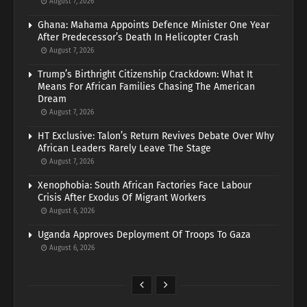
August 7, 2026
Ghana: Mahama Appoints Defence Minister One Year
After Predecessor’s Death In Helicopter Crash
August 7, 2026
Trump’s Birthright Citizenship Crackdown: What It
Means For African Families Chasing The American
Dream
August 7, 2026
HT Exclusive: Talon’s Return Revives Debate Over Why
African Leaders Rarely Leave The Stage
August 7, 2026
Xenophobia: South African Factories Face Labour
Crisis After Exodus Of Migrant Workers
August 6, 2026
Uganda Approves Deployment Of Troops To Gaza
August 6, 2026