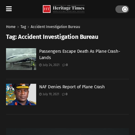
Home
Tag
Accident Investigation Bureau
Tag:
Accident Investigation Bureau
Passengers Escape Death As Plane Crash-
Lands
July 24, 2021
0
NAF Denies Report of Plane Crash
July 19, 2021
0