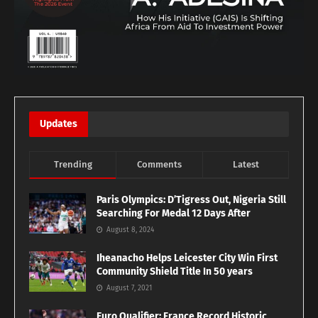
Updates
Trending
Comments
Latest
Paris Olympics: D’Tigress Out, Nigeria Still
Searching For Medal 12 Days After
August 8, 2024
Iheanacho Helps Leicester City Win First
Community Shield Title In 50 years
August 7, 2021
Euro Qualifier: France Record Historic