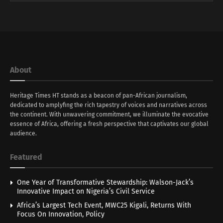
About
Heritage Times HT stands as a beacon of pan-African journalism,
dedicated to amplyfing the rich tapestry of voices and narratives across
the continent. With unwavering commitment, we illuminate the evocative
essence of Africa, offering a fresh perspective that captivates our global
audience.
Featured
One Year of Transformative Stewardship: Walson-Jack’s
Innovative Impact on Nigeria’s Civil Service
Africa’s Largest Tech Event, MWC25 Kigali, Returns With
Focus On Innovation, Policy