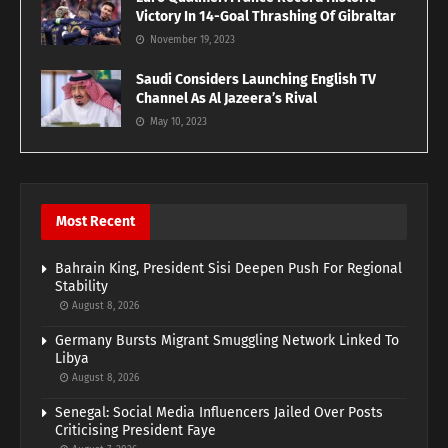
Victory In 14-Goal Thrashing Of Gibraltar
November 19, 2023
Saudi Considers Launching English TV
Channel As Al Jazeera’s Rival
May 10, 2023
Most Recent
Bahrain King, President Sisi Deepen Push For Regional
Stability
August 8, 2026
Germany Bursts Migrant Smuggling Network Linked To
Libya
August 8, 2026
Senegal: Social Media Influencers Jailed Over Posts
Criticising President Faye