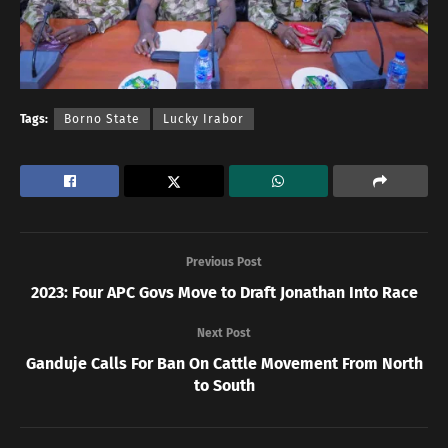
Tags:
Borno State
Lucky Irabor
Previous Post
2023: Four APC Govs Move to Draft Jonathan Into Race
Next Post
Ganduje Calls For Ban On Cattle Movement From North
to South