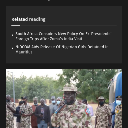
Related
reading
South Africa Considers New Policy On Ex-Presidents’
Foreign Trips After Zuma’s India Visit
NiDCOM Aids Release Of Nigerian Girls Detained In
Mauritius