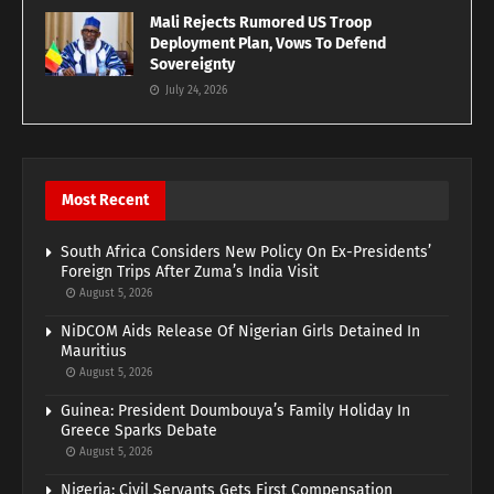
Mali Rejects Rumored US Troop
Deployment Plan, Vows To Defend
Sovereignty
July 24, 2026
Most Recent
South Africa Considers New Policy On Ex-Presidents’
Foreign Trips After Zuma’s India Visit
August 5, 2026
NiDCOM Aids Release Of Nigerian Girls Detained In
Mauritius
August 5, 2026
Guinea: President Doumbouya’s Family Holiday In
Greece Sparks Debate
August 5, 2026
Nigeria: Civil Servants Gets First Compensation