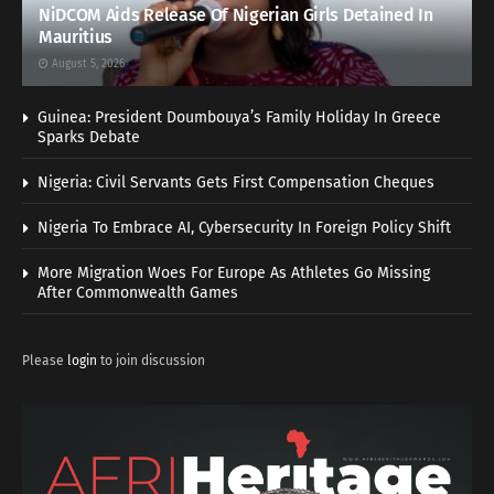
NiDCOM Aids Release Of Nigerian Girls Detained In
Mauritius
August 5, 2026
Guinea: President Doumbouya’s Family Holiday In Greece
Sparks Debate
Nigeria: Civil Servants Gets First Compensation Cheques
Nigeria To Embrace AI, Cybersecurity In Foreign Policy Shift
More Migration Woes For Europe As Athletes Go Missing
After Commonwealth Games
Please
login
to join discussion