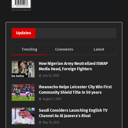
Updates
Trending
Comments
Latest
How Nigerian Army Neutralized ISWAP
Media Head, Foreign Fighters
July 23, 2026
Iheanacho Helps Leicester City Win First
Community Shield Title In 50 years
August 7, 2021
Saudi Considers Launching English TV
Channel As Al Jazeera’s Rival
May 10, 2023