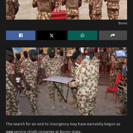
Borno
The search for an end to insurgency may have earnestly begun as
new
service chiefs converge at Borno state.