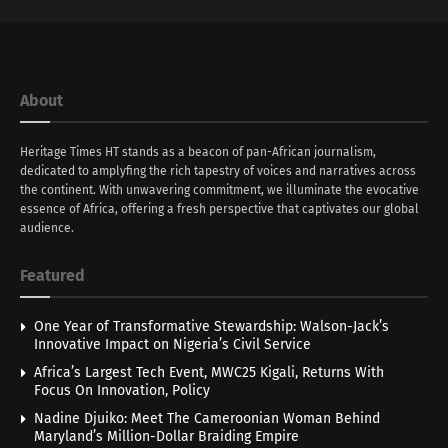
About
Heritage Times HT stands as a beacon of pan-African journalism,
dedicated to amplyfing the rich tapestry of voices and narratives across
the continent. With unwavering commitment, we illuminate the evocative
essence of Africa, offering a fresh perspective that captivates our global
audience.
Featured
One Year of Transformative Stewardship: Walson-Jack’s
Innovative Impact on Nigeria’s Civil Service
Africa’s Largest Tech Event, MWC25 Kigali, Returns With
Focus On Innovation, Policy
Nadine Djuiko: Meet The Cameroonian Woman Behind
Maryland’s Million-Dollar Braiding Empire