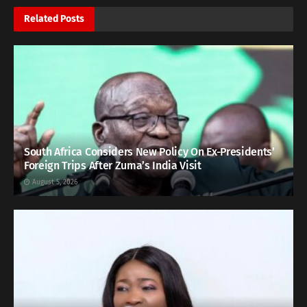
Related
Posts
South Africa Considers New Policy On Ex-Presidents’
Foreign Trips After Zuma’s India Visit
August 5, 2026