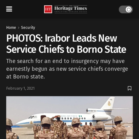
Home
Security
PHOTOS: Irabor Leads New
Service Chiefs to Borno State
The search for an end to insurgency may have
earnestly begun as new service chiefs converge
at Borno state.
February 1, 2021