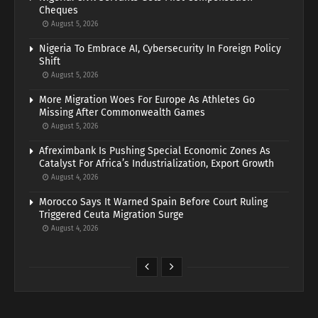
Cheques
August 5, 2026
Nigeria To Embrace AI, Cybersecurity In Foreign Policy
Shift
August 5, 2026
More Migration Woes For Europe As Athletes Go
Missing After Commonwealth Games
August 5, 2026
Afreximbank Is Pushing Special Economic Zones As
Catalyst For Africa’s Industrialization, Export Growth
August 4, 2026
Morocco Says It Warned Spain Before Court Ruling
Triggered Ceuta Migration Surge
August 4, 2026