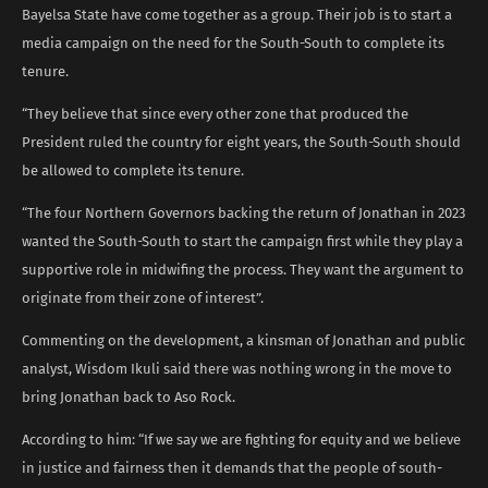
Bayelsa State have come together as a group. Their job is to start a
media campaign on the need for the South-South to complete its
tenure.
“They believe that since every other zone that produced the
President ruled the country for eight years, the South-South should
be allowed to complete its tenure.
“The four Northern Governors backing the return of Jonathan in 2023
wanted the South-South to start the campaign first while they play a
supportive role in midwifing the process. They want the argument to
originate from their zone of interest”.
Commenting on the development, a kinsman of Jonathan and public
analyst, Wisdom Ikuli said there was nothing wrong in the move to
bring Jonathan back to Aso Rock.
According to him: “If we say we are fighting for equity and we believe
in justice and fairness then it demands that the people of south-