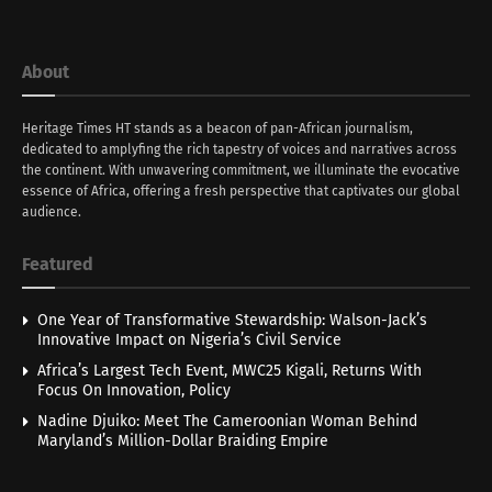
About
Heritage Times HT stands as a beacon of pan-African journalism,
dedicated to amplyfing the rich tapestry of voices and narratives across
the continent. With unwavering commitment, we illuminate the evocative
essence of Africa, offering a fresh perspective that captivates our global
audience.
Featured
One Year of Transformative Stewardship: Walson-Jack’s
Innovative Impact on Nigeria’s Civil Service
Africa’s Largest Tech Event, MWC25 Kigali, Returns With
Focus On Innovation, Policy
Nadine Djuiko: Meet The Cameroonian Woman Behind
Maryland’s Million-Dollar Braiding Empire