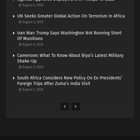
August 6, 2026
UN Seeks Greater Global Action On Terrorism In Africa
August 6, 2026
Iran War: Trump Says Washington Not Running Short
Of Munitions
August 6, 2026
Cameroon: What To Know About Biya’s Latest Military
Shake-Up
August 6, 2026
South Africa Considers New Policy On Ex-Presidents’
Foreign Trips After Zuma’s India Visit
August 5, 2026