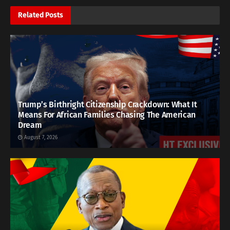
Related
Posts
Trump’s Birthright Citizenship Crackdown: What It
Means For African Families Chasing The American
Dream
August 7, 2026