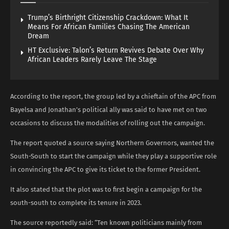
Trump’s Birthright Citizenship Crackdown: What It
Means For African Families Chasing The American
Dream
HT Exclusive: Talon’s Return Revives Debate Over Why
African Leaders Rarely Leave The Stage
According to the report, the group led by a chieftain of the APC from
Bayelsa and Jonathan’s political ally was said to have met on two
occasions to discuss the modalities of rolling out the campaign.
The report quoted a source saying Northern Governors, wanted the
South-South to start the campaign while they play a supportive role
in convincing the APC to give its ticket to the former President.
It also stated that the plot was to first begin a campaign for the
south-south to complete its tenure in 2023.
The source reportedly said: “Ten known politicians mainly from