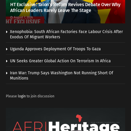
HT Exclusive: Talon’s Return Revives Debate Over Why
African Leaders Rarely Leave The Stage
August 7, 2026
Xenophobia: South African Factories Face Labour Crisis After
Exodus Of Migrant Workers
Uganda Approves Deployment Of Troops To Gaza
UN Seeks Greater Global Action On Terrorism In Africa
Iran War: Trump Says Washington Not Running Short Of
Munitions
Please
login
to join discussion