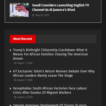
Saudi Considers Launching English TV
Channel As Al Jazeera’s Rival
May 10, 2023
Most Recent
Trump’s Birthright Citizenship Crackdown: What It
Means For African Families Chasing The American
Dream
August 7, 2026
HT Exclusive: Talon’s Return Revives Debate Over Why
African Leaders Rarely Leave The Stage
August 7, 2026
Xenophobia: South African Factories Face Labour
Crisis After Exodus Of Migrant Workers
August 6, 2026
Uganda Approves Deployment Of Troops To Gaza