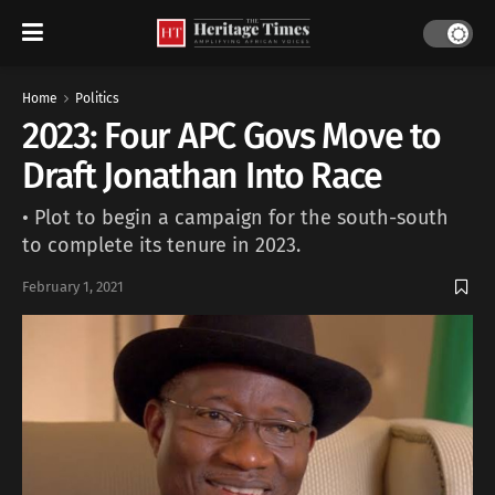
Home
Politics
2023: Four APC Govs Move to
Draft Jonathan Into Race
• Plot to begin a campaign for the south-south
to complete its tenure in 2023.
February 1, 2021