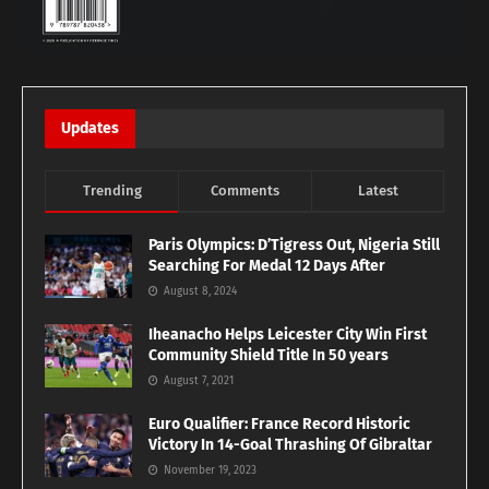
Updates
Trending
Comments
Latest
Paris Olympics: D’Tigress Out, Nigeria Still
Searching For Medal 12 Days After
August 8, 2024
Iheanacho Helps Leicester City Win First
Community Shield Title In 50 years
August 7, 2021
Euro Qualifier: France Record Historic
Victory In 14-Goal Thrashing Of Gibraltar
November 19, 2023