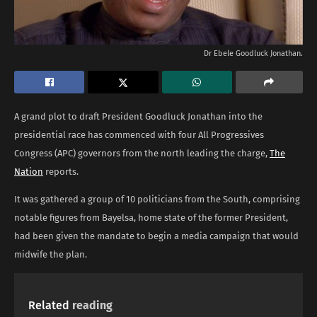
Dr Ebele Goodluck Jonathan.
A grand plot to draft President Goodluck Jonathan into the
presidential race has commenced with four All Progressives
Congress (APC) governors from the north leading the charge,
The
Nation
reports.
It was gathered a group of 10 politicians from the South, comprising
notable figures from Bayelsa, home state of the former President,
had been given the mandate to begin a media campaign that would
midwife the plan.
Related
reading