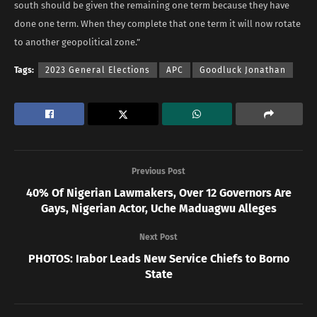
south should be given the remaining one term because they have
done one term. When they complete that one term it will now rotate
to another geopolitical zone.”
Tags:
2023 General Elections
APC
Goodluck Jonathan
Previous Post
40% Of Nigerian Lawmakers, Over 12 Governors Are
Gays, Nigerian Actor, Uche Maduagwu Alleges
Next Post
PHOTOS: Irabor Leads New Service Chiefs to Borno
State