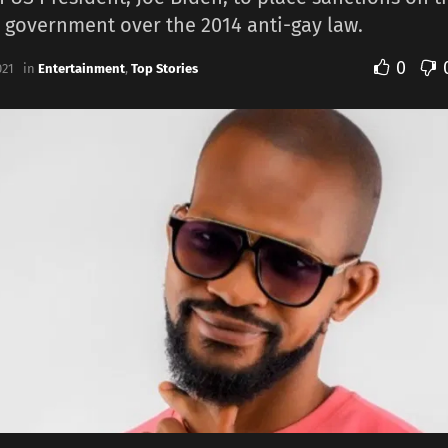
 government over the 2014 anti-gay law.
0
021
in
Entertainment
,
Top Stories