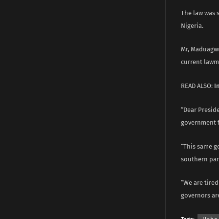
The law was s
Nigeria.
Mr, Maduagwu
current lawm
READ ALSO:
I
“Dear Preside
government f
“This same g
southern part
“We are tired
governors are