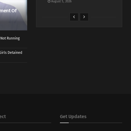
August 5, 2026
ment Of
 Not Running
Girls Detained
ect
Get Updates