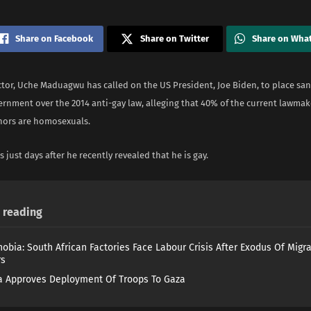
Share on Facebook
Share on Twitter
Share on Wha
tor, Uche Maduagwu has called on the US President, Joe Biden, to place san
ernment over the 2014 anti-gay law, alleging that 40% of the current lawmak
nors are homosexuals.
s just days after he recently revealed that he is gay.
reading
obia: South African Factories Face Labour Crisis After Exodus Of Migr
rs
 Approves Deployment Of Troops To Gaza