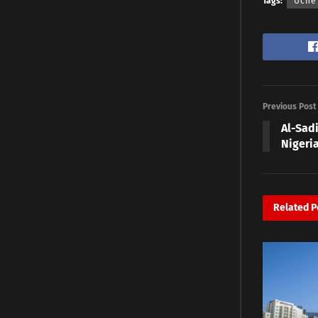
Tags:
Uche
Previous Post
Al-Sadi
Nigeri
Related
P