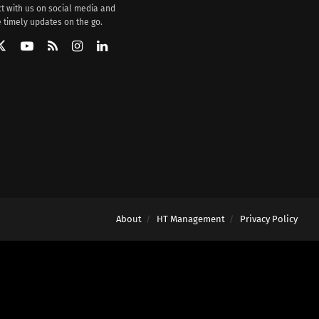
t with us on social media and
 timely updates on the go.
About
HT Management
Privacy Policy