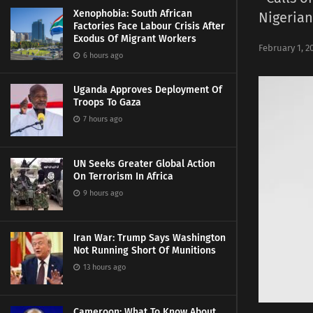
Xenophobia: South African
Nigerian
Factories Face Labour Crisis After
Exodus Of Migrant Workers
February 1, 2
6 hours ago
Uganda Approves Deployment Of
Troops To Gaza
7 hours ago
UN Seeks Greater Global Action
On Terrorism In Africa
9 hours ago
Iran War: Trump Says Washington
Not Running Short Of Munitions
13 hours ago
Cameroon: What To Know About