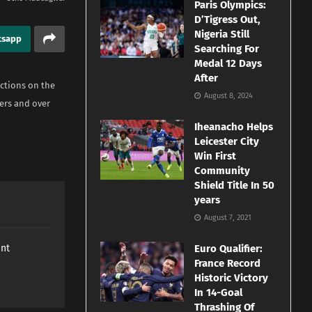
Paris Olympics:
D’Tigress Out,
Nigeria Still
tsapp
Searching For
Medal 12 Days
After
ctions on the
August 8, 2024
ers and over
Iheanacho Helps
Leicester City
Win First
Community
Shield Title In 50
years
August 7, 2021
ant
Euro Qualifier:
France Record
Historic Victory
In 14-Goal
Thrashing Of