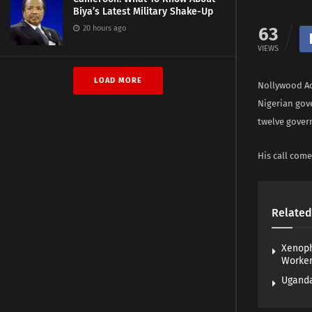
Biya’s Latest Military Shake-Up
20 hours ago
63
VIEWS
LOAD MORE
Nollywood Ac
Nigerian gov
twelve gover
His call come
Related
Xenoph
Worke
Uganda