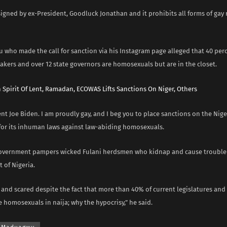
igned by ex-President, Goodluck Jonathan and it prohibits all forms of gay 
 who made the call for sanction via his Instagram page alleged that 40 per
akers and over 12 state governors are homosexuals but are in the closet.
n Spirit Of Lent, Ramadan, ECOWAS Lifts Sanctions On Niger, Others
nt Joe Biden. I am proudly gay, and I beg you to place sanctions on the Nig
or its inhuman laws against law-abiding homosexuals.
overnment pampers wicked Fulani herdsmen who kidnap and cause trouble 
 of Nigeria.
 and scared despite the fact that more than 40% of current legislatures and
 homosexuals in naija; why the hypocrisy,” he said.