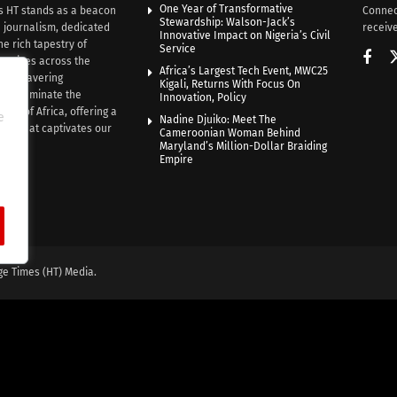
One Year of Transformative
s HT stands as a beacon
Connec
Stewardship: Walson-Jack’s
n journalism, dedicated
receive
Innovative Impact on Nigeria’s Civil
he rich tapestry of
Service
rratives across the
Africa’s Largest Tech Event, MWC25
th unwavering
Kigali, Returns With Focus On
e illuminate the
Innovation, Policy
nce of Africa, offering a
e
Nadine Djuiko: Meet The
ive that captivates our
Cameroonian Woman Behind
ce.
Maryland’s Million-Dollar Braiding
Empire
ge Times (HT) Media.