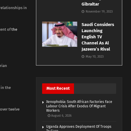
Gibraltar
relationships in
November 19, 2023
Saudi Considers
cent of
the
Launching
English TV
Channel As Al
Jazeera’s Rival
May 10, 2023
erian
in the
Most Recent
Xenophobia: South African Factories Face
Labour Crisis After Exodus Of Migrant
 over twelve
Workers
August 6, 2026
Uganda Approves Deployment Of Troops