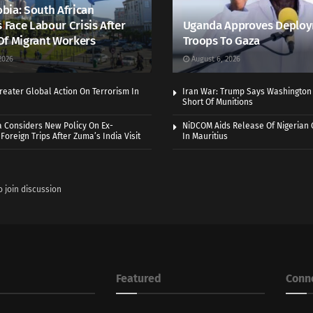
bia: South African
s Face Labour Crisis After
Uganda Approves Deploy
Of Migrant Workers
Troops To Gaza
2026
August 6, 2026
eater Global Action On Terrorism In
Iran War: Trump Says Washington
Short Of Munitions
a Considers New Policy On Ex-
NiDCOM Aids Release Of Nigerian 
Foreign Trips After Zuma’s India Visit
In Mauritius
o join discussion
Featured
Conn