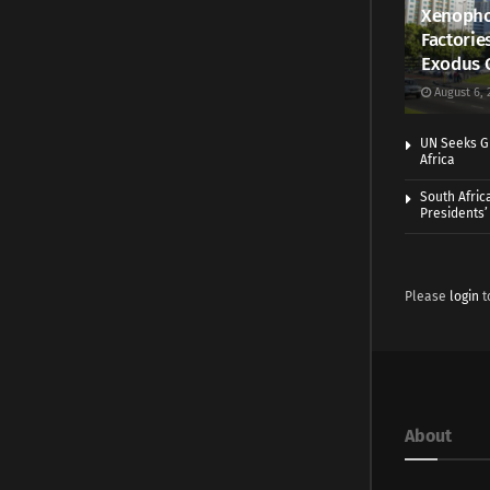
Xenopho
Factorie
Exodus 
August 6, 
UN Seeks Gr
Africa
South Afric
Presidents’ 
Please
login
t
About