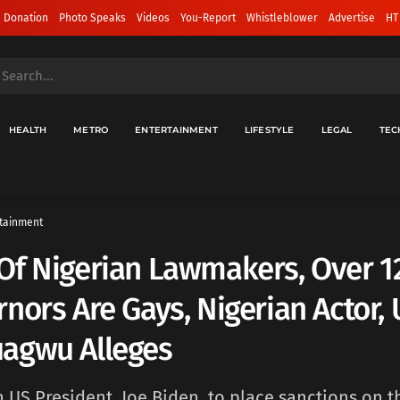
 Donation
Photo Speaks
Videos
You-Report
Whistleblower
Advertise
HT
HEALTH
METRO
ENTERTAINMENT
LIFESTYLE
LEGAL
TEC
tainment
Of Nigerian Lawmakers, Over 1
nors Are Gays, Nigerian Actor,
agwu Alleges
on US President, Joe Biden, to place sanctions on t