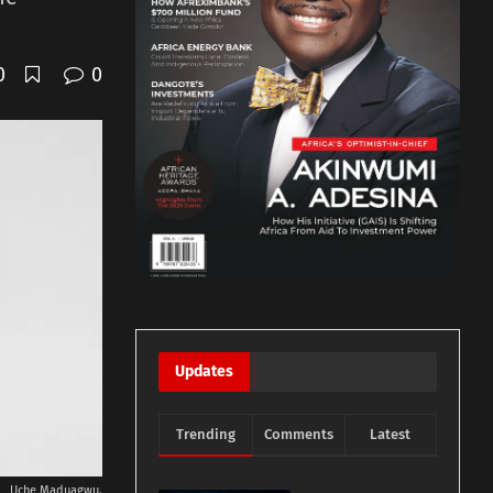
0
0
Updates
Trending
Comments
Latest
Uche Maduagwu.