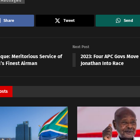
 Maduagwu
Share
Tweet
Send
Next Post
que: Meritorious Service of
2023: Four APC Govs Move 
a’s Finest Airman
Jonathan Into Race
osts