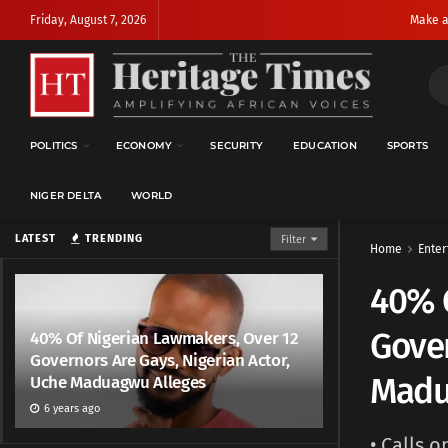
Friday, August 7, 2026
Make a
POLITICS
ECONOMY
SECURITY
EDUCATION
SPORTS
NIGER DELTA
WORLD
LATEST
TRENDING
Filter
Home
Enter
40% 
Gover
40% Of Nigerian Lawmakers, Over 12
Governors Are Gays, Nigerian Actor,
Madu
Uche Maduagwu Alleges
6 years ago
• Calls 