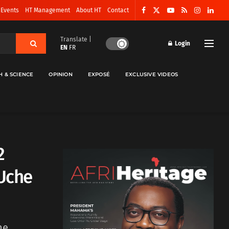
 Events
HT Management
About HT
Contact
Translate |
Login
EN
FR
H & SCIENCE
OPINION
EXPOSÉ
EXCLUSIVE VIDEOS
2
 Uche
he