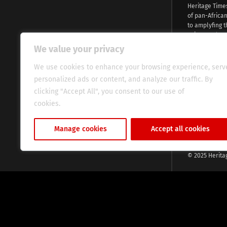
Heritage Time
of pan-Africa
to amplyfing t
voices and na
continent. Wi
We value your privacy
commitment, w
evocative esse
We use cookies to enhance your browsing experience, serv
fresh perspect
personalized ads or content, and analyze our traffic. By
global audien
clicking "Accept All", you consent to our use of
cookies.
Cookie Policy
Manage cookies
Accept all cookies
© 2025 Herita