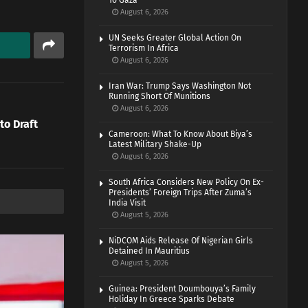
To Gaza
August 6, 2026
UN Seeks Greater Global Action On
Terrorism In Africa
August 6, 2026
Iran War: Trump Says Washington Not
Running Short Of Munitions
August 6, 2026
to Draft
Cameroon: What To Know About Biya’s
Latest Military Shake-Up
August 6, 2026
South Africa Considers New Policy On Ex-
Presidents’ Foreign Trips After Zuma’s
India Visit
August 5, 2026
NiDCOM Aids Release Of Nigerian Girls
Detained In Mauritius
August 5, 2026
Guinea: President Doumbouya’s Family
Holiday In Greece Sparks Debate