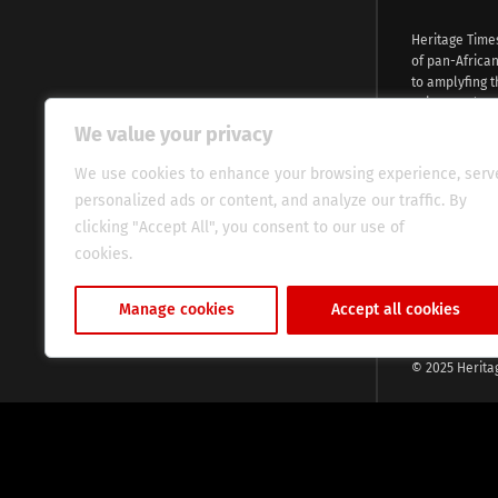
Heritage Time
of pan-Africa
to amplyfing t
voices and na
continent. Wi
We value your privacy
commitment, w
evocative esse
We use cookies to enhance your browsing experience, serv
fresh perspect
personalized ads or content, and analyze our traffic. By
global audien
clicking "Accept All", you consent to our use of
cookies.
Cookie Policy
Manage cookies
Accept all cookies
© 2025 Herita