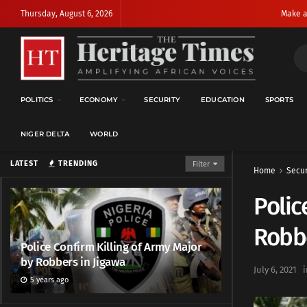
Thursday, August 6, 2026
Make a
POLITICS
ECONOMY
SECURITY
EDUCATION
SPORTS
NIGER DELTA
WORLD
LATEST
TRENDING
Filter
Home
Secur
Polic
Robbe
Police Confirm Killing of Army Major
by Robbers in Jigawa
July 6, 2021
i
5 years ago