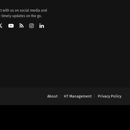
t with us on social media and
 timely updates on the go.
About
HT Management
Privacy Policy