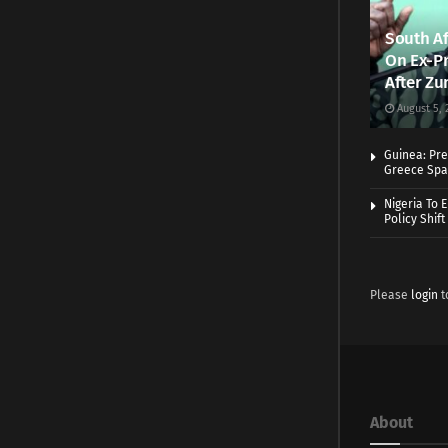
South Af
On Ex-Pr
After Zu
August 5, 
Guinea: Pre
Greece Spa
Nigeria To 
Policy Shift
Please
login
t
About