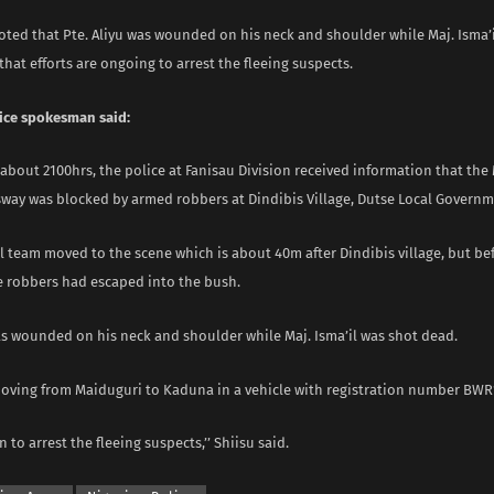
oted that Pte. Aliyu was wounded on his neck and shoulder while Maj. Isma’
hat efforts are ongoing to arrest the fleeing suspects.
ice spokesman said:
t about 2100hrs, the police at Fanisau Division received information that the
way was blocked by armed robbers at Dindibis Village, Dutse Local Governm
l team moved to the scene which is about 40m after Dindibis village, but be
he robbers had escaped into the bush.
was wounded on his neck and shoulder while Maj. Isma’il was shot dead.
oving from Maiduguri to Kaduna in a vehicle with registration number BWR
n to arrest the fleeing suspects,’’ Shiisu said.