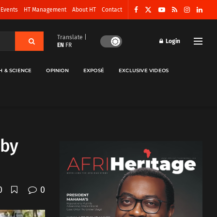
 Events
HT Management
About HT
Contact
Translate |
Login
EN
FR
H & SCIENCE
OPINION
EXPOSÉ
EXCLUSIVE VIDEOS
 by
0
0