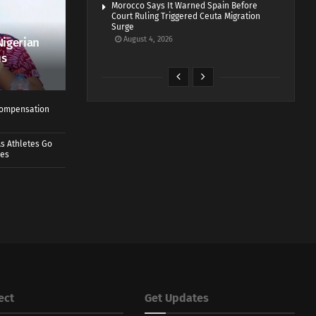
Morocco Says It Warned Spain Before
Court Ruling Triggered Ceuta Migration
Surge
August 4, 2026
Nigerian
us
 Compensation
s Athletes Go
mes
ect
Get Updates