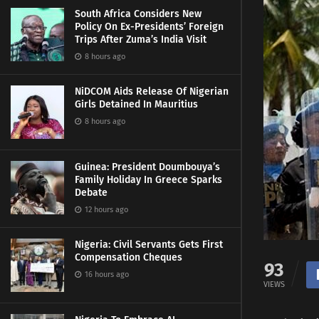
South Africa Considers New
Policy On Ex-Presidents’ Foreign
Trips After Zuma’s India Visit
8 hours ago
NiDCOM Aids Release Of Nigerian
Girls Detained In Mauritius
8 hours ago
Guinea: President Doumbouya’s
Family Holiday In Greece Sparks
Debate
12 hours ago
Nigeria: Civil Servants Gets First
Compensation Cheques
93
16 hours ago
VIEWS