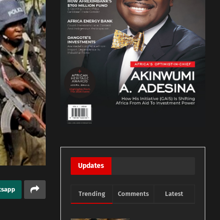
Updates
tsapp
Trending
Comments
Latest