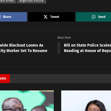
rian Army
Nigerian Police
Share
Tweet
Send
Next Post
wide Blackout Looms As
Bill on State Police Scal
icity Worker Set To Resume
Reading at House of Reps
osts