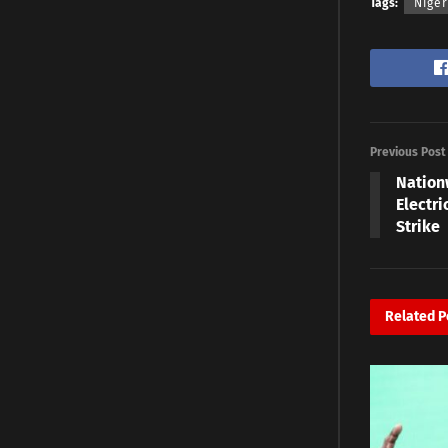
Tags:
Nige
Previous Post
Nation
Electr
Strike
Related
P