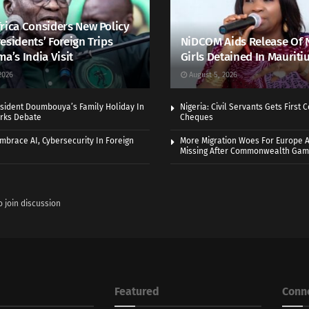
rica Considers New Policy
esidents’ Foreign Trips
NiDCOM Aids Release Of 
ma’s India Visit
Girls Detained In Mauriti
2026
August 5, 2026
sident Doumbouya’s Family Holiday In
Nigeria: Civil Servants Gets First
rks Debate
Cheques
Embrace AI, Cybersecurity In Foreign
More Migration Woes For Europe A
Missing After Commonwealth Ga
o join discussion
Featured
Conn