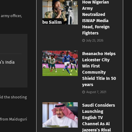
How Nigerian
Army
Neutralized
rmy officer,
ISWAP Media
Head, Foreign
Fighters
July 23, 2026
Iheanacho Helps
Leicester City
’s India
Win First
Community
Shield Title In 50
years
August 7, 2021
id the shooting
Saudi Considers
Launching
English TV
g from Maiduguri
Channel As Al
Jazeera’s Rival