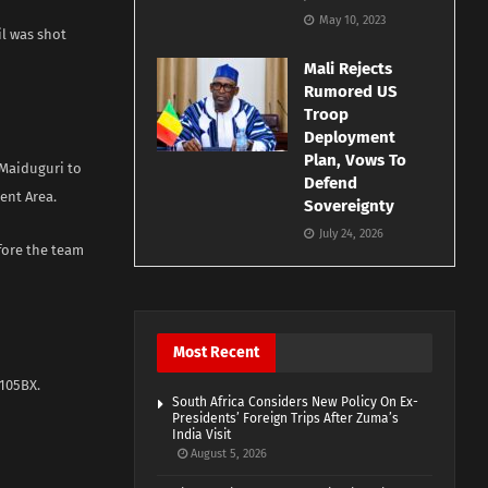
May 10, 2023
il was shot
Mali Rejects
Rumored US
Troop
Deployment
Plan, Vows To
 Maiduguri to
Defend
ent Area.
Sovereignty
July 24, 2026
fore the team
Most Recent
105BX.
South Africa Considers New Policy On Ex-
Presidents’ Foreign Trips After Zuma’s
India Visit
August 5, 2026