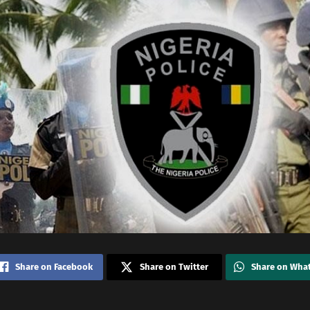
Share on Facebook
Share on Twitter
Share on Wha