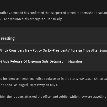
 police Command has confirmed that suspected armed robbers shot dead an a
a’il and wounded his orderly Pte. Harisu Aliyu.
reading
Africa Considers New Policy On Ex-Presidents’ Foreign Trips After Zuma
 Aids Release Of Nigerian Girls Detained In Mauritius
he incident to newsmen, Police spokesman in the state, ASP Lawan Shiisu sa
the Kano-Maiduguri Expressway on July 4.
him, the robbers attacked the officer and soldier, while they were travellin