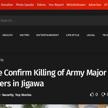
 Donation
Photo Speaks
Videos
You-Report
Whistleblower
Advertise
HT
HEALTH
METRO
ENTERTAINMENT
LIFESTYLE
LEGAL
TEC
ity
e Confirm Killing of Army Major
rs in Jigawa
0
n
Security
,
Top Stories