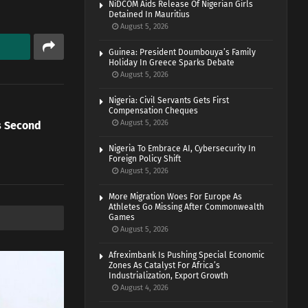
NiDCOM Aids Release Of Nigerian Girls
Detained In Mauritius
August 5, 2026
Guinea: President Doumbouya’s Family
Holiday In Greece Sparks Debate
August 5, 2026
Nigeria: Civil Servants Gets First
Compensation Cheques
August 5, 2026
es Second
Nigeria To Embrace AI, Cybersecurity In
Foreign Policy Shift
August 5, 2026
More Migration Woes For Europe As
Athletes Go Missing After Commonwealth
Games
August 5, 2026
Afreximbank Is Pushing Special Economic
Zones As Catalyst For Africa’s
Industrialization, Export Growth
August 4, 2026