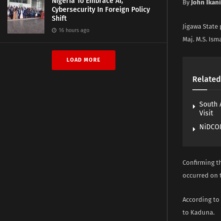
Nigeria To Embrace AI,
By
John Ikani
Cybersecurity In Foreign Policy
Shift
Jigawa State
16 hours ago
Maj. M.S. Ism
LOAD MORE
Related
South 
Visit
NiDCOM
Confirming t
occurred on 
According to 
to Kaduna.