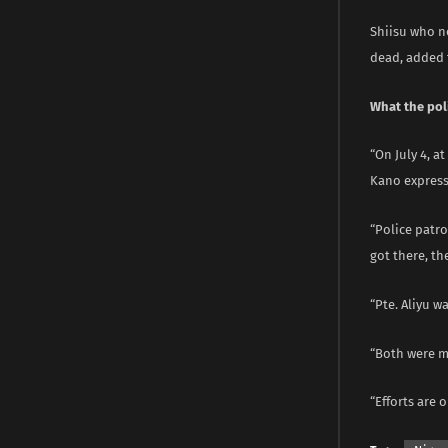
Shiisu who n
dead, added t
What the pol
“On July 4, a
Kano express
“Police patro
got there, t
“Pte. Aliyu 
“Both were m
“Efforts are o