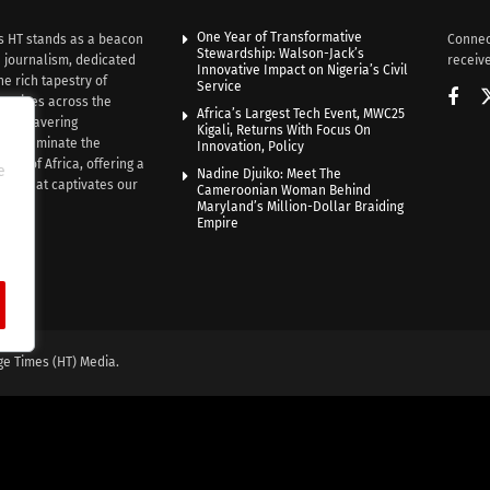
One Year of Transformative
s HT stands as a beacon
Connec
Stewardship: Walson-Jack’s
n journalism, dedicated
receive
Innovative Impact on Nigeria’s Civil
he rich tapestry of
Service
rratives across the
Africa’s Largest Tech Event, MWC25
th unwavering
Kigali, Returns With Focus On
e illuminate the
Innovation, Policy
nce of Africa, offering a
e
Nadine Djuiko: Meet The
ive that captivates our
Cameroonian Woman Behind
ce.
Maryland’s Million-Dollar Braiding
Empire
ge Times (HT) Media.