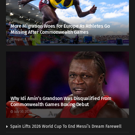
More Migration Woes For Europe As Athletes Go
Missing After Commonwealth Games
August 5, 2026
Why Idi Amin’s Grandson Was Disqualified From
Commonwealth Games Boxing Debut
July 30, 2026
Spain Lifts 2026 World Cup To End Messi’s Dream Farewell