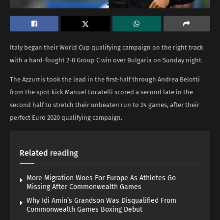
Italy began their World Cup qualifying campaign on the right track
with a hard-fought 2-0 Group C win over Bulgaria on Sunday night.
The Azzurris took the lead in the first-half through Andrea Belotti
from the spot-kick Manuel Locatelli scored a second late in the
second half to stretch their unbeaten run to 24 games, after their
perfect Euro 2020 qualifying campaign.
Related
reading
More Migration Woes For Europe As Athletes Go
Missing After Commonwealth Games
Why Idi Amin’s Grandson Was Disqualified From
Commonwealth Games Boxing Debut