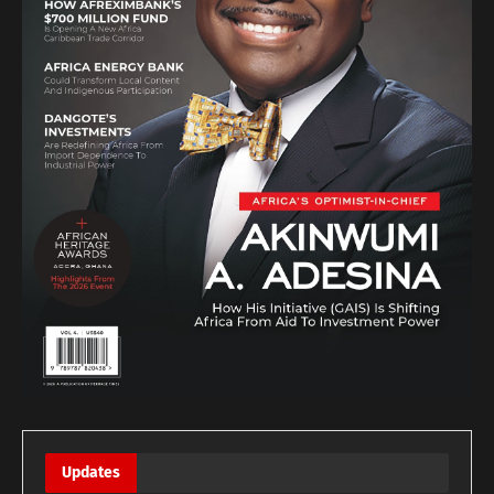
Updates