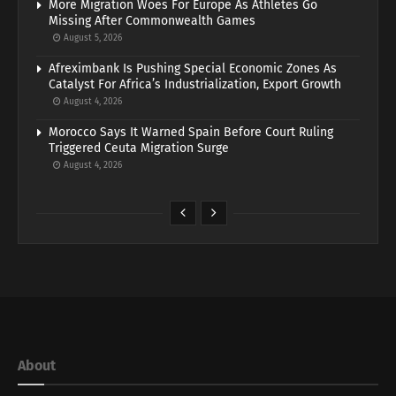
More Migration Woes For Europe As Athletes Go
Missing After Commonwealth Games
August 5, 2026
Afreximbank Is Pushing Special Economic Zones As
Catalyst For Africa’s Industrialization, Export Growth
August 4, 2026
Morocco Says It Warned Spain Before Court Ruling
Triggered Ceuta Migration Surge
August 4, 2026
About