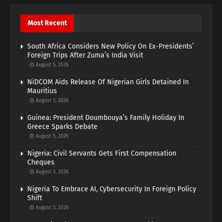
Most Recent
South Africa Considers New Policy On Ex-Presidents’
Foreign Trips After Zuma’s India Visit
August 5, 2026
NiDCOM Aids Release Of Nigerian Girls Detained In
Mauritius
August 5, 2026
Guinea: President Doumbouya’s Family Holiday In
Greece Sparks Debate
August 5, 2026
Nigeria: Civil Servants Gets First Compensation
Cheques
August 5, 2026
Nigeria To Embrace AI, Cybersecurity In Foreign Policy
Shift
August 5, 2026