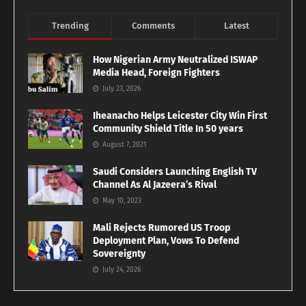
Trending
Comments
Latest
How Nigerian Army Neutralized ISWAP
Media Head, Foreign Fighters
July 23, 2026
Iheanacho Helps Leicester City Win First
Community Shield Title In 50 years
August 7, 2021
Saudi Considers Launching English TV
Channel As Al Jazeera’s Rival
May 10, 2023
Mali Rejects Rumored US Troop
Deployment Plan, Vows To Defend
Sovereignty
July 24, 2026