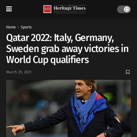
Home
Sports
Qatar 2022: Italy, Germany,
Sweden grab away victories in
World Cup qualifiers
March 29, 2021