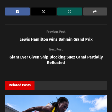
Previous Post
Lewis Hamilton wins Bahrain Grand Prix
Next Post
Giant Ever Given Ship Blocking Suez Canal Partially
Refloated
Related
Posts