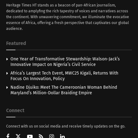
Heritage Times HT stands as a beacon of pan-African journalism,
dedicated to amplyfing the rich tapestry of voices and narratives across
the continent. With unwavering commitment, we illuminate the evocative
essence of Africa, offering a fresh perspective that captivates our global
audience.
Featured
One Year of Transformative Stewardship: Walson-Jack’s
Innovative Impact on Nigeria’s Civil Service
Africa’s Largest Tech Event, MWC25 Kigali, Returns With
Focus On Innovation, Policy
Nadine Djuiko: Meet The Cameroonian Woman Behind
Maryland’s Million-Dollar Braiding Empire
Connect
Connect with us on social media and receive timely updates on the go.