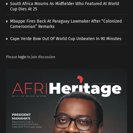
South Africa Mourns As Midfielder Who Featured At World
Cup Dies At 25
Mbappe Fires Back At Paraguay Lawmaker After “Colonized
Cameroonian” Remarks
Cape Verde Bow Out Of World Cup Unbeaten In 90 Minutes
Please
login
to join discussion