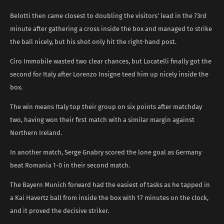
Belotti then came closest to doubling the visitors’ lead in the 73rd
minute after gathering a cross inside the box and managed to strike
the ball nicely, but his shot only hit the right-hand post.
Ciro Immobile wasted two clear chances, but Locatelli finally got the
second for Italy after Lorenzo Insigne teed him up nicely inside the
box.
The win means Italy top their group on six points after matchday
two, having won their first match with a similar margin against
Northern Ireland.
In another match, Serge Gnabry scored the lone goal as Germany
beat Romania 1-0 in their second match.
The Bayern Munich forward had the easiest of tasks as he tapped in
a Kai Havertz ball from inside the box with 17 minutes on the clock,
and it proved the decisive striker.