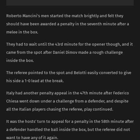
Roberto Mancini’s men started the match brightly and felt they
should have been awarded a penalty in the seventh minute after a
melee in the box.
They had to wait until the 43rd minute for the opener though, and it
came from the spot after Daniel Dimov made a rough challenge
inside the box.
The referee pointed to the spot and Belotti easily converted to give
his side a 1-0 lead at the break.
Italy had another penalty appeal in the 47th minute after Federico
Chiesa went down under a challenge from a defender, and despite
all the Italian players chasing the referee, play continued.
It was the hosts’ turn to appeal for a penalty in the 58th minute after
a defender handled the ball inside the box, but the referee did not
want to have any of it again.