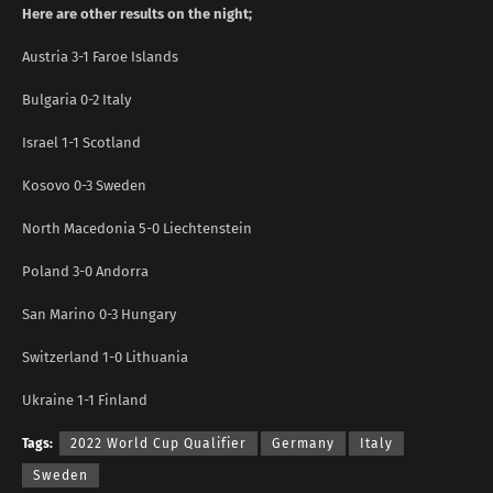
Here are other results on the night;
Austria 3-1 Faroe Islands
Bulgaria 0-2 Italy
Israel 1-1 Scotland
Kosovo 0-3 Sweden
North Macedonia 5-0 Liechtenstein
Poland 3-0 Andorra
San Marino 0-3 Hungary
Switzerland 1-0 Lithuania
Ukraine 1-1 Finland
Tags:
2022 World Cup Qualifier
Germany
Italy
Sweden