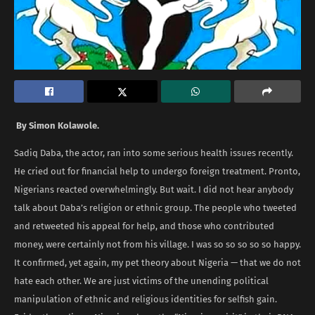
By Simon Kolawole.
Sadiq Daba, the actor, ran into some serious health issues recently.
He cried out for financial help to undergo foreign treatment. Pronto,
Nigerians reacted overwhelmingly. But wait. I did not hear anybody
talk about Daba’s religion or ethnic group. The people who tweeted
and retweeted his appeal for help, and those who contributed
money, were certainly not from his village. I was so so so so so happy.
It confirmed, yet again, my pet theory about Nigeria — that we do not
hate each other. We are just victims of the unending political
manipulation of ethnic and religious identities for selfish gain.