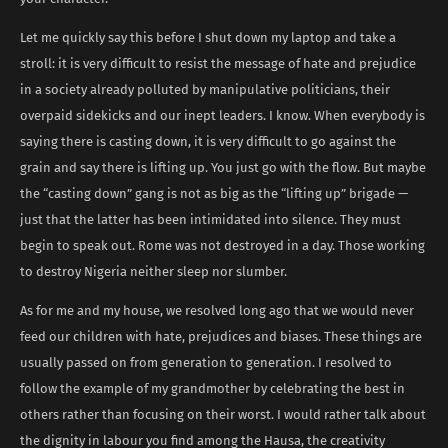
Let me quickly say this before I shut down my laptop and take a
stroll: it is very difficult to resist the message of hate and prejudice
in a society already polluted by manipulative politicians, their
overpaid sidekicks and our inept leaders. I know. When everybody is
saying there is casting down, it is very difficult to go against the
grain and say there is lifting up. You just go with the flow. But maybe
the “casting down” gang is not as big as the “lifting up” brigade —
just that the latter has been intimidated into silence. They must
begin to speak out. Rome was not destroyed in a day. Those working
to destroy Nigeria neither sleep nor slumber.
As for me and my house, we resolved long ago that we would never
feed our children with hate, prejudices and biases. These things are
usually passed on from generation to generation. I resolved to
follow the example of my grandmother by celebrating the best in
others rather than focusing on their worst. I would rather talk about
the dignity in labour you find among the Hausa, the creativity