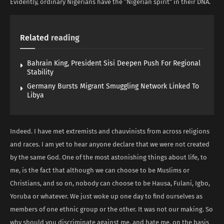
Evidently, ordinary Nigerians have the “Nigerian spirit” in their DNA.
Related
reading
Bahrain King, President Sisi Deepen Push For Regional
Stability
Germany Bursts Migrant Smuggling Network Linked To
Libya
Indeed. I have met extremists and chauvinists from across religions
and races. I am yet to hear anyone declare that we were not created
by the same God. One of the most astonishing things about life, to
me, is the fact that although we can choose to be Muslims or
Christians, and so on, nobody can choose to be Hausa, Fulani, Igbo,
Yoruba or whatever. We just woke up one day to find ourselves as
members of one ethnic group or the other. It was not our making. So
why should you discriminate against me, and hate me, on the basis