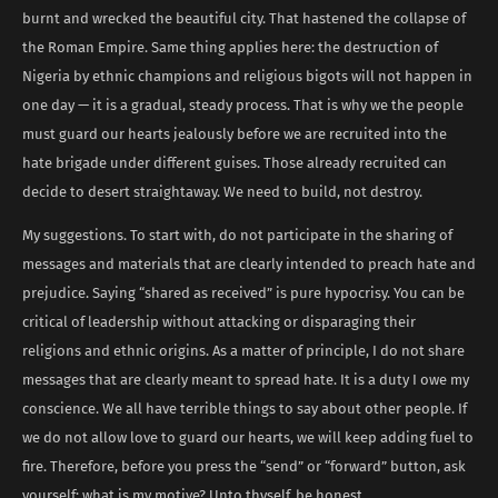
burnt and wrecked the beautiful city. That hastened the collapse of
the Roman Empire. Same thing applies here: the destruction of
Nigeria by ethnic champions and religious bigots will not happen in
one day — it is a gradual, steady process. That is why we the people
must guard our hearts jealously before we are recruited into the
hate brigade under different guises. Those already recruited can
decide to desert straightaway. We need to build, not destroy.
My suggestions. To start with, do not participate in the sharing of
messages and materials that are clearly intended to preach hate and
prejudice. Saying “shared as received” is pure hypocrisy. You can be
critical of leadership without attacking or disparaging their
religions and ethnic origins. As a matter of principle, I do not share
messages that are clearly meant to spread hate. It is a duty I owe my
conscience. We all have terrible things to say about other people. If
we do not allow love to guard our hearts, we will keep adding fuel to
fire. Therefore, before you press the “send” or “forward” button, ask
yourself: what is my motive? Unto thyself, be honest.