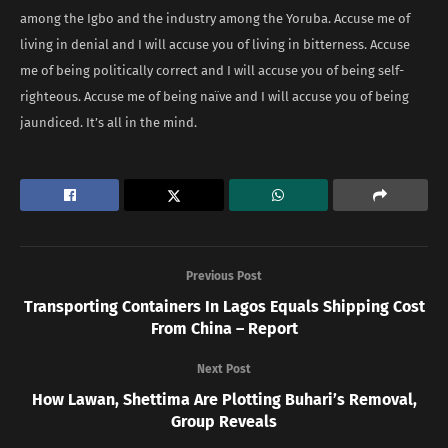
among the Igbo and the industry among the Yoruba. Accuse me of
living in denial and I will accuse you of living in bitterness. Accuse
me of being politically correct and I will accuse you of being self-
righteous. Accuse me of being naïve and I will accuse you of being
jaundiced. It’s all in the mind.
Previous Post
Transporting Containers In Lagos Equals Shipping Cost
From China – Report
Next Post
How Lawan, Shettima Are Plotting Buhari’s Removal,
Group Reveals