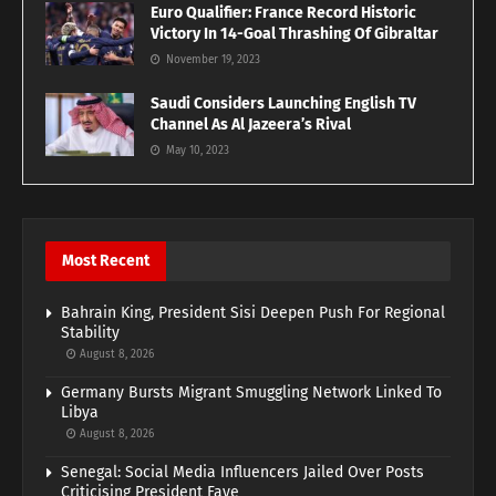
Euro Qualifier: France Record Historic
Victory In 14-Goal Thrashing Of Gibraltar
November 19, 2023
Saudi Considers Launching English TV
Channel As Al Jazeera’s Rival
May 10, 2023
Most Recent
Bahrain King, President Sisi Deepen Push For Regional
Stability
August 8, 2026
Germany Bursts Migrant Smuggling Network Linked To
Libya
August 8, 2026
Senegal: Social Media Influencers Jailed Over Posts
Criticising President Faye