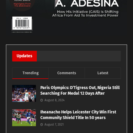
Updates
Trending
Comments
Latest
Paris Olympics: D’Tigress Out, Nigeria Still
Searching For Medal 12 Days After
August 8, 2024
Iheanacho Helps Leicester City Win First
Community Shield Title In 50 years
August 7, 2021