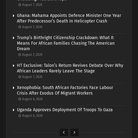
August 7, 2026
Ghana: Mahama Appoints Defence Minister One Year
After Predecessor’s Death In Helicopter Crash
August 7, 2026
Trump’s Birthright Citizenship Crackdown: What It
Means For African Families Chasing The American
Dream
August 7, 2026
HT Exclusive: Talon’s Return Revives Debate Over Why
African Leaders Rarely Leave The Stage
August 7, 2026
Xenophobia: South African Factories Face Labour
Crisis After Exodus Of Migrant Workers
August 6, 2026
Uganda Approves Deployment Of Troops To Gaza
August 6, 2026