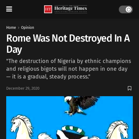
Home
Opinion
Rome Was Not Destroyed In A
Day
"The destruction of Nigeria by ethnic champions
and religious bigots will not happen in one day
— it is a gradual, steady process."
December 29, 2020