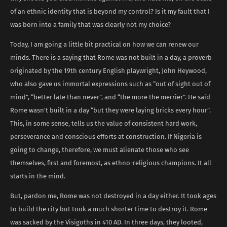
of an ethnic identity that is beyond my control? Is it my fault that I
was born into a family that was clearly not my choice?
Today, I am going a little bit practical on how we can renew our
minds. There is a saying that Rome was not built in a day, a proverb
originated by the 19th century English playwright, John Heywood,
who also gave us immortal expressions such as “out of sight out of
mind”, “better late than never”, and “the more the merrier”. He said
Rome wasn’t built in a day “but they were laying bricks every hour”.
This, in some sense, tells us the value of consistent hard work,
perseverance and conscious efforts at construction. If Nigeria is
going to change, therefore, we must alienate those who see
themselves, first and foremost, as ethno-religious champions. It all
starts in the mind.
But, pardon me, Rome was not destroyed in a day either. It took ages
to build the city but took a much shorter time to destroy it. Rome
was sacked by the Visigoths in 410 AD. In three days, they looted,