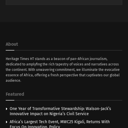
About
Heritage Times HT stands as a beacon of pan-African journalism,
dedicated to amplyfing the rich tapestry of voices and narratives across
the continent. With unwavering commitment, we illuminate the evocative
essence of Africa, offering a fresh perspective that captivates our global
audience.
Featured
One Year of Transformative Stewardship: Walson-Jack’s
Innovative Impact on Nigeria’s Civil Service
Africa’s Largest Tech Event, MWC25 Kigali, Returns With
Focus On Innovation, Policy