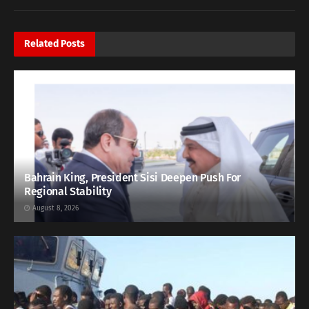
Related
Posts
Bahrain King, President Sisi Deepen Push For
Regional Stability
August 8, 2026