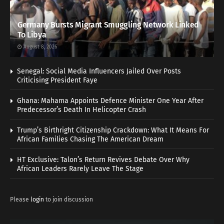
Germany Bursts Migrant Smuggling Network Linked
To Libya
August 8, 2026
Senegal: Social Media Influencers Jailed Over Posts
Criticising President Faye
Ghana: Mahama Appoints Defence Minister One Year After
Predecessor’s Death In Helicopter Crash
Trump’s Birthright Citizenship Crackdown: What It Means For
African Families Chasing The American Dream
HT Exclusive: Talon’s Return Revives Debate Over Why
African Leaders Rarely Leave The Stage
Please
login
to join discussion