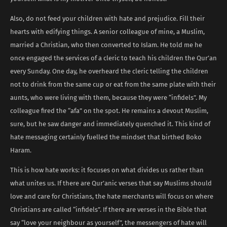
Also, do not feed your children with hate and prejudice. Fill their
hearts with edifying things. A senior colleague of mine, a Muslim,
married a Christian, who then converted to Islam. He told me he
once engaged the services of a cleric to teach his children the Qur’an
every Sunday. One day, he overheard the cleric telling the children
not to drink from the same cup or eat from the same plate with their
aunts, who were living with them, because they were “infidels”. My
colleague fired the “afa” on the spot. He remains a devout Muslim,
sure, but he saw danger and immediately quenched it. This kind of
hate messaging certainly fuelled the mindset that birthed Boko
Haram.
This is how hate works: it focuses on what divides us rather than
what unites us. If there are Qur’anic verses that say Muslims should
love and care for Christians, the hate merchants will focus on where
Christians are called “infidels”. If there are verses in the Bible that
say “love your neighbour as yourself”, the messengers of hate will