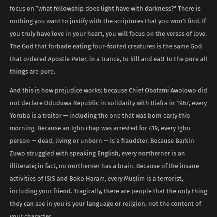
focus on “what fellowship does light have with darkness?” There is
nothing you want to justify with the scriptures that you won’t find. If
you truly have love in your heart, you will focus on the verses of love.
The God that forbade eating four-footed creatures is the same God
that ordered Apostle Peter, in a trance, to kill and eat! To the pure all
things are pure.
And this is how prejudice works: because Chief Obafami Awolowo did
not declare Oduduwa Republic in solidarity with Biafra in 1967, every
Yoruba is a traitor — including the one that was born early this
morning. Because an Igbo chap was arrested for 419, every Igbo
person — dead, living or unborn — is a fraudster. Because Barkin
Zuwo struggled with speaking English, every northerner is an
illiterate; in fact, no northerner has a brain. Because of the insane
activities of ISIS and Boko Haram, every Muslim is a terrorist,
including your friend. Tragically, there are people that the only thing
they can see in you is your language or religion, not the content of
your character.