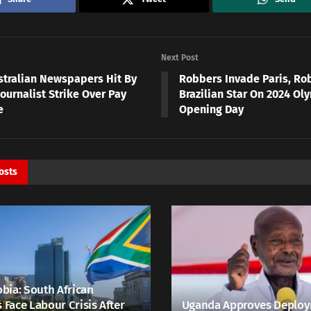
Next Post
stralian Newspapers Hit By
Robbers Invade Paris, Rob
ournalist Strike Over Pay
Brazilian Star On 2024 Ol
e
Opening Day
osts
bia: South African
s Face Labour Crisis After
Uganda Approves Deploy