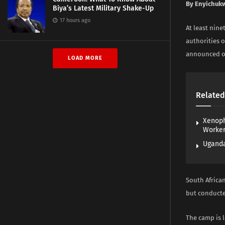
By Enyichuk
Biya’s Latest Military Shake-Up
17 hours ago
At least nine
authorities o
announced on
LOAD MORE
Related
Xenoph
Worke
Uganda
South African
but conducte
The camp is 