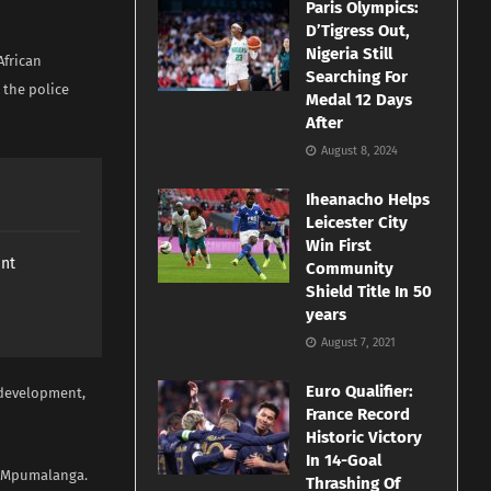
Paris Olympics:
D’Tigress Out,
Nigeria Still
African
Searching For
, the police
Medal 12 Days
After
August 8, 2024
Iheanacho Helps
Leicester City
Win First
ant
Community
Shield Title In 50
years
August 7, 2021
Euro Qualifier:
e development,
France Record
Historic Victory
In 14-Goal
of Mpumalanga.
Thrashing Of