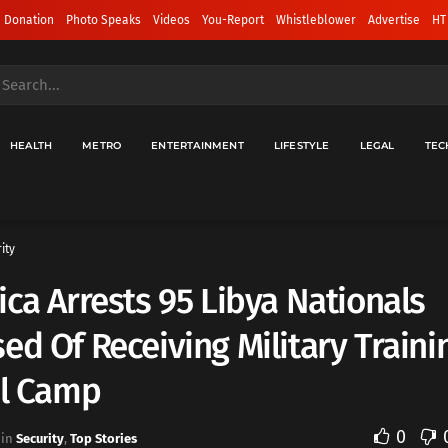
 Donation
Photo Speaks
Videos
You-Report
Whistleblower
Advertise
HT
HEALTH
METRO
ENTERTAINMENT
LIFESTYLE
LEGAL
TEC
ity
ica Arrests 95 Libya Nationals
ed Of Receiving Military Traini
al Camp
0
in
Security
,
Top Stories