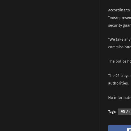
According to
“misrepresent
security guar
“We take any 
commissioner
The police h
The 95 Libya
authorities.
No informati
Tags:
95 Ar