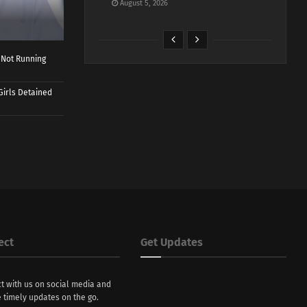
August 5, 2026
 Not Running
Girls Detained
ect
Get Updates
t with us on social media and
 timely updates on the go.