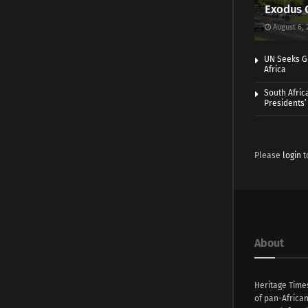
Exodus 
August 6, 
UN Seeks Gr
Africa
South Afric
Presidents’ 
Please
login
t
About
Heritage Time
of pan-Africa