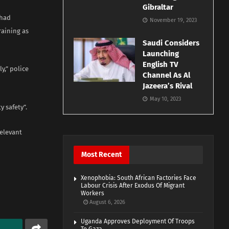
Gibraltar
 had
November 19, 2023
raining as
Saudi Considers
Launching
English TV
y,” police
Channel As Al
Jazeera’s Rival
May 10, 2023
 safety”.
relevant
Most Recent
Xenophobia: South African Factories Face
Labour Crisis After Exodus Of Migrant
Workers
August 6, 2026
Uganda Approves Deployment Of Troops