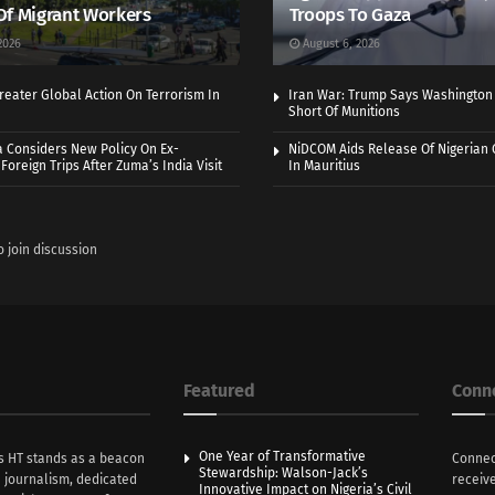
Of Migrant Workers
Troops To Gaza
2026
August 6, 2026
eater Global Action On Terrorism In
Iran War: Trump Says Washington
Short Of Munitions
a Considers New Policy On Ex-
NiDCOM Aids Release Of Nigerian 
Foreign Trips After Zuma’s India Visit
In Mauritius
o join discussion
Featured
Conn
One Year of Transformative
s HT stands as a beacon
Connec
Stewardship: Walson-Jack’s
n journalism, dedicated
receive
Innovative Impact on Nigeria’s Civil