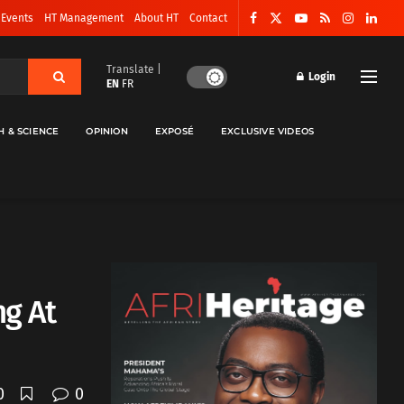
 Events
HT Management
About HT
Contact
Translate |
Login
EN
FR
H & SCIENCE
OPINION
EXPOSÉ
EXCLUSIVE VIDEOS
ng At
0
0