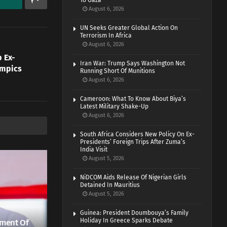
To Gaza
August 6, 2026
UN Seeks Greater Global Action On
Terrorism In Africa
August 6, 2026
 Ex-
Iran War: Trump Says Washington Not
ympics
Running Short Of Munitions
August 6, 2026
Cameroon: What To Know About Biya’s
Latest Military Shake-Up
August 6, 2026
South Africa Considers New Policy On Ex-
Presidents’ Foreign Trips After Zuma’s
India Visit
August 5, 2026
NiDCOM Aids Release Of Nigerian Girls
Detained In Mauritius
August 5, 2026
Guinea: President Doumbouya’s Family
Holiday In Greece Sparks Debate
ment Of