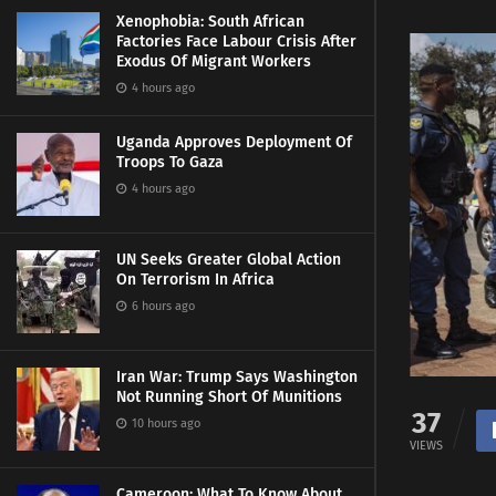
Xenophobia: South African
Factories Face Labour Crisis After
Exodus Of Migrant Workers
4 hours ago
Uganda Approves Deployment Of
Troops To Gaza
4 hours ago
UN Seeks Greater Global Action
On Terrorism In Africa
6 hours ago
Iran War: Trump Says Washington
Not Running Short Of Munitions
37
10 hours ago
VIEWS
Cameroon: What To Know About