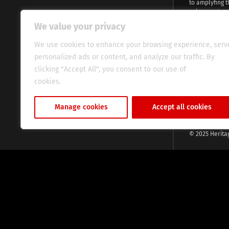
to amplyfing t
voices and na
continent. Wi
We value your privacy
commitment, w
evocative esse
We use cookies to enhance your browsing experience, serv
fresh perspect
personalized ads or content, and analyze our traffic. By
global audien
clicking "Accept All", you consent to our use of
cookies.
Cookie Policy
Manage cookies
Accept all cookies
© 2025 Herita