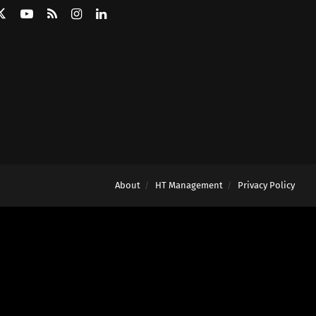
About
HT Management
Privacy Policy