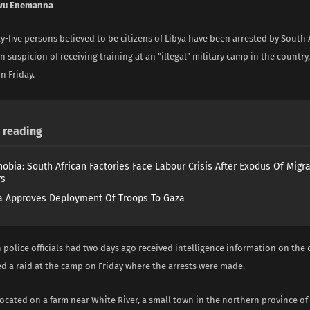
wu Enemanna
ty-five persons believed to be citizens of Libya have been arrested by South 
n suspicion of receiving training at an “illegal” military camp in the country
 Friday.
reading
obia: South African Factories Face Labour Crisis After Exodus Of Migr
rs
 Approves Deployment Of Troops To Gaza
 police officials had two days ago received intelligence information on th
d a raid at the camp on Friday where the arrests were made.
located on a farm near White River, a small town in the northern province 