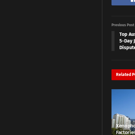
Previous Post
Top Au
5-Day J
Disput
Related
P
Xenopho
Factorie