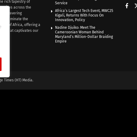
he rich tapestry of
Service
rratives across the
Africa’s Largest Tech Event, MWC25
th unwavering
Kigali, Returns With Focus On
e illuminate the
Innovation, Policy
nce of Africa, offering a
e
Nadine Djuiko: Meet The
ive that captivates our
Cameroonian Woman Behind
ce.
Maryland’s Million-Dollar Braiding
Empire
ge Times (HT) Media.