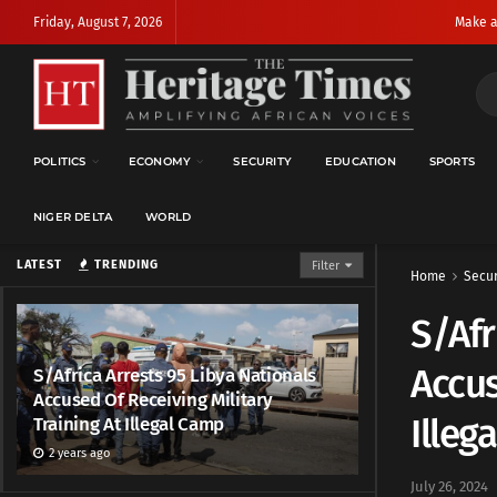
Friday, August 7, 2026
Make a
POLITICS
ECONOMY
SECURITY
EDUCATION
SPORTS
NIGER DELTA
WORLD
LATEST
TRENDING
Filter
Home
Secur
S/Afr
Accus
S/Africa Arrests 95 Libya Nationals
Accused Of Receiving Military
Illeg
Training At Illegal Camp
2 years ago
July 26, 2024