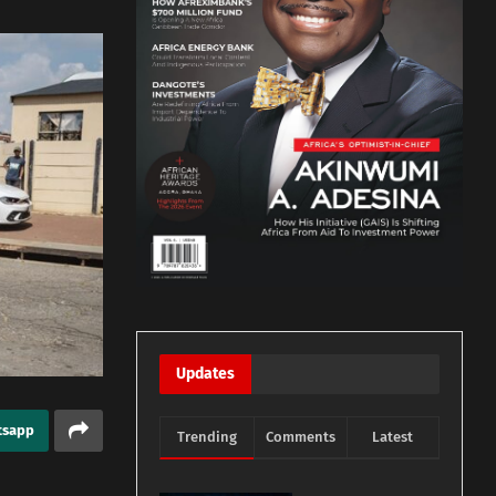
Updates
tsapp
Trending
Comments
Latest