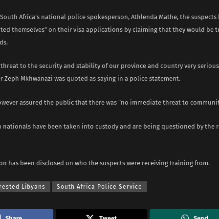
 South Africa’s national police spokesperson, Athlenda Mathe, the suspects
ed themselves” on their visa applications by claiming that they would be t
ds.
threat to the security and stability of our province and country very seriousl
 Zeph Mkhwanazi was quoted as saying in a police statement.
owever assured the public that there was “no immediate threat to community
n nationals have been taken into custody and are being questioned by the 
on has been disclosed on who the suspects were receiving training from.
rested Libyans
South Africa Police Service
Share
Tweet
Send