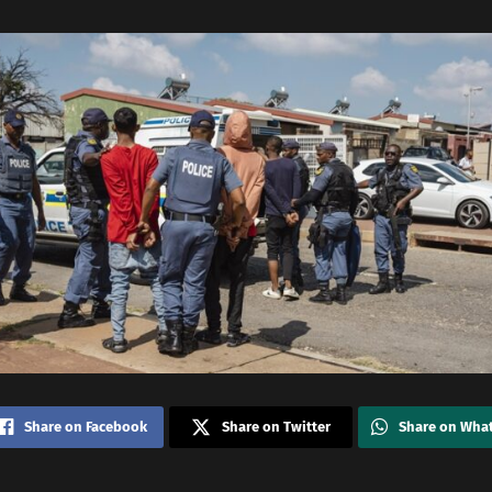
Share on Facebook
Share on Twitter
Share on Wha