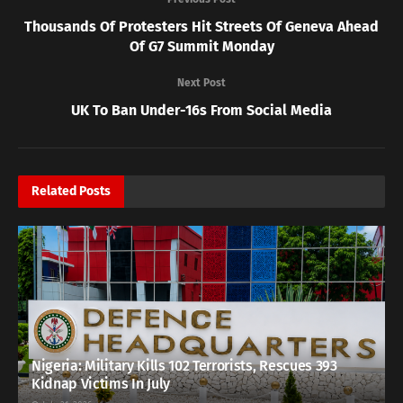
Thousands Of Protesters Hit Streets Of Geneva Ahead
Of G7 Summit Monday
Next Post
UK To Ban Under-16s From Social Media
Related
Posts
Nigeria: Military Kills 102 Terrorists, Rescues 393
Kidnap Victims In July