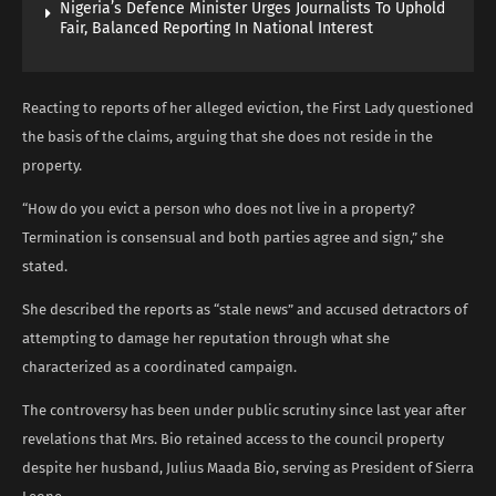
Nigeria’s Defence Minister Urges Journalists To Uphold
Fair, Balanced Reporting In National Interest
Reacting to reports of her alleged eviction, the First Lady questioned
the basis of the claims, arguing that she does not reside in the
property.
“How do you evict a person who does not live in a property?
Termination is consensual and both parties agree and sign,” she
stated.
She described the reports as “stale news” and accused detractors of
attempting to damage her reputation through what she
characterized as a coordinated campaign.
The controversy has been under public scrutiny since last year after
revelations that Mrs. Bio retained access to the council property
despite her husband, Julius Maada Bio, serving as President of Sierra