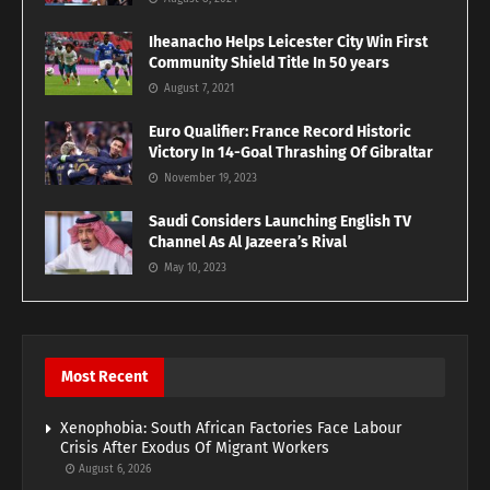
Iheanacho Helps Leicester City Win First
Community Shield Title In 50 years
August 7, 2021
Euro Qualifier: France Record Historic
Victory In 14-Goal Thrashing Of Gibraltar
November 19, 2023
Saudi Considers Launching English TV
Channel As Al Jazeera’s Rival
May 10, 2023
Most Recent
Xenophobia: South African Factories Face Labour
Crisis After Exodus Of Migrant Workers
August 6, 2026