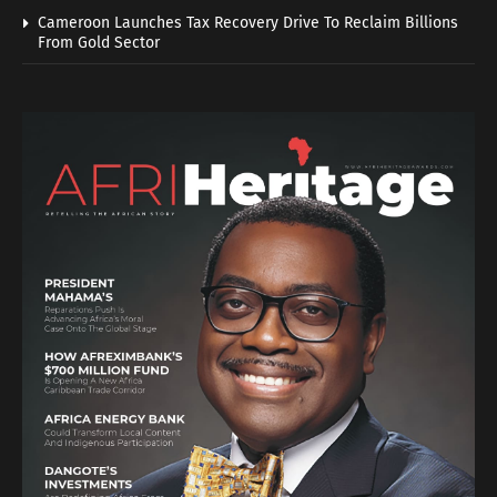
Cameroon Launches Tax Recovery Drive To Reclaim Billions
From Gold Sector