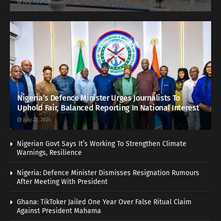
July 31, 2026
Nigeria’s Defence Minister Urges Journalists To
Uphold Fair, Balanced Reporting In National Interest
July 23, 2026
Nigerian Govt Says It’s Working To Strengthen Climate
Warnings, Resilience
Nigeria: Defence Minister Dismisses Resignation Rumours
After Meeting With President
Ghana: TikToker Jailed One Year Over False Ritual Claim
Against President Mahama