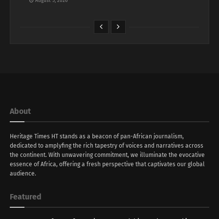
August 5, 2026
About
Heritage Times HT stands as a beacon of pan-African journalism,
dedicated to amplyfing the rich tapestry of voices and narratives across
the continent. With unwavering commitment, we illuminate the evocative
essence of Africa, offering a fresh perspective that captivates our global
audience.
Featured