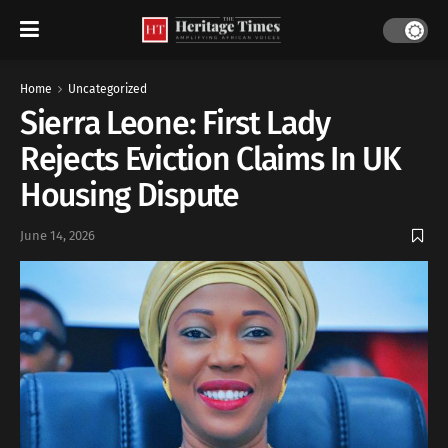
Home
Uncategorized
Sierra Leone: First Lady
Rejects Eviction Claims In UK
Housing Dispute
June 14, 2026