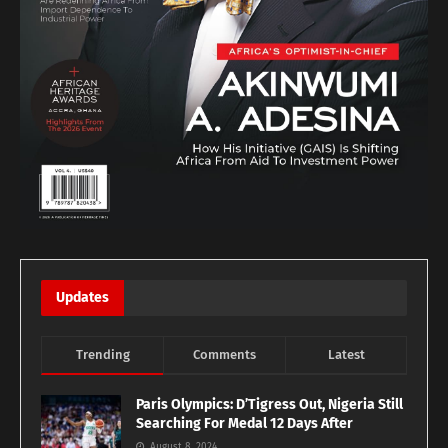
Updates
Trending
Comments
Latest
Paris Olympics: D’Tigress Out, Nigeria Still
Searching For Medal 12 Days After
August 8, 2024