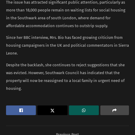
The issue has attracted significant public attention, particularly as
more than 18,000 people remain on waiting lists for social housing
in the Southwark area of south London, where demand for
affordable accommodation continues to outstrip supply.
Since her BBC interview, Mrs. Bio has faced growing criticism from
housing campaigners in the UK and political commentators in Sierra
Leone.
Despite the backlash, she continues to reject suggestions that she
was evicted. However, Southwark Council has indicated that the
property will now be reassigned to a local family in urgent need of
housing.
Previous Post