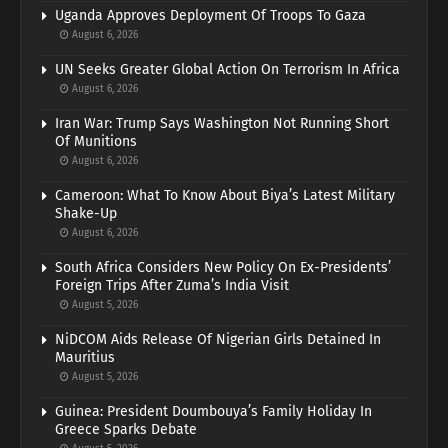
Uganda Approves Deployment Of Troops To Gaza
August 6, 2026
UN Seeks Greater Global Action On Terrorism In Africa
August 6, 2026
Iran War: Trump Says Washington Not Running Short
Of Munitions
August 6, 2026
Cameroon: What To Know About Biya’s Latest Military
Shake-Up
August 6, 2026
South Africa Considers New Policy On Ex-Presidents’
Foreign Trips After Zuma’s India Visit
August 5, 2026
NiDCOM Aids Release Of Nigerian Girls Detained In
Mauritius
August 5, 2026
Guinea: President Doumbouya’s Family Holiday In
Greece Sparks Debate