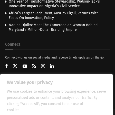
One Year of Transformative Stewardship: Walson-Jack’s
Innovative Impact on Nigeria’s Civil Service
Africa’s Largest Tech Event, MWC25 Kigali, Returns With
Focus On Innovation, Policy
Nadine Djuiko: Meet The Cameroonian Woman Behind
Maryland’s Million-Dollar Braiding Empire
Connect
Connect with us on social media and receive timely updates on the go.
We value your privacy
Get Updates
We use cookies to enhance your browsing experience, serve
personalized ads or content, and analyze our traffic. By
clicking "Accept All", you consent to our use of
cookies.
Cookie Policy