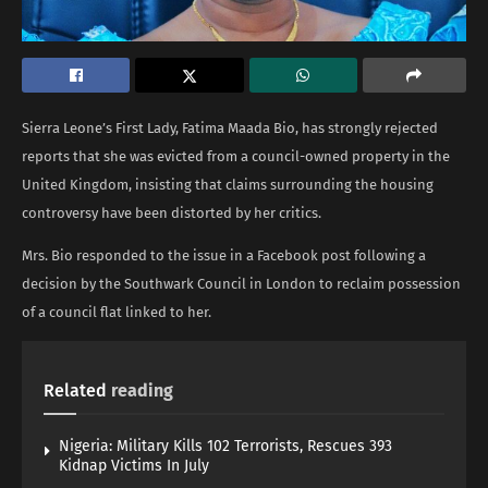
Sierra Leone’s First Lady, Fatima Maada Bio, has strongly rejected
reports that she was evicted from a council-owned property in the
United Kingdom, insisting that claims surrounding the housing
controversy have been distorted by her critics.
Mrs. Bio responded to the issue in a Facebook post following a
decision by the Southwark Council in London to reclaim possession
of a council flat linked to her.
Related
reading
Nigeria: Military Kills 102 Terrorists, Rescues 393
Kidnap Victims In July