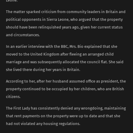
Leone.
The matter sparked criticism from community leaders in Britain and
political opponents in Sierra Leone, who argued that the property
should have been relinquished years ago, given her current status
and circumstances.
In an earlier interview with the BBC, Mrs. Bio explained that she
moved to the United Kingdom after fleeing an arranged child
marriage and was subsequently allocated the council flat. She said
she lived there during her years in Britain.
According to her, after her husband assumed office as president, the
property continued to be occupied by her children, who are British
citizens.
The First Lady has consistently denied any wrongdoing, maintaining
that rent payments on the property were up to date and that she
had not violated any housing regulations.