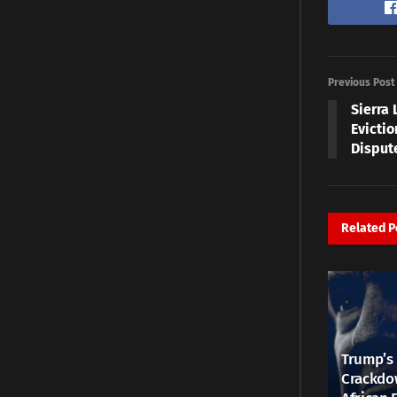
Previous Post
Sierra 
Evicti
Disput
Related
P
Trump’s 
Crackdow