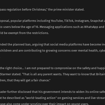
ass regulation before Christmas,” the prime minister stated.
oposal, popular platforms including YouTube, TikTok, Instagram, Snapchat
 to users below the age of 16. Messaging applications such as WhatsApp and 
ld be exempt from the restrictions.
nded the planned ban, arguing that social media platforms have become in
r children and are contributing to growing concerns over mental health, cyb
.
s the right choice… I am not prepared to compromise on the safety and happ
 Starmer stated. “That is all any parent wants. They want to know that Britain
dren, that they will get a fair chance.”
eader further disclosed that his government intends to widen its online saf
t he described as “world-leading action” on gaming services and live-strea
 have also come under scrutiny over their impact on young users.