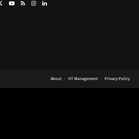
About
HT Management
Privacy Policy