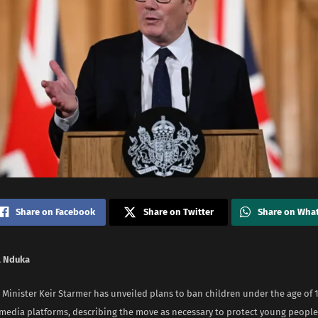
Share on Facebook
Share on Twitter
Share on Wha
 Nduka
 Minister Keir Starmer has unveiled plans to ban children under the age of 
 media platforms, describing the move as necessary to protect young people