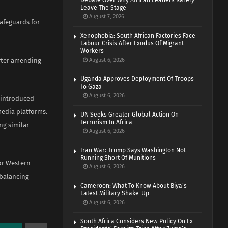
Debate Over Why African Leaders Rarely
Leave The Stage
August 7, 2026
afeguards for
Xenophobia: South African Factories Face
Labour Crisis After Exodus Of Migrant
Workers
after amending
August 6, 2026
Uganda Approves Deployment Of Troops
To Gaza
August 6, 2026
r introduced
media platforms.
UN Seeks Greater Global Action On
Terrorism In Africa
ng similar
August 6, 2026
Iran War: Trump Says Washington Not
Running Short Of Munitions
or Western
August 6, 2026
 balancing
Cameroon: What To Know About Biya’s
Latest Military Shake-Up
August 6, 2026
South Africa Considers New Policy On Ex-