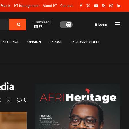
 Events
HT Management
About HT
Contact
Translate |
Login
EN
FR
H & SCIENCE
OPINION
EXPOSÉ
EXCLUSIVE VIDEOS
edia
0
0