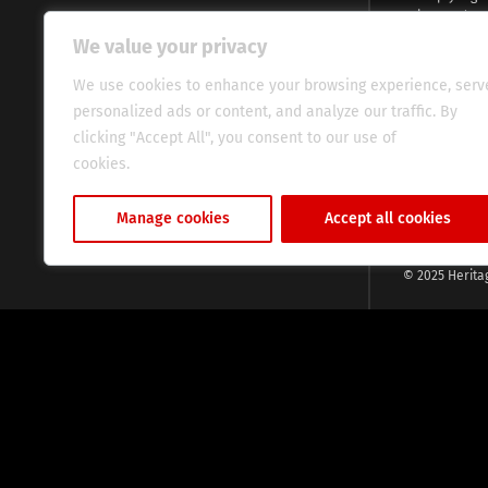
voices and na
continent. Wi
We value your privacy
commitment, w
evocative esse
We use cookies to enhance your browsing experience, serv
fresh perspect
personalized ads or content, and analyze our traffic. By
global audien
clicking "Accept All", you consent to our use of
cookies.
Cookie Policy
Manage cookies
Accept all cookies
© 2025 Herita