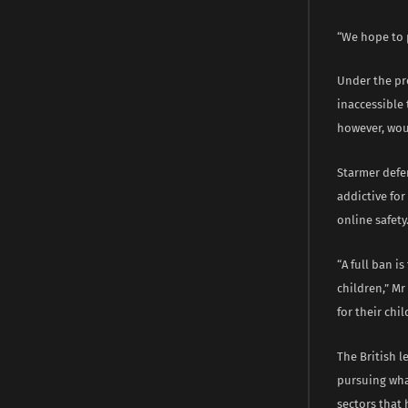
“We hope to p
Under the pr
inaccessible
however, wou
Starmer defe
addictive fo
online safety
“A full ban i
children,” Mr
for their chil
The British l
pursuing wha
sectors that