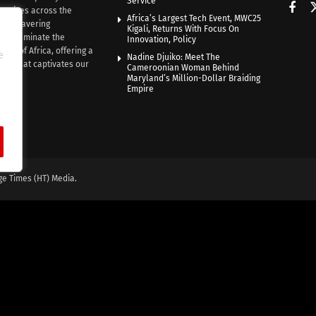
Service
rratives across the
Africa’s Largest Tech Event, MWC25
th unwavering
Kigali, Returns With Focus On
e illuminate the
Innovation, Policy
nce of Africa, offering a
e
Nadine Djuiko: Meet The
ive that captivates our
Cameroonian Woman Behind
ce.
Maryland’s Million-Dollar Braiding
Empire
ge Times (HT) Media.