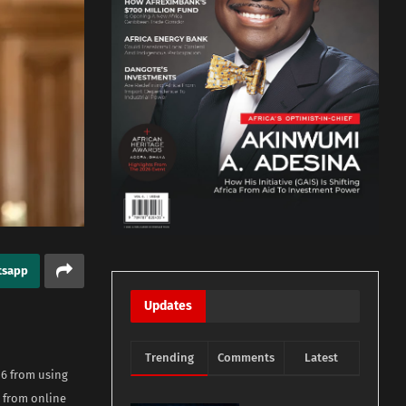
tsapp
Updates
Trending
Comments
Latest
16 from using
 from online