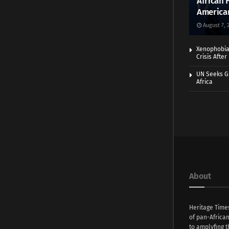
African 
America
August 7, 
Xenophobia:
Crisis Afte
UN Seeks Gr
Africa
About
Heritage Time
of pan-Africa
to amplyfing t