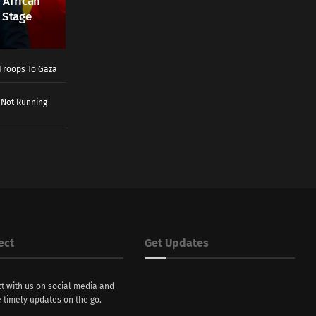
 African
 Stage
Troops To Gaza
 Not Running
ect
Get Updates
t with us on social media and
 timely updates on the go.