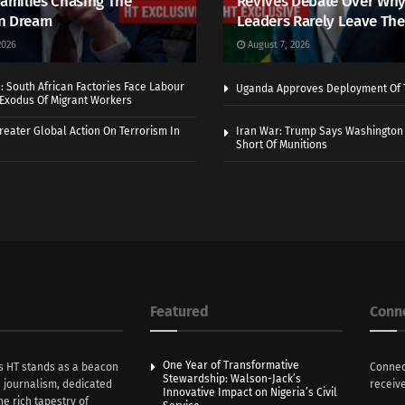
Families Chasing The
Revives Debate Over Why
n Dream
Leaders Rarely Leave The
2026
August 7, 2026
 South African Factories Face Labour
Uganda Approves Deployment Of 
r Exodus Of Migrant Workers
eater Global Action On Terrorism In
Iran War: Trump Says Washington
Short Of Munitions
Featured
Conn
One Year of Transformative
s HT stands as a beacon
Connec
Stewardship: Walson-Jack’s
n journalism, dedicated
receive
Innovative Impact on Nigeria’s Civil
he rich tapestry of