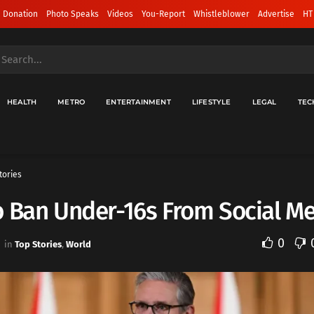
 Donation
Photo Speaks
Videos
You-Report
Whistleblower
Advertise
HT
HEALTH
METRO
ENTERTAINMENT
LIFESTYLE
LEGAL
TEC
tories
 Ban Under-16s From Social M
0
in
Top Stories
,
World