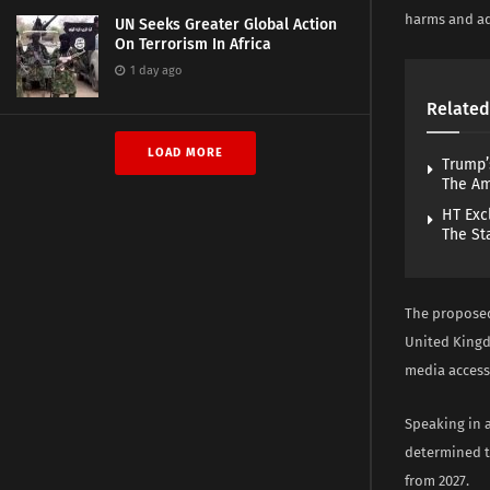
harms and ad
UN Seeks Greater Global Action
On Terrorism In Africa
1 day ago
Related
LOAD MORE
Trump’
The A
HT Exc
The St
The proposed
United Kingd
media access
Speaking in 
determined t
from 2027.