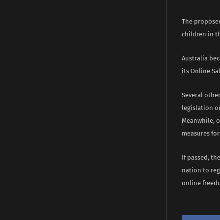
The proposed
children in t
Australia bec
its Online Sa
Several other
legislation o
Meanwhile, c
measures for
If passed, t
nation to reg
online freed