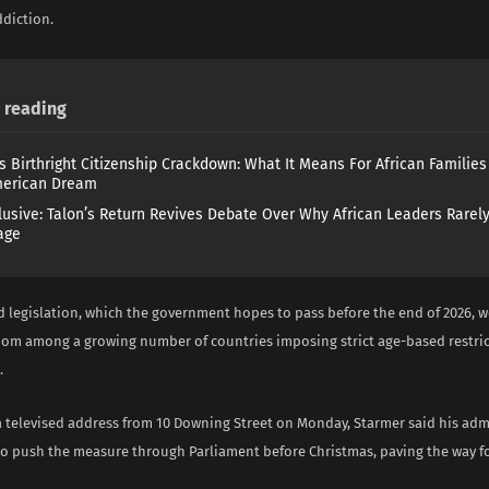
diction.
reading
s Birthright Citizenship Crackdown: What It Means For African Familie
merican Dream
lusive: Talon’s Return Revives Debate Over Why African Leaders Rarel
age
 legislation, which the government hopes to pass before the end of 2026, w
om among a growing number of countries imposing strict age-based restric
.
a televised address from 10 Downing Street on Monday, Starmer said his adm
o push the measure through Parliament before Christmas, paving the way f