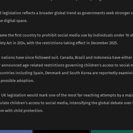
 legislation reflects a broader global trend as governments seek stronger s
he digital space.
ame the first country to prohibit social media use by individuals under 16 
fety Act in 2024, with the restrictions taking effect in December 2025.
 nations have since followed suit. Canada, Brazil and Indonesia have eithe
r announced age-related restrictions governing children’s access to social 
ountries including Spain, Denmark and South Korea are reportedly examini
 possible adoption.
he UK legislation would mark one of the most far-reaching attempts by a maj
ulate children’s access to social media, intensifying the global debate over
om with child protection.