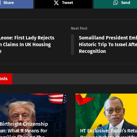
Share
Tweet
Send
Next Post
Leone: First Lady Rejects
Somaliland President Em
on Claims In UK Housing
Historic Trip To Israel Aft
e
Recognition
osts
Birthright Citizenship
n: What It Means For
HT Exclusive: Talon’s Ret