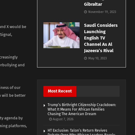
Gibraltar
November 19, 2023
Saudi Considers
 and X would be
Launching
Signal,
English TV
Channel As Al
Jazeera’s Rival
creasingly
May 10, 2023
erbullying and
iness of our
Most Recent
 will be better
Trump’s Birthright Citizenship Crackdown:
What It Means For African Families
Chasing The American Dream
ety agenda by
August 7, 2026
ming platforms,
HT Exclusive: Talon’s Return Revives