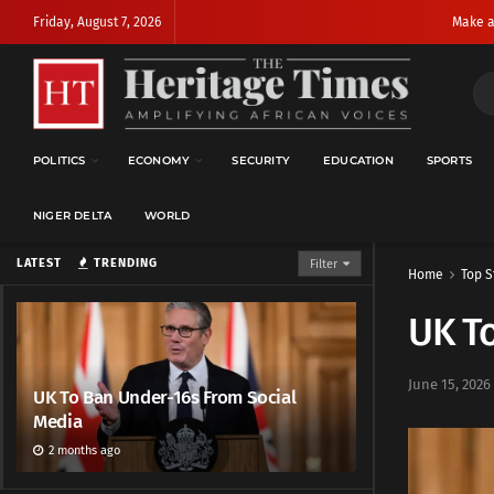
Friday, August 7, 2026
Make a
POLITICS
ECONOMY
SECURITY
EDUCATION
SPORTS
NIGER DELTA
WORLD
LATEST
TRENDING
Filter
Home
Top S
UK To
June 15, 2026
UK To Ban Under-16s From Social
Media
2 months ago