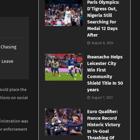
Paris Olympics:
D’Tigress Out,
Nigeria Still
Searching For
Medal 12 Days
After
August 8, 2024
s Chasing
Iheanacho Helps
y Leave
Leicester City
Win First
Community
Shield Title In 50
years
ould place the
tions on social
August 7, 2021
Euro Qualifier:
France Record
inistration was
Historic Victory
or enforcement
In 14-Goal
Thrashing Of