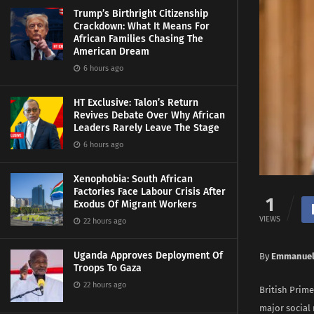
Trump’s Birthright Citizenship
Crackdown: What It Means For
African Families Chasing The
American Dream
6 hours ago
HT Exclusive: Talon’s Return
Revives Debate Over Why African
Leaders Rarely Leave The Stage
6 hours ago
Xenophobia: South African
Factories Face Labour Crisis After
1
Exodus Of Migrant Workers
VIEWS
22 hours ago
Uganda Approves Deployment Of
By
Emmanuel
Troops To Gaza
22 hours ago
British Prime
major social