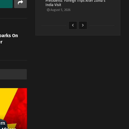
Presidents’ Foreign Trips After Zuma’s
India Visit
August 5, 2026
barks On
er
urn