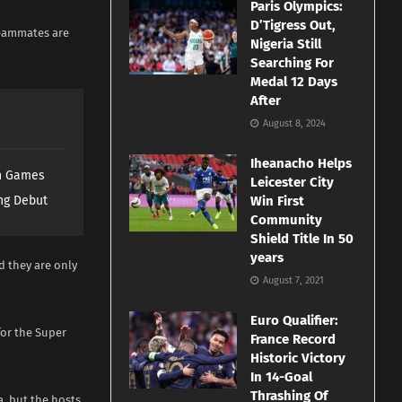
Paris Olympics:
D’Tigress Out,
teammates are
Nigeria Still
Searching For
Medal 12 Days
After
August 8, 2024
Iheanacho Helps
th Games
Leicester City
ng Debut
Win First
Community
Shield Title In 50
years
d they are only
August 7, 2021
Euro Qualifier:
for the Super
France Record
Historic Victory
In 14-Goal
Thrashing Of
a, but the hosts