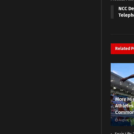
NCC De
Teleph
Related
P
More Mig
Athletes
Common
August 5, 