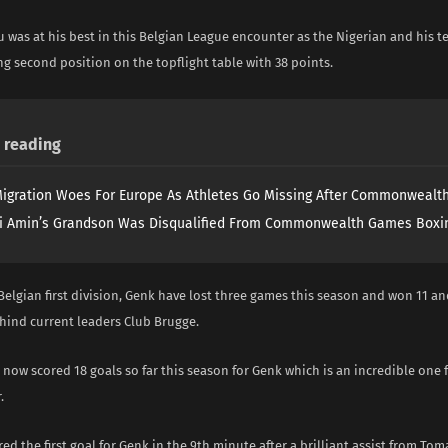
 was at his best in this Belgian League encounter as the Nigerian and his 
g second position on the topflight table with 38 points.
reading
igration Woes For Europe As Athletes Go Missing After Commonweal
i Amin’s Grandson Was Disqualified From Commonwealth Games Boxi
 Belgian first division, Genk have lost three games this season and won 11 an
hind current leaders Club Brugge.
ow scored 18 goals so far this season for Genk which is an incredible one 
.
red the first goal for Genk in the 9th minute after a brilliant assist from Tom