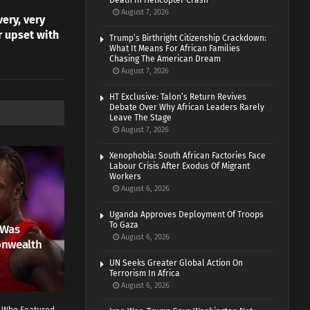
Death In Helicopter Crash
August 7, 2026
very, very
r upset with
Trump’s Birthright Citizenship Crackdown:
What It Means For African Families
Chasing The American Dream
August 7, 2026
HT Exclusive: Talon’s Return Revives
Debate Over Why African Leaders Rarely
Leave The Stage
August 7, 2026
Xenophobia: South African Factories Face
Labour Crisis After Exodus Of Migrant
Workers
August 6, 2026
Uganda Approves Deployment Of Troops
To Gaza
 Was
August 6, 2026
onwealth
UN Seeks Greater Global Action On
Terrorism In Africa
August 6, 2026