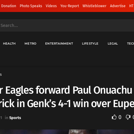
 Donation
Photo Speaks
Videos
You-Report
Whistleblower
Advertise
HT
HEALTH
METRO
ENTERTAINMENT
LIFESTYLE
LEGAL
TEC
s
r Eagles forward Paul Onuachu
rick in Genk’s 4-1 win over Eup
0
21
in
Sports