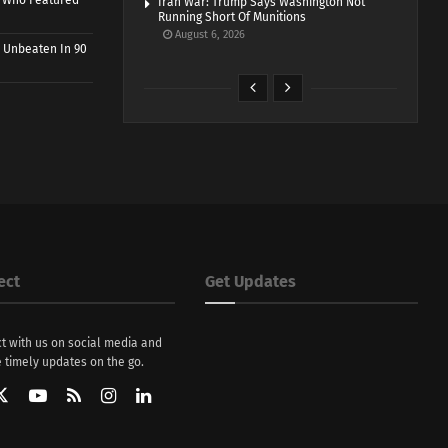
r Who Featured
Iran War: Trump Says Washington Not
Running Short Of Munitions
August 6, 2026
 Unbeaten In 90
ect
Get Updates
t with us on social media and
 timely updates on the go.