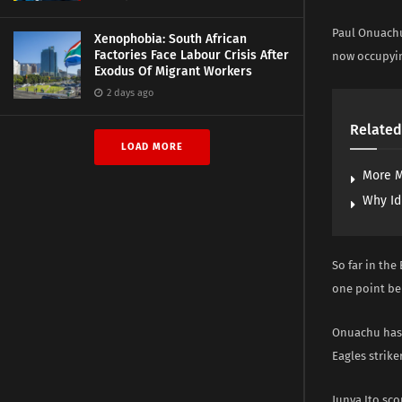
Paul Onuachu
Xenophobia: South African
Factories Face Labour Crisis After
now occupyin
Exodus Of Migrant Workers
2 days ago
Related
LOAD MORE
More M
Why Id
So far in the
one point be
Onuachu has n
Eagles striker
Junya Ito sco