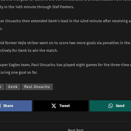
ty in the 14th minute through Stef Peeters.
ker Onuachu then extended Genk’s lead in the 42nd minute after receiving a 
o.
ld former Vejle striker went on to score two more goals via penalties in th
ctively for Genk to win the match.
Super Eagles team, Paul Onuachu has played eight games for the three-time 
oring one goal so far.
n
Genk
Paul Onuachu
Share
Tweet
Send
Next Post