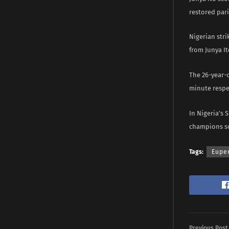
restored pari
Nigerian stri
from Junya It
The 26-year-o
minute respe
In Nigeria’s 
champions sc
Tags:
Eupe
Previous Post