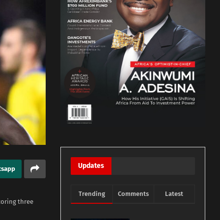
Updates
tsapp
Trending
Comments
Latest
coring three