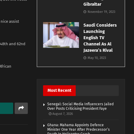
Gibraltar
November 19, 2023
nice assist
Saudi Considers
Launching
English TV
Channel As Al
e 48th and 62nd
Jazeera’s Rival
May 10, 2023
African
Most Recent
Senegal: Social Media Influencers Jailed
Over Posts Criticising President Faye
August 7, 2026
Ghana: Mahama Appoints Defence
Minister One Year After Predecessor’s