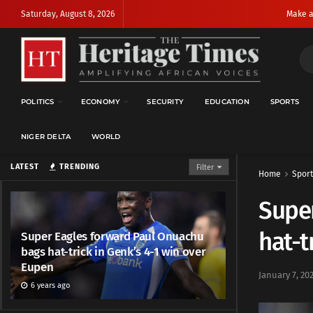
Saturday, August 8, 2026
Make a
POLITICS
ECONOMY
SECURITY
EDUCATION
SPORTS
NIGER DELTA
WORLD
LATEST
TRENDING
Filter
Home
Sport
Supe
hat-t
Super Eagles forward Paul Onuachu
bags hat-trick in Genk’s 4-1 win over
Eupen
January 7, 20
6 years ago