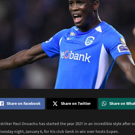
Share on Facebook
Share on Twitter
Share on Wha
striker Paul Onuachu has started the year 2021 in an incredible style after s
esday night, January 6, for his club Genk in win over hosts Eupen.