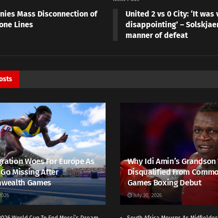
nies Mass Disconnection of
United 2 vs 0 City: ‘It was 
one Lines
disappointing’ – Solskjae
manner of defeat
osts
ration Woes For Europe As
Why Idi Amin’s Grandson
 Go Missing After
Disqualified From Comm
wealth Games
Games Boxing Debut
2026
July 30, 2026