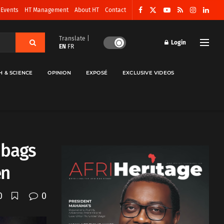
 Events
HT Management
About HT
Contact
Translate |
Login
EN
FR
H & SCIENCE
OPINION
EXPOSÉ
EXCLUSIVE VIDEOS
 bags
en
0
0