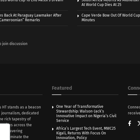
 2026 World Cup To End Messi’s Dream
South Africa Mourns As Midfielde
At World Cup Dies At 25
es Back At Paraguay Lawmaker After
Cape Verde Bow Out Of World Cup
 Cameroonian” Remarks
Minutes
o join discussion
Featured
Conn
One Year of Transformative
s HT stands as a beacon
Connec
Stewardship: Walson-Jack’s
n journalism, dedicated
receive
Innovative Impact on Nigeria’s Civil
he rich tapestry of
Service
rratives across the
Africa’s Largest Tech Event, MWC25
th unwavering
Kigali, Returns With Focus On
e illuminate the
Innovation, Policy