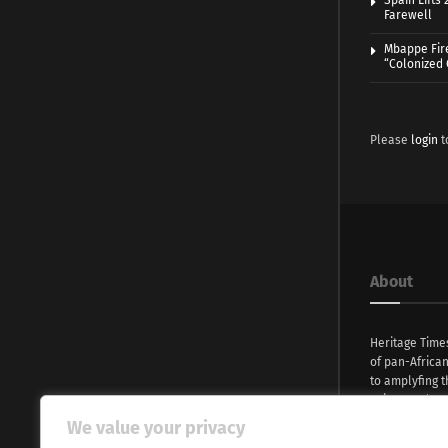
Spain Lifts
Farewell
Mbappe Fir
“Colonized
Please
login
t
About
Heritage Time
of pan-Africa
to amplyfing t
voices and na
continent. Wi
We value your privacy
commitment, w