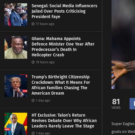
Senegal: Social Media Influencers
Jailed Over Posts Criticising
President Faye
17 hours ago
Ghana: Mahama Appoints
Defence Minister One Year After
Predecessor’s Death In
Helicopter Crash
18 hours ago
Trump’s Birthright Citizenship
Crackdown: What It Means For
African Families Chasing The
American Dream
81
1 day ago
VIEWS
HT Exclusive: Talon’s Return
Revives Debate Over Why African
Super Eagles 
Leaders Rarely Leave The Stage
goals on Wedn
1 day ago