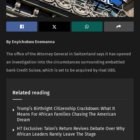
By Enyichukwu Enemanna
The office of the Attorney General in Switzerland says it has opened
an investigation into the circumstances surrounding embattled
bank Credit Suisse, which is set to be acquired by rival UBS.
Related
reading
Trump’s Birthright Citizenship Crackdown: What It
Means For African Families Chasing The American
Dream
HT Exclusive: Talon’s Return Revives Debate Over Why
African Leaders Rarely Leave The Stage