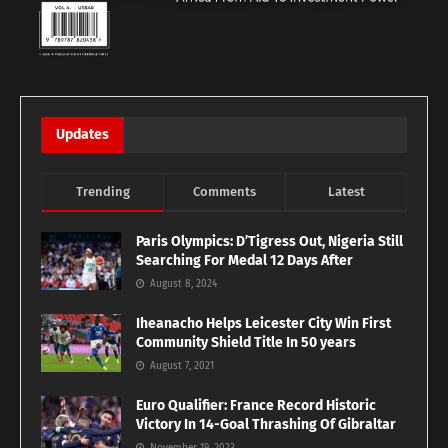
Updates
Trending
Comments
Latest
Paris Olympics: D’Tigress Out, Nigeria Still
Searching For Medal 12 Days After
August 8, 2024
Iheanacho Helps Leicester City Win First
Community Shield Title In 50 years
August 7, 2021
Euro Qualifier: France Record Historic
Victory In 14-Goal Thrashing Of Gibraltar