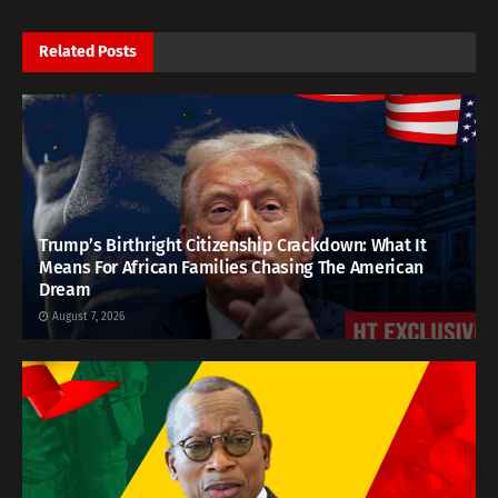
Related
Posts
Trump’s Birthright Citizenship Crackdown: What It
Means For African Families Chasing The American
Dream
August 7, 2026