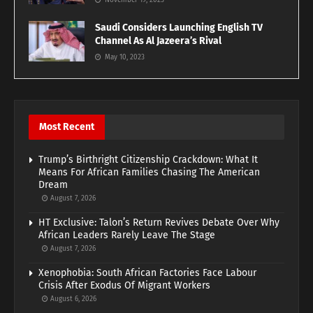
November 19, 2023
Saudi Considers Launching English TV
Channel As Al Jazeera’s Rival
May 10, 2023
Most Recent
Trump’s Birthright Citizenship Crackdown: What It
Means For African Families Chasing The American
Dream
August 7, 2026
HT Exclusive: Talon’s Return Revives Debate Over Why
African Leaders Rarely Leave The Stage
August 7, 2026
Xenophobia: South African Factories Face Labour
Crisis After Exodus Of Migrant Workers
August 6, 2026