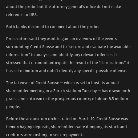
about the probe but the attorney general’s office did not make
reference to UBS.
Both banks declined to comment about the probe.
Prosecutors said they want to gain an overview of the events
surrounding Credit Suisse and to “secure and evaluate the available
information” to analyze and identify any relevant offenses. It
stressed that it cannot anticipate the result of the “clarifications” it
has set in motion and didn’t identify any specific possible offense.
The takeover of Credit Suisse — which is set to host its annual
shareholder meeting in a Zurich stadium Tuesday — has drawn both
praise and criticism in the prosperous country of about 8.5 million
people.
Before the acquisition orchestrated on March 19, Credit Suisse was
hemorrhaging deposits, shareholders were dumping its stock and
creditors were rushing to seek repayment.