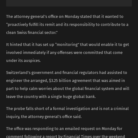
The attorney general’s office on Monday stated that it wanted to
“proactively fulfill its remit and its responsibility to contribute to a
clean Swiss financial sector.”
It hinted that it has set up “monitoring” that would enable it to get
involved immediately if any offenses were committed that come
under its auspices.
Switzerland’s government and financial regulators had assisted to
engineer the arranged, $3.25 billion agreement that was aimed in
part to help calm worries about the global financial system and will
leave the country with a single huge global bank.
The probe falls short of a formal investigation and is not a criminal
inquiry, the attorney general’s office said.
The office was responding to an emailed request on Monday for
comment following a report by Financial Times over the weekend