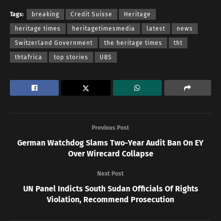
Tags:
breaking
Credit Suisse
Heritage
heritage times
heritagetimesmedia
latest
news
Switzerland Government
the heritage times
tht
thtafrica
top stories
UBS
Previous Post
German Watchdog Slams Two-Year Audit Ban On EY
Over Wirecard Collapse
Next Post
UN Panel Indicts South Sudan Officials Of Rights
Violation, Recommend Prosecution