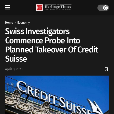
Home
Economy
Swiss Investigators
Commence Probe Into
Planned Takeover Of Credit
Suisse
April 3, 2023