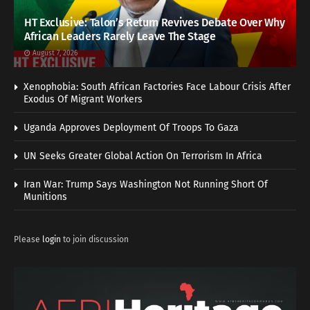
HT Exclusive: Talon’s Return Revives Debate Over Why
African Leaders Rarely Leave The Stage
August 7, 2026
Xenophobia: South African Factories Face Labour Crisis After
Exodus Of Migrant Workers
Uganda Approves Deployment Of Troops To Gaza
UN Seeks Greater Global Action On Terrorism In Africa
Iran War: Trump Says Washington Not Running Short Of
Munitions
Please
login
to join discussion