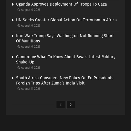
Uganda Approves Deployment Of Troops To Gaza
August 6, 2026
UN Seeks Greater Global Action On Terrorism In Africa
August 6, 2026
Iran War: Trump Says Washington Not Running Short
Of Munitions
August 6, 2026
Cameroon: What To Know About Biya’s Latest Military
Shake-Up
August 6, 2026
South Africa Considers New Policy On Ex-Presidents’
Foreign Trips After Zuma’s India Visit
August 5, 2026