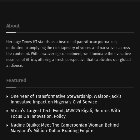
About
Heritage Times HT stands as a beacon of pan-African journalism,
dedicated to amplyfing the rich tapestry of voices and narratives across
the continent. With unwavering commitment, we illuminate the evocative
essence of Africa, offering a fresh perspective that captivates our global
audience.
Featured
One Year of Transformative Stewardship: Walson-Jack’s
Innovative Impact on Nigeria’s Civil Service
Africa’s Largest Tech Event, MWC25 Kigali, Returns With
Focus On Innovation, Policy
Nadine Djuiko: Meet The Cameroonian Woman Behind
Maryland’s Million-Dollar Braiding Empire