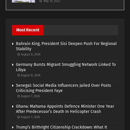
May 10, 2023
Most Recent
Bahrain King, President Sisi Deepen Push For Regional
Stability
August 8, 2026
Germany Bursts Migrant Smuggling Network Linked To
Libya
August 8, 2026
Senegal: Social Media Influencers Jailed Over Posts
Criticising President Faye
August 7, 2026
Ghana: Mahama Appoints Defence Minister One Year
After Predecessor’s Death In Helicopter Crash
August 7, 2026
Trump’s Birthright Citizenship Crackdown: What It