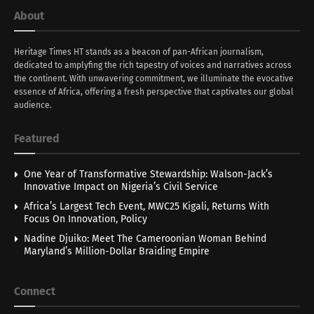
About
Heritage Times HT stands as a beacon of pan-African journalism,
dedicated to amplyfing the rich tapestry of voices and narratives across
the continent. With unwavering commitment, we illuminate the evocative
essence of Africa, offering a fresh perspective that captivates our global
audience.
Featured
One Year of Transformative Stewardship: Walson-Jack’s
Innovative Impact on Nigeria’s Civil Service
Africa’s Largest Tech Event, MWC25 Kigali, Returns With
Focus On Innovation, Policy
Nadine Djuiko: Meet The Cameroonian Woman Behind
Maryland’s Million-Dollar Braiding Empire
Connect