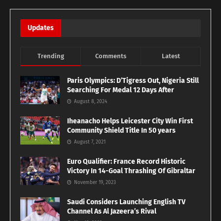
Updates
Trending
Comments
Latest
Paris Olympics: D’Tigress Out, Nigeria Still
Searching For Medal 12 Days After
August 8, 2024
Iheanacho Helps Leicester City Win First
Community Shield Title In 50 years
August 7, 2021
Euro Qualifier: France Record Historic
Victory In 14-Goal Thrashing Of Gibraltar
November 19, 2023
Saudi Considers Launching English TV
Channel As Al Jazeera’s Rival