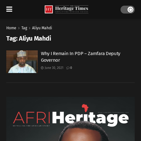
Home
Tag
Aliyu Mahdi
Tag:
Aliyu Mahdi
Why I Remain In PDP – Zamfara Deputy
Governor
June 30, 2021
0