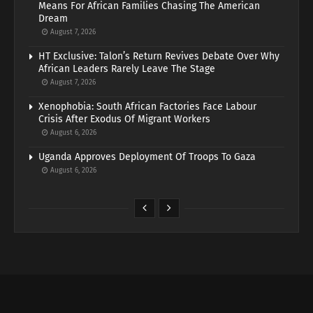
Means For African Families Chasing The American
Dream
August 7, 2026
HT Exclusive: Talon’s Return Revives Debate Over Why
African Leaders Rarely Leave The Stage
August 7, 2026
Xenophobia: South African Factories Face Labour
Crisis After Exodus Of Migrant Workers
August 6, 2026
Uganda Approves Deployment Of Troops To Gaza
August 6, 2026