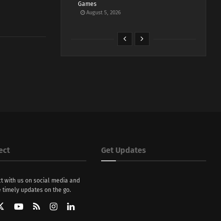
Games
August 5, 2026
ect
Get Updates
t with us on social media and
 timely updates on the go.