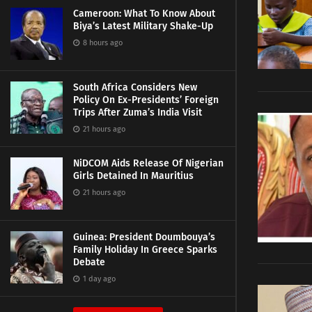
Cameroon: What To Know About
Biya’s Latest Military Shake-Up
8 hours ago
South Africa Considers New
Policy On Ex-Presidents’ Foreign
Trips After Zuma’s India Visit
21 hours ago
NiDCOM Aids Release Of Nigerian
Girls Detained In Mauritius
21 hours ago
Guinea: President Doumbouya’s
Family Holiday In Greece Sparks
Debate
1 day ago