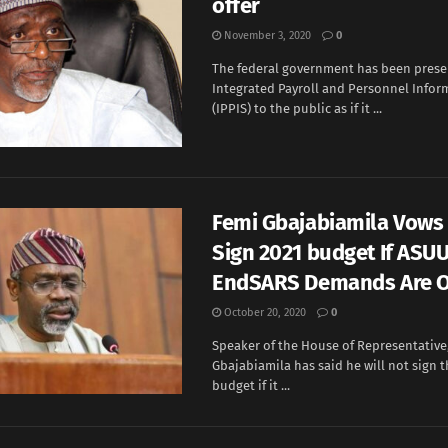
offer
November 3, 2020
0
The federal government has been prese
Integrated Payroll and Personnel Info
(IPPIS) to the public as if it ...
Femi Gbajabiamila Vows
Sign 2021 budget If ASUU
EndSARS Demands Are O
October 20, 2020
0
Speaker of the House of Representative
Gbajabiamila has said he will not sign t
budget if it ...