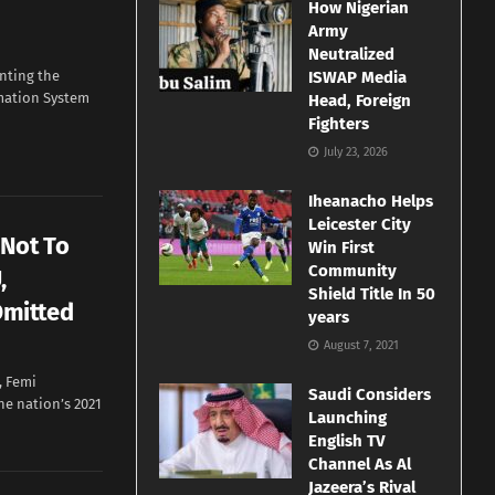
How Nigerian
Army
Neutralized
nting the
ISWAP Media
rmation System
Head, Foreign
Fighters
July 23, 2026
Iheanacho Helps
Leicester City
 Not To
Win First
Community
,
Shield Title In 50
mitted
years
August 7, 2021
, Femi
Saudi Considers
he nation’s 2021
Launching
English TV
Channel As Al
Jazeera’s Rival