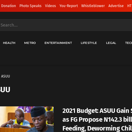
 Donation
Photo Speaks
Videos
You-Report
Whistleblower
Advertise
HT
HEALTH
METRO
ENTERTAINMENT
LIFESTYLE
LEGAL
TEC
ASUU
SUU
2021 Budget: ASUU Gain
as FG Propose N142.3 bil
Feeding, Deworming Chi