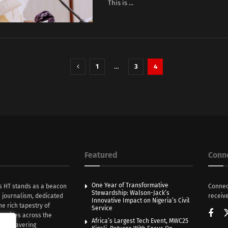
This is ...
1
…
3
4
Featured
Conn
One Year of Transformative
s HT stands as a beacon
Connec
Stewardship: Walson-Jack’s
n journalism, dedicated
receive
Innovative Impact on Nigeria’s Civil
he rich tapestry of
Service
rratives across the
Africa’s Largest Tech Event, MWC25
th unwavering