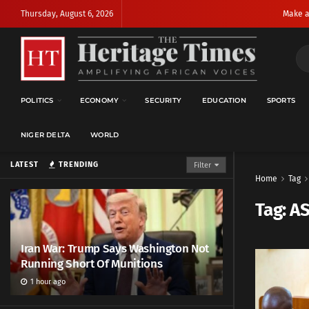
Thursday, August 6, 2026
Make a
POLITICS
ECONOMY
SECURITY
EDUCATION
SPORTS
NIGER DELTA
WORLD
LATEST
TRENDING
Filter
Home
Tag
Tag:
A
Iran War: Trump Says Washington Not
Running Short Of Munitions
1 hour ago