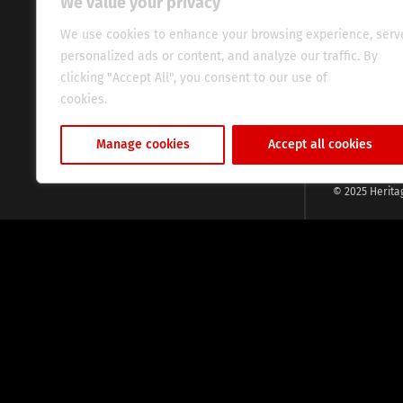
We value your privacy
commitment, w
evocative esse
We use cookies to enhance your browsing experience, serv
fresh perspect
personalized ads or content, and analyze our traffic. By
global audien
clicking "Accept All", you consent to our use of
cookies.
Cookie Policy
Manage cookies
Accept all cookies
© 2025 Herita