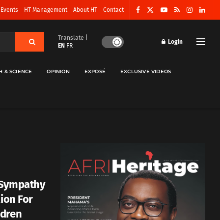
 Events
HT Management
About HT
Contact
Translate |
Login
EN
FR
H & SCIENCE
OPINION
EXPOSÉ
EXCLUSIVE VIDEOS
 Sympathy
lion For
ldren