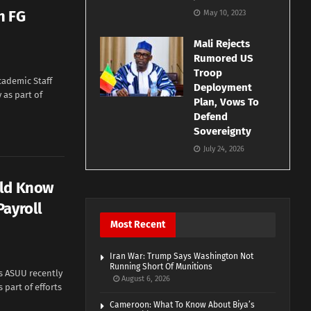
h FG
May 10, 2023
Mali Rejects
Rumored US
Troop
cademic Staff
Deployment
 as part of
Plan, Vows To
Defend
Sovereignty
July 24, 2026
uld Know
Payroll
Most Recent
Iran War: Trump Says Washington Not
Running Short Of Munitions
s ASUU recently
August 6, 2026
 part of efforts
Cameroon: What To Know About Biya’s