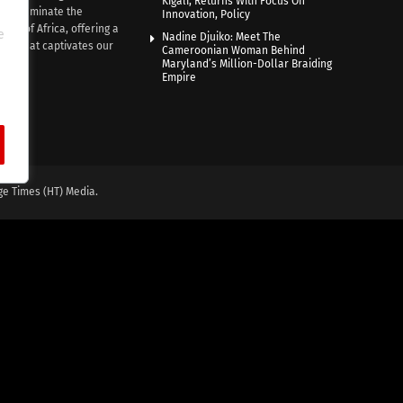
Kigali, Returns With Focus On
e illuminate the
Innovation, Policy
nce of Africa, offering a
e
Nadine Djuiko: Meet The
ive that captivates our
Cameroonian Woman Behind
ce.
Maryland’s Million-Dollar Braiding
Empire
ge Times (HT) Media.