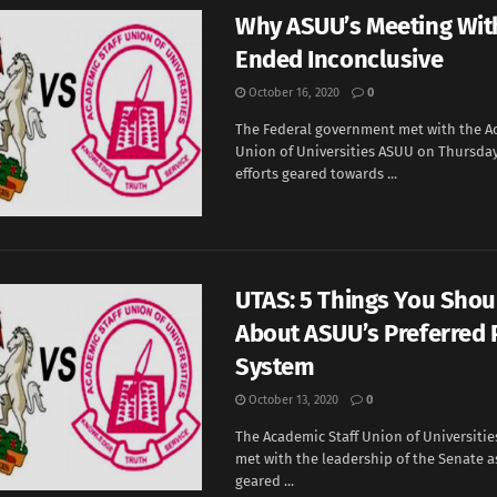
Why ASUU’s Meeting Wit
Ended Inconclusive
October 16, 2020
0
The Federal government met with the A
Union of Universities ASUU on Thursday
efforts geared towards ...
UTAS: 5 Things You Sho
About ASUU’s Preferred 
System
October 13, 2020
0
The Academic Staff Union of Universitie
met with the leadership of the Senate as
geared ...