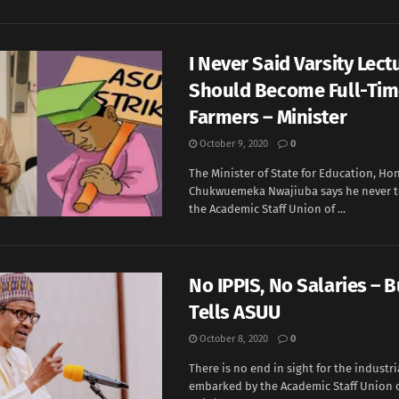
I Never Said Varsity Lect
Should Become Full-Ti
Farmers – Minister
October 9, 2020
0
The Minister of State for Education, Hon
Chukwuemeka Nwajiuba says he never 
the Academic Staff Union of ...
No IPPIS, No Salaries – 
Tells ASUU
October 8, 2020
0
There is no end in sight for the industri
embarked by the Academic Staff Union o