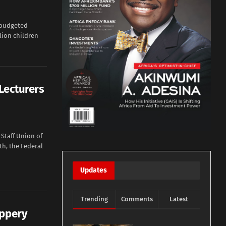
 budgeted
llion children
Lecturers
Staff Union of
th, the Federal
Updates
Trending
Comments
Latest
ippery