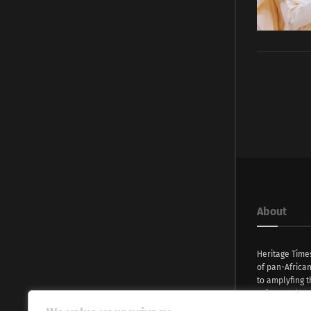
About
Heritage Time
of pan-Africa
to amplyfing t
voices and na
continent. Wi