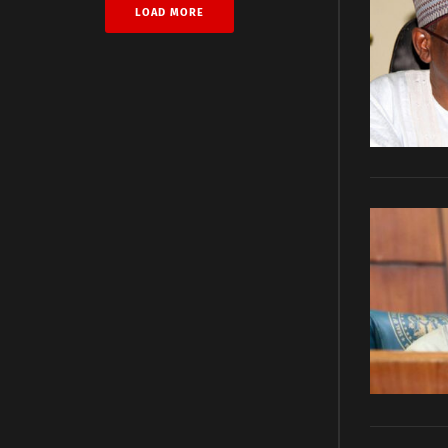
LOAD MORE