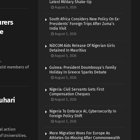
Latest Military Shake-Up
August 6, 2026
South Africa Considers New Policy On Ex-
urers
Presidents’ Foreign Trips After Zuma’s
India Visit
me
August 5, 2026
NiDCOM Aids Release Of Nigerian Girls
Detained In Mauritius
August 5, 2026
.
told members of
Guinea: President Doumbouya’s Family
Holiday In Greece Sparks Debate
August 5, 2026
Nigeria: Civil Servants Gets First
Compensation Cheques
Buhari
August 5, 2026
Nigeria To Embrace AI, Cybersecurity In
Foreign Policy Shift
August 5, 2026
al action
More Migration Woes For Europe As
f Universities.
Athletes Go Missing After Commonwealth