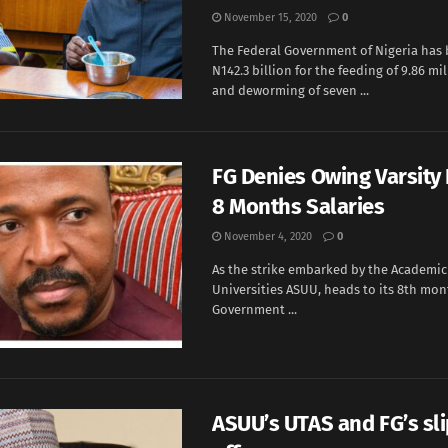
November 15, 2020
0
The Federal Government of Nigeria has
N142.3 billion for the feeding of 9.86 mi
and deworming of seven ...
FG Denies Owing Varsity 
8 Months Salaries
November 4, 2020
0
As the strike embarked by the Academic 
Universities ASUU, heads to its 8th mon
Government ...
ASUU’s UTAS and FG’s sl