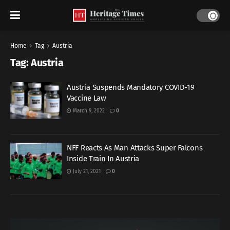
Home
Tag
Austria
Tag:
Austria
Austria Suspends Mandatory COVID-19
Vaccine Law
March 9, 2022
0
NFF Reacts As Man Attacks Super Falcons
Inside Train In Austria
July 21, 2021
0