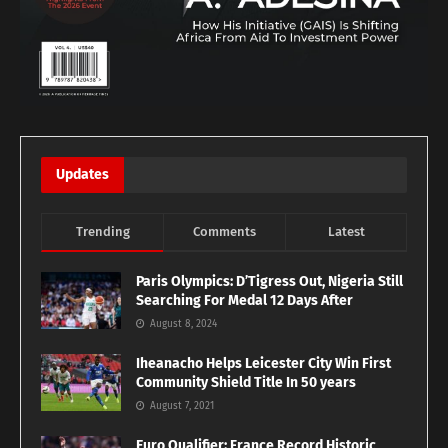
Updates
Trending
Comments
Latest
Paris Olympics: D’Tigress Out, Nigeria Still
Searching For Medal 12 Days After
August 8, 2024
Iheanacho Helps Leicester City Win First
Community Shield Title In 50 years
August 7, 2021
Euro Qualifier: France Record Historic