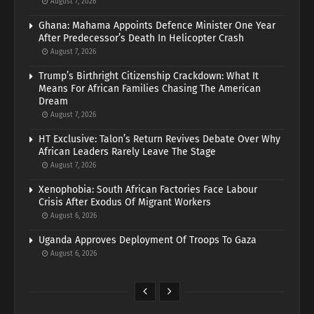
August 7, 2026
Ghana: Mahama Appoints Defence Minister One Year
After Predecessor’s Death In Helicopter Crash
August 7, 2026
Trump’s Birthright Citizenship Crackdown: What It
Means For African Families Chasing The American
Dream
August 7, 2026
HT Exclusive: Talon’s Return Revives Debate Over Why
African Leaders Rarely Leave The Stage
August 7, 2026
Xenophobia: South African Factories Face Labour
Crisis After Exodus Of Migrant Workers
August 6, 2026
Uganda Approves Deployment Of Troops To Gaza
August 6, 2026