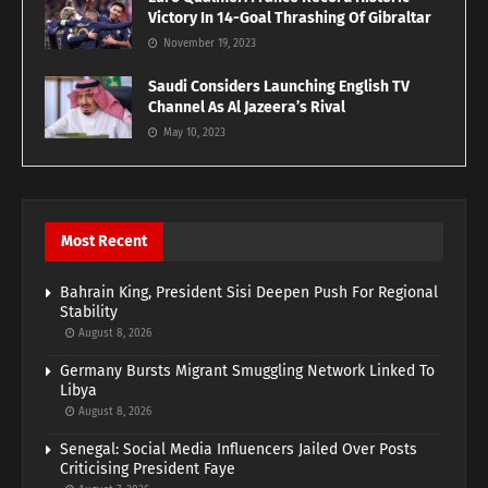
Victory In 14-Goal Thrashing Of Gibraltar
November 19, 2023
Saudi Considers Launching English TV
Channel As Al Jazeera’s Rival
May 10, 2023
Most Recent
Bahrain King, President Sisi Deepen Push For Regional
Stability
August 8, 2026
Germany Bursts Migrant Smuggling Network Linked To
Libya
August 8, 2026
Senegal: Social Media Influencers Jailed Over Posts
Criticising President Faye