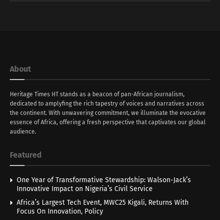
About
Heritage Times HT stands as a beacon of pan-African journalism,
dedicated to amplyfing the rich tapestry of voices and narratives across
the continent. With unwavering commitment, we illuminate the evocative
essence of Africa, offering a fresh perspective that captivates our global
audience.
Featured
One Year of Transformative Stewardship: Walson-Jack’s
Innovative Impact on Nigeria’s Civil Service
Africa’s Largest Tech Event, MWC25 Kigali, Returns With
Focus On Innovation, Policy