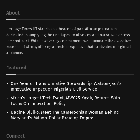
About
Heritage Times HT stands as a beacon of pan-African journalism,
dedicated to amplyfing the rich tapestry of voices and narratives across
the continent. With unwavering commitment, we illuminate the evocative
essence of Africa, offering a fresh perspective that captivates our global
audience.
Featured
One Year of Transformative Stewardship: Walson-Jack’s
Innovative Impact on Nigeria’s Civil Service
Africa’s Largest Tech Event, MWC25 Kigali, Returns With
Focus On Innovation, Policy
Nadine Djuiko: Meet The Cameroonian Woman Behind
Maryland’s Million-Dollar Braiding Empire
Connect