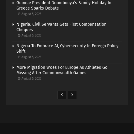
Guinea: President Doumbouya’s Family Holiday In
Greece Sparks Debate
August 5, 2026
Nigeria: Civil Servants Gets First Compensation
Cheques
August 5, 2026
Nigeria To Embrace AI, Cybersecurity In Foreign Policy
Shift
August 5, 2026
More Migration Woes For Europe As Athletes Go
Missing After Commonwealth Games
August 5, 2026