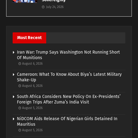
July 24, 2026
Most Recent
Iran War: Trump Says Washington Not Running Short
Of Munitions
August 6, 2026
Cameroon: What To Know About Biya’s Latest Military
Shake-Up
August 6, 2026
South Africa Considers New Policy On Ex-Presidents’
Foreign Trips After Zuma’s India Visit
August 5, 2026
NiDCOM Aids Release Of Nigerian Girls Detained In
Mauritius
August 5, 2026