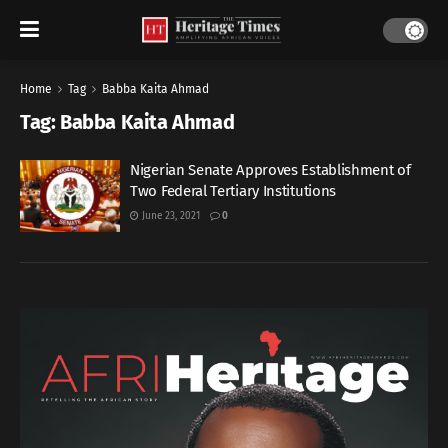
Home
Tag
Babba Kaita Ahmad
Tag:
Babba Kaita Ahmad
Nigerian Senate Approves Establishment of
Two Federal Tertiary Institutions
June 23, 2021
0