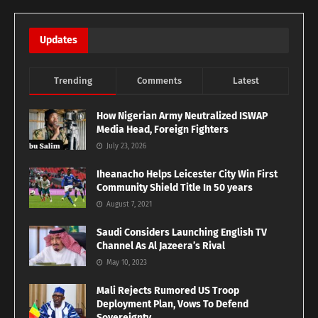
Updates
Trending
Comments
Latest
How Nigerian Army Neutralized ISWAP
Media Head, Foreign Fighters
July 23, 2026
Iheanacho Helps Leicester City Win First
Community Shield Title In 50 years
August 7, 2021
Saudi Considers Launching English TV
Channel As Al Jazeera’s Rival
May 10, 2023
Mali Rejects Rumored US Troop
Deployment Plan, Vows To Defend
Sovereignty