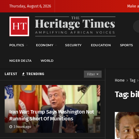
Thursday, August 6, 2026
Make a
POLITICS
ECONOMY
SECURITY
EDUCATION
SPORTS
NIGER DELTA
WORLD
LATEST
TRENDING
Filter
Home
Tag
Tag:
bi
Iran War: Trump Says Washington Not
Running Short Of Munitions
3 hours ago