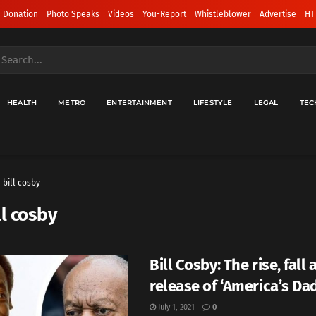
 Donation
Photo Speaks
Videos
You-Report
Whistleblower
Advertise
HT
HEALTH
METRO
ENTERTAINMENT
LIFESTYLE
LEGAL
TEC
bill cosby
ll cosby
Bill Cosby: The rise, fall
release of ‘America’s Dad
July 1, 2021
0