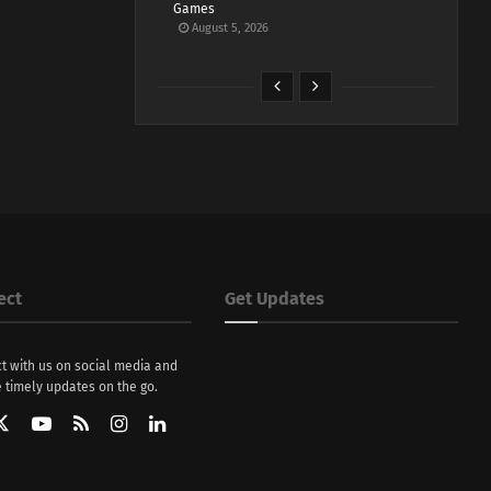
Games
August 5, 2026
ect
Get Updates
t with us on social media and
 timely updates on the go.