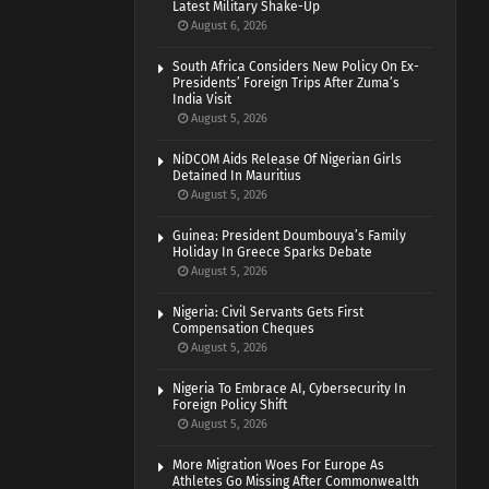
Latest Military Shake-Up
August 6, 2026
South Africa Considers New Policy On Ex-
Presidents’ Foreign Trips After Zuma’s
India Visit
August 5, 2026
NiDCOM Aids Release Of Nigerian Girls
Detained In Mauritius
August 5, 2026
Guinea: President Doumbouya’s Family
Holiday In Greece Sparks Debate
August 5, 2026
Nigeria: Civil Servants Gets First
Compensation Cheques
August 5, 2026
Nigeria To Embrace AI, Cybersecurity In
Foreign Policy Shift
August 5, 2026
More Migration Woes For Europe As
Athletes Go Missing After Commonwealth