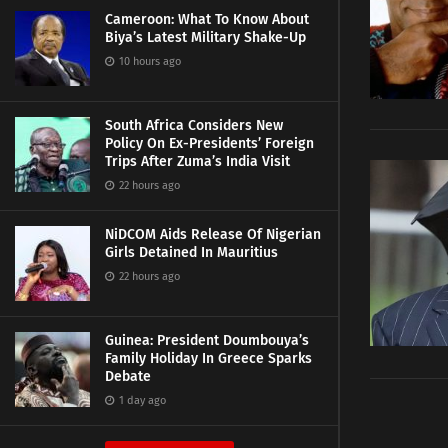
Cameroon: What To Know About
Biya’s Latest Military Shake-Up
10 hours ago
South Africa Considers New
Policy On Ex-Presidents’ Foreign
Trips After Zuma’s India Visit
22 hours ago
NiDCOM Aids Release Of Nigerian
Girls Detained In Mauritius
22 hours ago
Guinea: President Doumbouya’s
Family Holiday In Greece Sparks
Debate
1 day ago