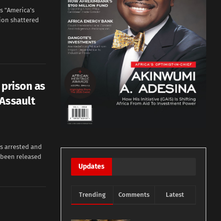
s "America's
ion shattered
 prison as
 Assault
as arrested and
s been released
Updates
Trending
Comments
Latest