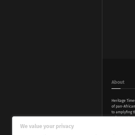
About
Heritage Time
of pan-Africa
to amplyfing t
voices and na
continent. Wi
We value your privacy
commitment, w