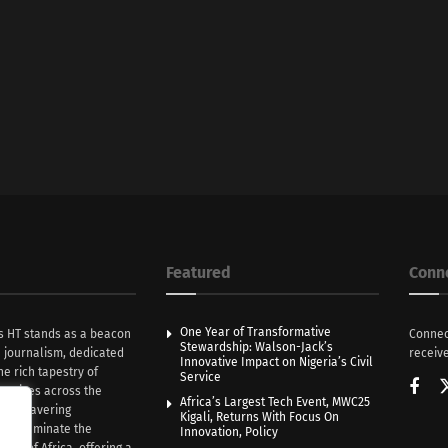
Featured
Conn
One Year of Transformative
s HT stands as a beacon
Connec
Stewardship: Walson-Jack’s
n journalism, dedicated
receive
Innovative Impact on Nigeria’s Civil
he rich tapestry of
Service
rratives across the
Africa’s Largest Tech Event, MWC25
th unwavering
Kigali, Returns With Focus On
e illuminate the
Innovation, Policy