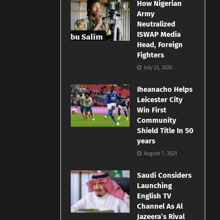
How Nigerian
Army
Neutralized
ISWAP Media
Head, Foreign
Fighters
July 23, 2026
Iheanacho Helps
Leicester City
Win First
Community
Shield Title In 50
years
August 7, 2021
Saudi Considers
Launching
English TV
Channel As Al
Jazeera’s Rival