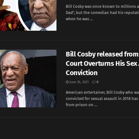
Bill Cosby was once known to millions a
Dad", but the comedian had his reputat
when he was ...
Bill Cosby released from
Court Overturns His Sex
Conviction
June 30, 2021
0
American entertainer, Bill Cosby who w
convicted for sexual assault in 2018 ha
from prison on ...