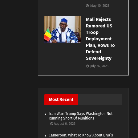
May 10, 2023
Mali Rejects
Rumored US
Troop
Deployment
Plan, Vows To
Defend
Sovereignty
July 24, 2026
Most Recent
Iran War: Trump Says Washington Not
Running Short Of Munitions
August 6, 2026
Cameroon: What To Know About Biya’s