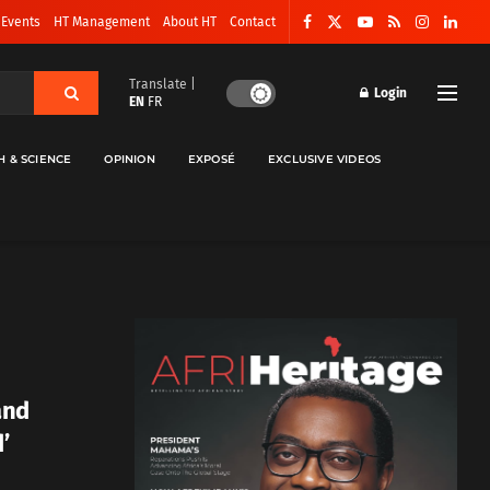
 Events
HT Management
About HT
Contact
Translate |
Login
EN
FR
H & SCIENCE
OPINION
EXPOSÉ
EXCLUSIVE VIDEOS
 and
’