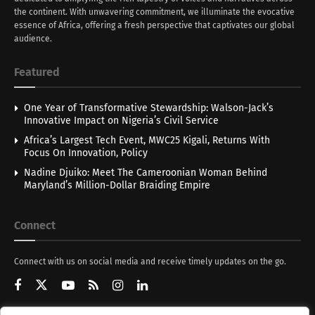
the continent. With unwavering commitment, we illuminate the evocative
essence of Africa, offering a fresh perspective that captivates our global
audience.
Featured
One Year of Transformative Stewardship: Walson-Jack’s
Innovative Impact on Nigeria’s Civil Service
Africa’s Largest Tech Event, MWC25 Kigali, Returns With
Focus On Innovation, Policy
Nadine Djuiko: Meet The Cameroonian Woman Behind
Maryland’s Million-Dollar Braiding Empire
Connect
Connect with us on social media and receive timely updates on the go.