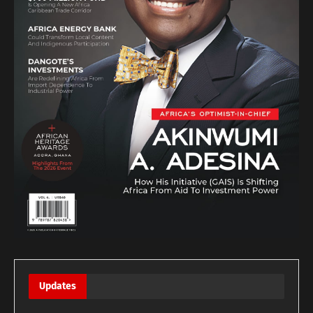
Updates