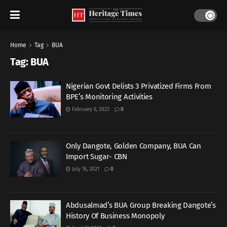
Home
Tag
BUA
Tag:
BUA
Nigerian Govt Delists 3 Privatized Firms From
BPE’s Monitoring Activities
February 6, 2022
0
Only Dangote, Golden Company, BUA Can
Import Sugar- CBN
July 16, 2021
0
Abdusalmad’s BUA Group Breaking Dangote’s
History Of Business Monopoly