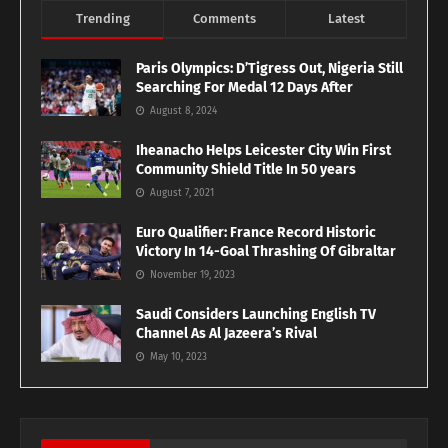
Trending
Comments
Latest
Paris Olympics: D’Tigress Out, Nigeria Still
Searching For Medal 12 Days After
August 8, 2024
Iheanacho Helps Leicester City Win First
Community Shield Title In 50 years
August 7, 2021
Euro Qualifier: France Record Historic
Victory In 14-Goal Thrashing Of Gibraltar
November 19, 2023
Saudi Considers Launching English TV
Channel As Al Jazeera’s Rival
May 10, 2023