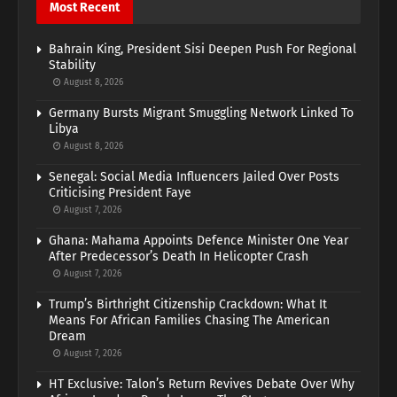
Most Recent
Bahrain King, President Sisi Deepen Push For Regional
Stability
August 8, 2026
Germany Bursts Migrant Smuggling Network Linked To
Libya
August 8, 2026
Senegal: Social Media Influencers Jailed Over Posts
Criticising President Faye
August 7, 2026
Ghana: Mahama Appoints Defence Minister One Year
After Predecessor’s Death In Helicopter Crash
August 7, 2026
Trump’s Birthright Citizenship Crackdown: What It
Means For African Families Chasing The American
Dream
August 7, 2026
HT Exclusive: Talon’s Return Revives Debate Over Why