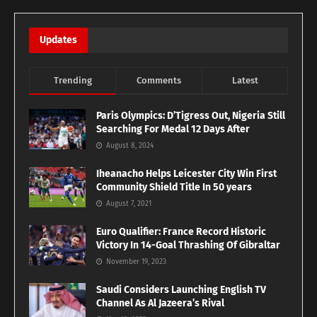
Updates
Trending
Comments
Latest
Paris Olympics: D’Tigress Out, Nigeria Still
Searching For Medal 12 Days After
August 8, 2024
Iheanacho Helps Leicester City Win First
Community Shield Title In 50 years
August 7, 2021
Euro Qualifier: France Record Historic
Victory In 14-Goal Thrashing Of Gibraltar
November 19, 2023
Saudi Considers Launching English TV
Channel As Al Jazeera’s Rival