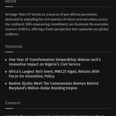
About
Heritage Times HT stands as a beacon of pan-African journalism,
dedicated to amplyfing the rich tapestry of voices and narratives across
the continent. With unwavering commitment, we illuminate the evocative
essence of Africa, offering a fresh perspective that captivates our global
audience.
Featured
One Year of Transformative Stewardship: Walson-Jack’s
Innovative Impact on Nigeria’s Civil Service
Africa’s Largest Tech Event, MWC25 Kigali, Returns With
Focus On Innovation, Policy
Nadine Djuiko: Meet The Cameroonian Woman Behind
Maryland’s Million-Dollar Braiding Empire
Connect