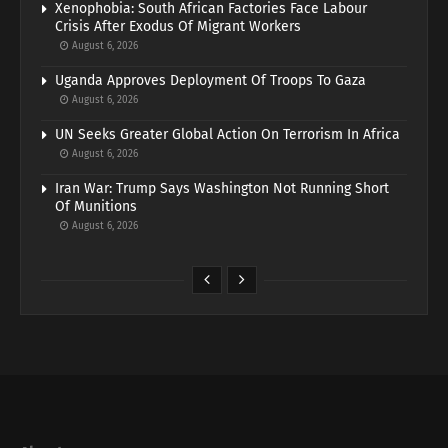
Xenophobia: South African Factories Face Labour
Crisis After Exodus Of Migrant Workers
August 6, 2026
Uganda Approves Deployment Of Troops To Gaza
August 6, 2026
UN Seeks Greater Global Action On Terrorism In Africa
August 6, 2026
Iran War: Trump Says Washington Not Running Short
Of Munitions
August 6, 2026