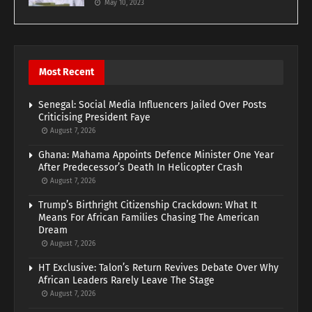
May 10, 2023
Most Recent
Senegal: Social Media Influencers Jailed Over Posts
Criticising President Faye
August 7, 2026
Ghana: Mahama Appoints Defence Minister One Year
After Predecessor’s Death In Helicopter Crash
August 7, 2026
Trump’s Birthright Citizenship Crackdown: What It
Means For African Families Chasing The American
Dream
August 7, 2026
HT Exclusive: Talon’s Return Revives Debate Over Why
African Leaders Rarely Leave The Stage
August 7, 2026