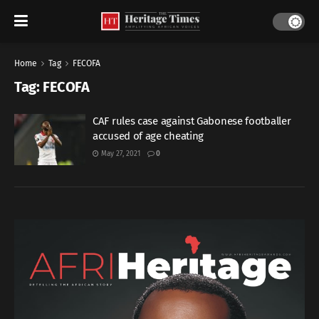
Home
Tag
FECOFA
Tag:
FECOFA
CAF rules case against Gabonese footballer
accused of age cheating
May 27, 2021
0