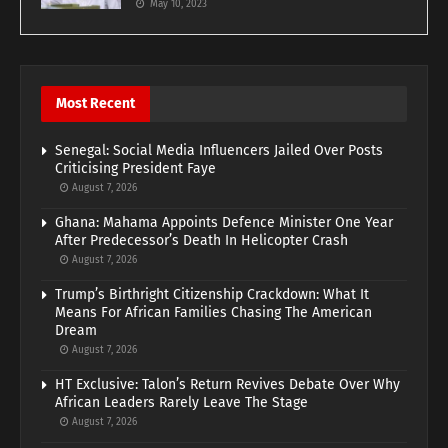
May 10, 2023
Most Recent
Senegal: Social Media Influencers Jailed Over Posts
Criticising President Faye
August 7, 2026
Ghana: Mahama Appoints Defence Minister One Year
After Predecessor’s Death In Helicopter Crash
August 7, 2026
Trump’s Birthright Citizenship Crackdown: What It
Means For African Families Chasing The American
Dream
August 7, 2026
HT Exclusive: Talon’s Return Revives Debate Over Why
African Leaders Rarely Leave The Stage
August 7, 2026