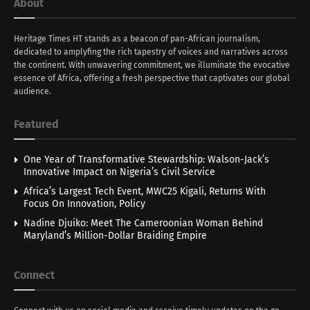
About
Heritage Times HT stands as a beacon of pan-African journalism,
dedicated to amplyfing the rich tapestry of voices and narratives across
the continent. With unwavering commitment, we illuminate the evocative
essence of Africa, offering a fresh perspective that captivates our global
audience.
Featured
One Year of Transformative Stewardship: Walson-Jack’s
Innovative Impact on Nigeria’s Civil Service
Africa’s Largest Tech Event, MWC25 Kigali, Returns With
Focus On Innovation, Policy
Nadine Djuiko: Meet The Cameroonian Woman Behind
Maryland’s Million-Dollar Braiding Empire
Connect