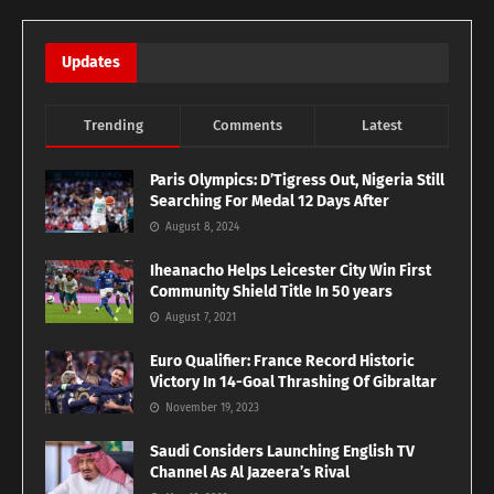
Updates
Trending
Comments
Latest
Paris Olympics: D’Tigress Out, Nigeria Still
Searching For Medal 12 Days After
August 8, 2024
Iheanacho Helps Leicester City Win First
Community Shield Title In 50 years
August 7, 2021
Euro Qualifier: France Record Historic
Victory In 14-Goal Thrashing Of Gibraltar
November 19, 2023
Saudi Considers Launching English TV
Channel As Al Jazeera’s Rival