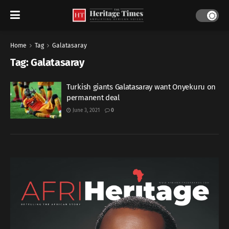
Home
Tag
Galatasaray
Tag:
Galatasaray
Turkish giants Galatasaray want Onyekuru on
permanent deal
June 3, 2021
0