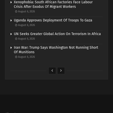
Xenophobia: South African Factories Face Labour
Crisis After Exodus Of Migrant Workers
August 6, 2026
Uganda Approves Deployment Of Troops To Gaza
August 6, 2026
UN Seeks Greater Global Action On Terrorism In Africa
August 6, 2026
Iran War: Trump Says Washington Not Running Short
Of Munitions
August 6, 2026