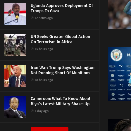
Uganda Approves Deployment Of
Troops To Gaza
12 hours ago
UN Seeks Greater Global Action
On Terrorism In Africa
14 hours ago
Iran War: Trump Says Washington
Not Running Short Of Munitions
18 hours ago
Cameroon: What To Know About
Biya’s Latest Military Shake-Up
1 day ago