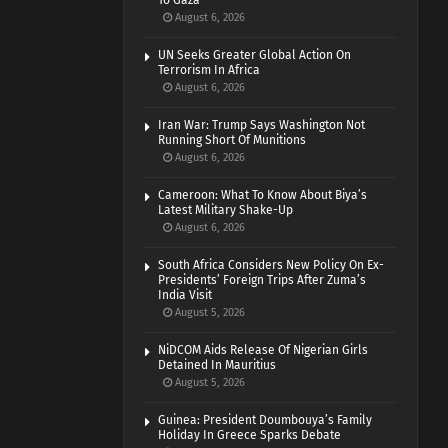
To Gaza
August 6, 2026
UN Seeks Greater Global Action On
Terrorism In Africa
August 6, 2026
Iran War: Trump Says Washington Not
Running Short Of Munitions
August 6, 2026
Cameroon: What To Know About Biya’s
Latest Military Shake-Up
August 6, 2026
South Africa Considers New Policy On Ex-
Presidents’ Foreign Trips After Zuma’s
India Visit
August 5, 2026
NiDCOM Aids Release Of Nigerian Girls
Detained In Mauritius
August 5, 2026
Guinea: President Doumbouya’s Family
Holiday In Greece Sparks Debate