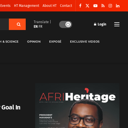
 Events
HT Management
About HT
Contact
Translate |
Login
EN
FR
H & SCIENCE
OPINION
EXPOSÉ
EXCLUSIVE VIDEOS
 Goal In