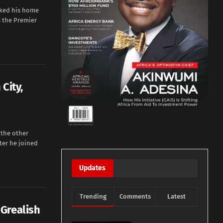
rked his home
s the Premier
City,
 the other
ter he joined
Updates
Trending
Comments
Latest
Grealish