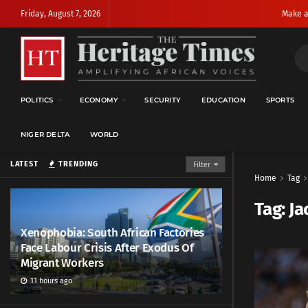
Friday, August 7, 2026
Make a
POLITICS
ECONOMY
SECURITY
EDUCATION
SPORTS
NIGER DELTA
WORLD
LATEST
TRENDING
Filter
Home
Tag
Tag:
Ja
Xenophobia: South African Factories
Face Labour Crisis After Exodus Of
Migrant Workers
11 hours ago