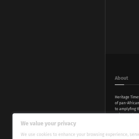
About
Heritage Time
of pan-Africa
to amplyfing t
voices and na
continent. Wi
We value your privacy
commitment, w
evocative esse
We use cookies to enhance your browsing experience, serv
fresh perspect