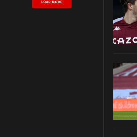
LOAD MORE