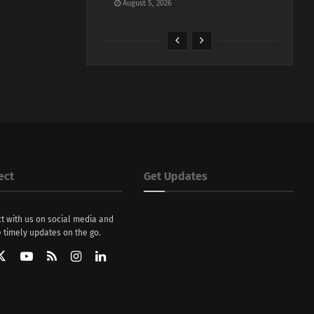
August 5, 2026
ect
Get Updates
t with us on social media and
 timely updates on the go.