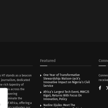
Featured
Conn
One Year of Transformative
s HT stands as a beacon
Connec
Stewardship: Walson-Jack’s
n journalism, dedicated
receive
Innovative Impact on Nigeria’s Civil
he rich tapestry of
Service
rratives across the
Africa’s Largest Tech Event, MWC25
th unwavering
Kigali, Returns With Focus On
e illuminate the
Innovation, Policy
nce of Africa, offering a
e
Nadine Djuiko: Meet The
ive that captivates our