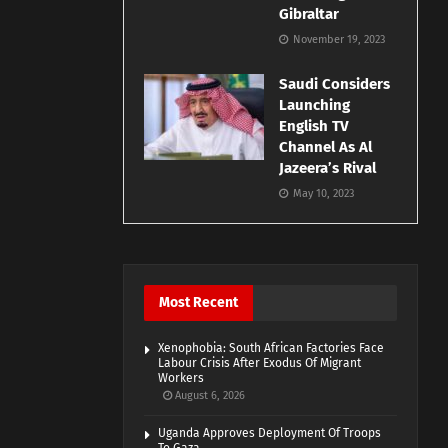
Gibraltar
November 19, 2023
Saudi Considers
Launching
English TV
Channel As Al
Jazeera’s Rival
May 10, 2023
Most Recent
Xenophobia: South African Factories Face
Labour Crisis After Exodus Of Migrant
Workers
August 6, 2026
Uganda Approves Deployment Of Troops