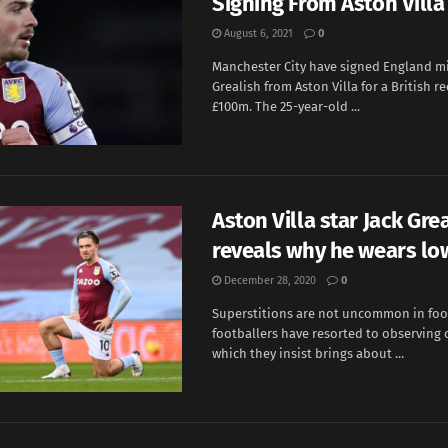
Signing From Aston Villa
August 6, 2021
0
Manchester City have signed England mi
Grealish from Aston Villa for a British re
£100m. The 25-year-old ...
Aston Villa star Jack Gre
reveals why he wears lo
December 28, 2020
0
Superstitions are not uncommon in foo
footballers have resorted to observing c
which they insist brings about ...