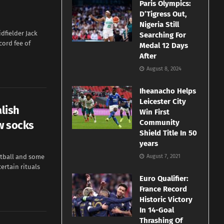
Paris Olympics:
D’Tigress Out,
Nigeria Still
dfielder Jack
Searching For
cord fee of
Medal 12 Days
After
August 8, 2024
Iheanacho Helps
Leicester City
alish
Win First
Community
w socks
Shield Title In 50
years
tball and some
August 7, 2021
ertain rituals
Euro Qualifier:
France Record
Historic Victory
In 14-Goal
Thrashing Of