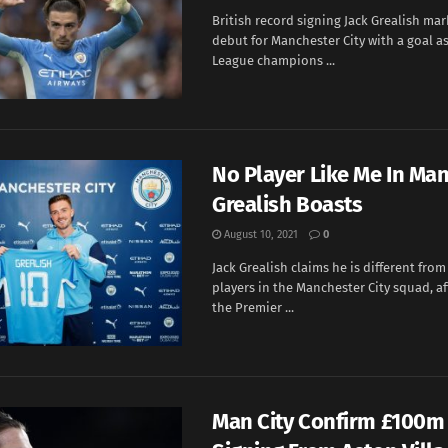
British record signing Jack Grealish ma
debut for Manchester City with a goal a
League champions ...
No Player Like Me In Man 
Grealish Boasts
August 10, 2021
0
Jack Grealish claims he is different from
players in the Manchester City squad, af
the Premier ...
Man City Confirm £100m 