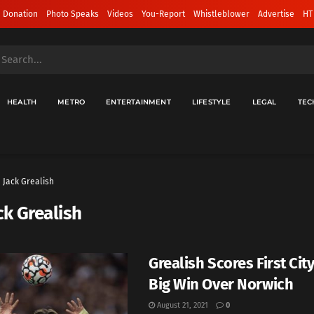
 Donation
Photo Speaks
Videos
You-Report
Whistleblower
Advertise
HT
HEALTH
METRO
ENTERTAINMENT
LIFESTYLE
LEGAL
TEC
Jack Grealish
ck Grealish
Grealish Scores First City
Big Win Over Norwich
August 21, 2021
0