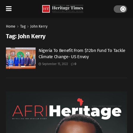
Home
Tag
John Kerry
Tag:
John Kerry
Nigeria To Benefit From $12bn Fund To Tackle
Climate Change- US Envoy
September 15, 2022
0