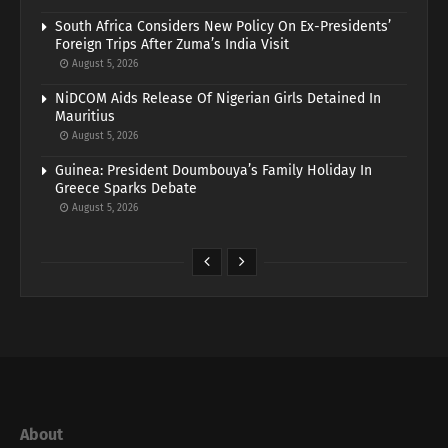
South Africa Considers New Policy On Ex-Presidents’
Foreign Trips After Zuma’s India Visit
August 5, 2026
NiDCOM Aids Release Of Nigerian Girls Detained In
Mauritius
August 5, 2026
Guinea: President Doumbouya’s Family Holiday In
Greece Sparks Debate
August 5, 2026
About