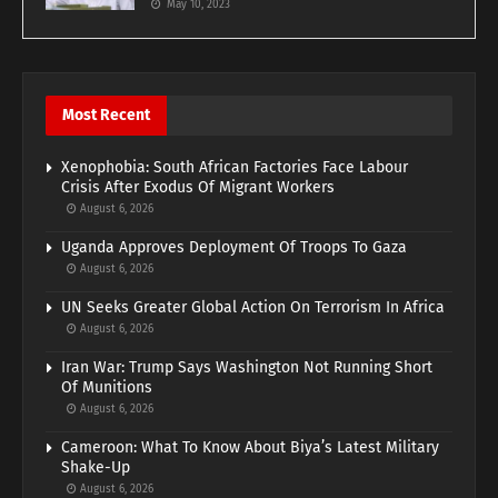
May 10, 2023
Most Recent
Xenophobia: South African Factories Face Labour
Crisis After Exodus Of Migrant Workers
August 6, 2026
Uganda Approves Deployment Of Troops To Gaza
August 6, 2026
UN Seeks Greater Global Action On Terrorism In Africa
August 6, 2026
Iran War: Trump Says Washington Not Running Short
Of Munitions
August 6, 2026
Cameroon: What To Know About Biya’s Latest Military
Shake-Up
August 6, 2026