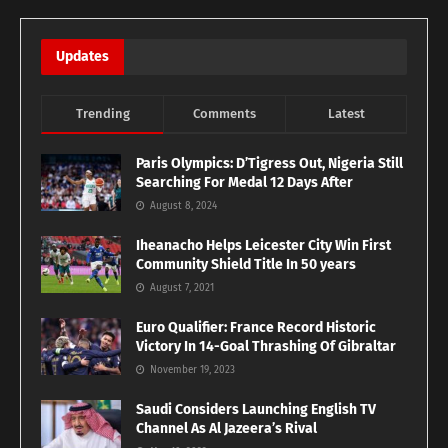
Updates
Trending
Comments
Latest
Paris Olympics: D’Tigress Out, Nigeria Still
Searching For Medal 12 Days After
August 8, 2024
Iheanacho Helps Leicester City Win First
Community Shield Title In 50 years
August 7, 2021
Euro Qualifier: France Record Historic
Victory In 14-Goal Thrashing Of Gibraltar
November 19, 2023
Saudi Considers Launching English TV
Channel As Al Jazeera’s Rival