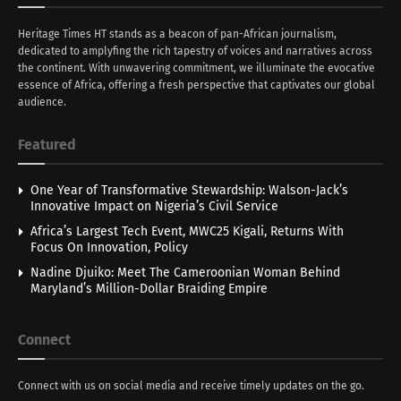
Heritage Times HT stands as a beacon of pan-African journalism,
dedicated to amplyfing the rich tapestry of voices and narratives across
the continent. With unwavering commitment, we illuminate the evocative
essence of Africa, offering a fresh perspective that captivates our global
audience.
Featured
One Year of Transformative Stewardship: Walson-Jack’s
Innovative Impact on Nigeria’s Civil Service
Africa’s Largest Tech Event, MWC25 Kigali, Returns With
Focus On Innovation, Policy
Nadine Djuiko: Meet The Cameroonian Woman Behind
Maryland’s Million-Dollar Braiding Empire
Connect
Connect with us on social media and receive timely updates on the go.