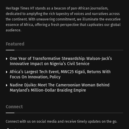
Heritage Times HT stands as a beacon of pan-African journalism,
dedicated to amplyfing the rich tapestry of voices and narratives across
the continent. With unwavering commitment, we illuminate the evocative
essence of Africa, offering a fresh perspective that captivates our global
audience.
Featured
One Year of Transformative Stewardship: Walson-Jack’s
Innovative Impact on Nigeria’s Civil Service
Africa’s Largest Tech Event, MWC25 Kigali, Returns With
Focus On Innovation, Policy
Nadine Djuiko: Meet The Cameroonian Woman Behind
Maryland’s Million-Dollar Braiding Empire
Connect
Connect with us on social media and receive timely updates on the go.