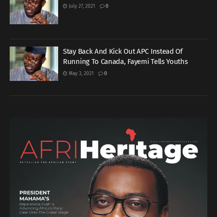
July 27, 2021
0
Stay Back And Kick Out APC Instead Of
Running To Canada, Fayemi Tells Youths
May 3, 2021
0