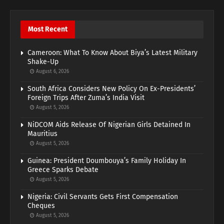
Most Recent
Cameroon: What To Know About Biya’s Latest Military
Shake-Up
August 6, 2026
South Africa Considers New Policy On Ex-Presidents’
Foreign Trips After Zuma’s India Visit
August 5, 2026
NiDCOM Aids Release Of Nigerian Girls Detained In
Mauritius
August 5, 2026
Guinea: President Doumbouya’s Family Holiday In
Greece Sparks Debate
August 5, 2026
Nigeria: Civil Servants Gets First Compensation
Cheques
August 5, 2026