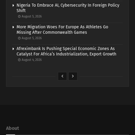
Nigeria To Embrace AI, Cybersecurity In Foreign Policy
Shift
August 5, 2026
More Migration Woes For Europe As Athletes Go
Missing After Commonwealth Games
August 5, 2026
Afreximbank Is Pushing Special Economic Zones As
Catalyst For Africa’s Industrialization, Export Growth
August 4, 2026
About