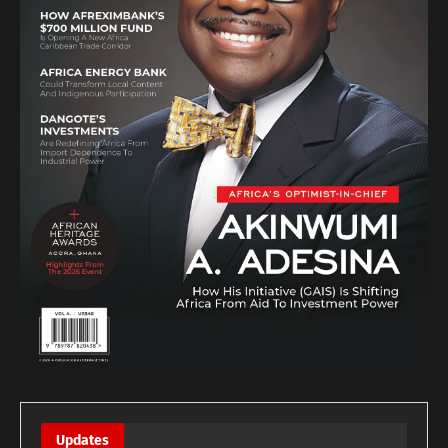
Updates