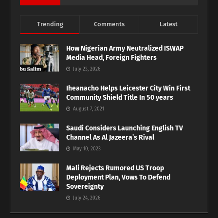
Trending
Comments
Latest
How Nigerian Army Neutralized ISWAP
Media Head, Foreign Fighters
July 23, 2026
Iheanacho Helps Leicester City Win First
Community Shield Title In 50 years
August 7, 2021
Saudi Considers Launching English TV
Channel As Al Jazeera’s Rival
May 10, 2023
Mali Rejects Rumored US Troop
Deployment Plan, Vows To Defend
Sovereignty
July 24, 2026