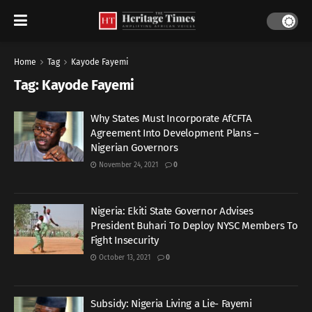
Home
Tag
Kayode Fayemi
Tag:
Kayode Fayemi
Why States Must Incorporate AfCFTA
Agreement Into Development Plans –
Nigerian Governors
November 24, 2021
0
Nigeria: Ekiti State Governor Advises
President Buhari To Deploy NYSC Members To
Fight Insecurity
October 13, 2021
0
Subsidy: Nigeria Living a Lie- Fayemi