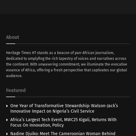
About
Heritage Times HT stands as a beacon of pan-African journalism,
dedicated to amplyfing the rich tapestry of voices and narratives across
the continent. With unwavering commitment, we illuminate the evocative
essence of Africa, offering a fresh perspective that captivates our global
audience.
Featured
One Year of Transformative Stewardship: Walson-Jack’s
Innovative Impact on Nigeria’s Civil Service
Africa’s Largest Tech Event, MWC25 Kigali, Returns With
Focus On Innovation, Policy
Nadine Djuiko: Meet The Cameroonian Woman Behind