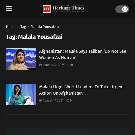
Home
Tag
Malala Yousafzai
Tag:
Malala Yousafzai
Afghanistan: Malala Says Taliban ‘Do Not See
Women As Human’
January 12, 2025
0
Malala Urges World Leaders To Take Urgent
Action On Afghanistan
August 17, 2021
0