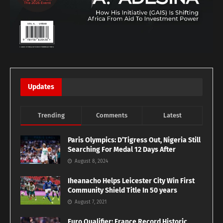
Updates
Trending
Comments
Latest
Paris Olympics: D’Tigress Out, Nigeria Still
Searching For Medal 12 Days After
August 8, 2024
Iheanacho Helps Leicester City Win First
Community Shield Title In 50 years
August 7, 2021
Euro Qualifier: France Record Historic