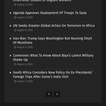
Crisis After Exodus Of Migrant Workers
August 6, 2026
Uganda Approves Deployment Of Troops To Gaza
August 6, 2026
UN Seeks Greater Global Action On Terrorism In Africa
August 6, 2026
Iran War: Trump Says Washington Not Running Short
Of Munitions
August 6, 2026
Cameroon: What To Know About Biya’s Latest Military
Shake-Up
August 6, 2026
South Africa Considers New Policy On Ex-Presidents’
Foreign Trips After Zuma’s India Visit
August 5, 2026