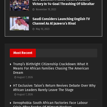
Victory In 14-Goal Thrashing Of Gibraltar
November 19, 2023
Saudi Considers Launching English TV
Channel As Al Jazeera’s Rival
May 10, 2023
Most Recent
Trump’s Birthright Citizenship Crackdown: What It
Means For African Families Chasing The American
Dream
August 7, 2026
HT Exclusive: Talon’s Return Revives Debate Over Why
African Leaders Rarely Leave The Stage
August 7, 2026
Xenophobia: South African Factories Face Labour