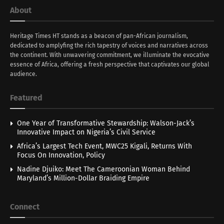
About
Heritage Times HT stands as a beacon of pan-African journalism,
dedicated to amplyfing the rich tapestry of voices and narratives across
the continent. With unwavering commitment, we illuminate the evocative
essence of Africa, offering a fresh perspective that captivates our global
audience.
Featured
One Year of Transformative Stewardship: Walson-Jack’s
Innovative Impact on Nigeria’s Civil Service
Africa’s Largest Tech Event, MWC25 Kigali, Returns With
Focus On Innovation, Policy
Nadine Djuiko: Meet The Cameroonian Woman Behind
Maryland’s Million-Dollar Braiding Empire
Connect