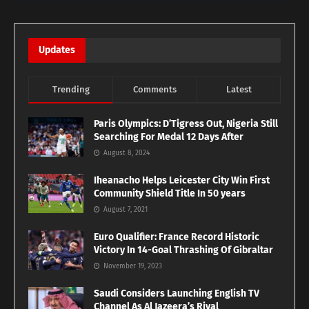
Updates
Trending
Comments
Latest
Paris Olympics: D’Tigress Out, Nigeria Still
Searching For Medal 12 Days After
August 8, 2024
Iheanacho Helps Leicester City Win First
Community Shield Title In 50 years
August 7, 2021
Euro Qualifier: France Record Historic
Victory In 14-Goal Thrashing Of Gibraltar
November 19, 2023
Saudi Considers Launching English TV
Channel As Al Jazeera’s Rival