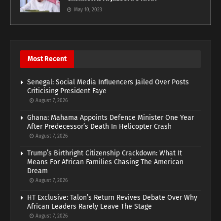
May 10, 2023
Most Recent
Senegal: Social Media Influencers Jailed Over Posts
Criticising President Faye
August 7, 2026
Ghana: Mahama Appoints Defence Minister One Year
After Predecessor’s Death In Helicopter Crash
August 7, 2026
Trump’s Birthright Citizenship Crackdown: What It
Means For African Families Chasing The American
Dream
August 7, 2026
HT Exclusive: Talon’s Return Revives Debate Over Why
African Leaders Rarely Leave The Stage
August 7, 2026