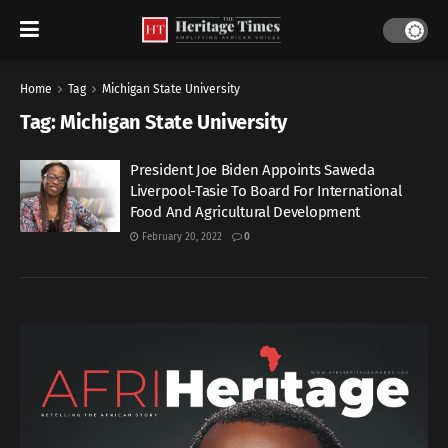
Home
Tag
Michigan State University
Tag:
Michigan State University
President Joe Biden Appoints Saweda
Liverpool-Tasie To Board For International
Food And Agricultural Development
February 20, 2022
0