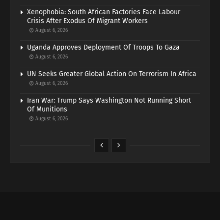
Xenophobia: South African Factories Face Labour
Crisis After Exodus Of Migrant Workers
August 6, 2026
Uganda Approves Deployment Of Troops To Gaza
August 6, 2026
UN Seeks Greater Global Action On Terrorism In Africa
August 6, 2026
Iran War: Trump Says Washington Not Running Short
Of Munitions
August 6, 2026