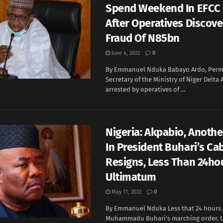
Spend Weekend In EFCC
After Operatives Discove
Fraud Of N85bn
June 4, 2022
0
By Emmanuel Nduka Babayo Ardo, Per
Secretary of the Ministry of Niger Delta 
arrested by operatives of ...
Nigeria: Akpabio, Anothe
In President Buhari’s Ca
Resigns, Less Than 24ho
Ultimatum
May 11, 2022
0
By Emmanuel Nduka Less that 24 hours 
Muhammadu Buhari's marching order, th