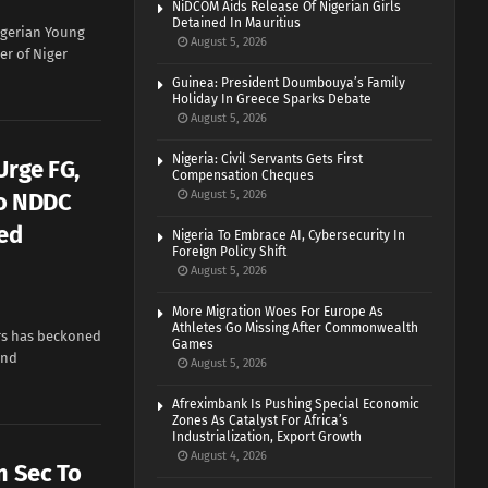
NiDCOM Aids Release Of Nigerian Girls
Detained In Mauritius
gerian Young
August 5, 2026
r of Niger
Guinea: President Doumbouya’s Family
Holiday In Greece Sparks Debate
August 5, 2026
Nigeria: Civil Servants Gets First
Urge FG,
Compensation Cheques
To NDDC
August 5, 2026
ed
Nigeria To Embrace AI, Cybersecurity In
Foreign Policy Shift
August 5, 2026
More Migration Woes For Europe As
Athletes Go Missing After Commonwealth
ors has beckoned
Games
and
August 5, 2026
Afreximbank Is Pushing Special Economic
Zones As Catalyst For Africa’s
Industrialization, Export Growth
August 4, 2026
m Sec To