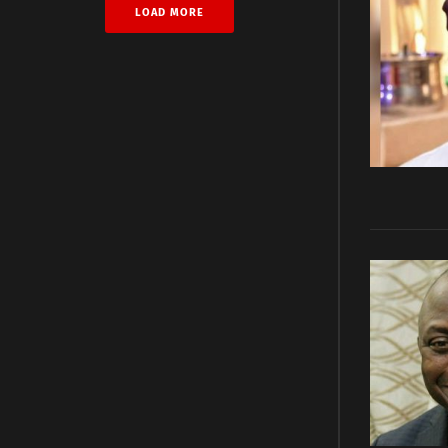
LOAD MORE