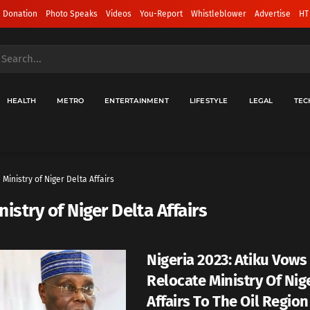
 Donation
Photo Speaks
Videos
You-Report
Whistleblower
Advertise
HT
HEALTH
METRO
ENTERTAINMENT
LIFESTYLE
LEGAL
TEC
Ministry of Niger Delta Affairs
nistry of Niger Delta Affairs
Nigeria 2023: Atiku Vows
Relocate Ministry Of Nig
Affairs To The Oil Region