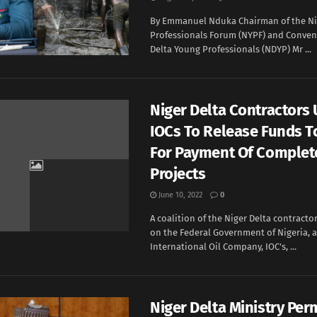
By Emmanuel Nduka Chairman of the Ni
Professionals Forum (NYPF) and Convene
Delta Young Professionals (NDYP) Mr ...
Niger Delta Contractors 
IOCs To Release Funds 
For Payment Of Complet
Projects
June 10, 2022
0
A coalition of the Niger Delta contract
on the Federal Government of Nigeria, 
International Oil Company, IOC's, ...
Niger Delta Ministry Per