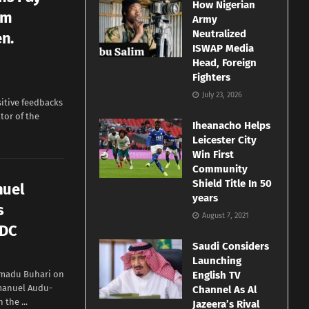
How Nigerian
om
Army
Neutralized
n.
ISWAP Media
Head, Foreign
Fighters
July 23, 2026
itive feedbacks
tor of the
Iheanacho Helps
Leicester City
Win First
Community
Shield Title In 50
nuel
years
s
August 7, 2021
DDC
Saudi Considers
Launching
madu Buhari on
English TV
manuel Audu-
Channel As Al
the ...
Jazeera’s Rival