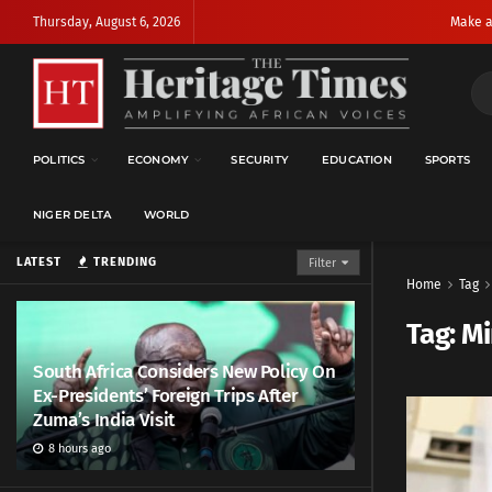
Thursday, August 6, 2026
Make a
POLITICS
ECONOMY
SECURITY
EDUCATION
SPORTS
NIGER DELTA
WORLD
LATEST
TRENDING
Filter
Home
Tag
Tag:
Mi
South Africa Considers New Policy On
Ex-Presidents’ Foreign Trips After
Zuma’s India Visit
8 hours ago