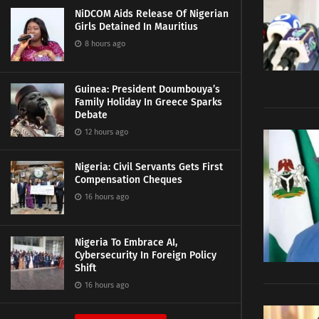
NiDCOM Aids Release Of Nigerian
Girls Detained In Mauritius
8 hours ago
Guinea: President Doumbouya’s
Family Holiday In Greece Sparks
Debate
12 hours ago
Nigeria: Civil Servants Gets First
Compensation Cheques
16 hours ago
Nigeria To Embrace AI,
Cybersecurity In Foreign Policy
Shift
16 hours ago