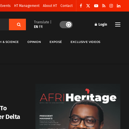
 Events
HT Management
About HT
Contact
Translate |
Login
EN
FR
H & SCIENCE
OPINION
EXPOSÉ
EXCLUSIVE VIDEOS
 To
er Delta