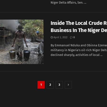
Niger Delta Affairs, Sen. ...
Inside The Local Crude R
Business In The Niger De
April 3, 2022
0
By Emmanuel Nduka and Obinna Ezenw
militancy in Nigeria's oil-rich Niger Del
declined sharply, activities of local ...
1
2
3