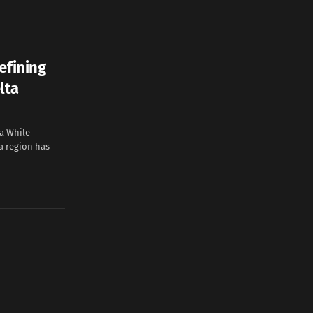
efining
lta
a While
ta region has