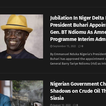
Jubilation In Niger Delta
President Buhari Appoint
Gen. BT Ndiomu As Amn
Programme Interim Admi
September 15, 2022
0
By Emmanuel Nduka Nigeria's Preside
Buhari has approved the appointment 
General Barry Tariye Ndiomu (rtd) as Inte
Nigerian Government Ch
Shadows on Crude Oil Th
Siasia
August 10, 2022
0