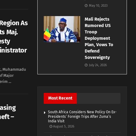
May 10, 2023
Mali Rejects
 Region As
Rumored US
s Maj.
Troop
Deployment
esty
Plan, Vows To
nistrator
Defend
Sovereignty
July 24, 2026
nt, Muhammadu
of Major
rim ...
Most Recent
asing
South Africa Considers New Policy On Ex-
eft –
Presidents’ Foreign Trips After Zuma’s
India Visit
August 5, 2026