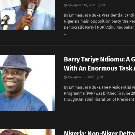
November 18, 2022
0
By Emmanuel Nduka Presidential candi
Nigeria's main opposition party, the Pe
Democratic Party ( PDP) Atiku Abubakar
...
Barry Tariye Ndiomu: A 
With An Enormous Task
November 6, 2022
0
By Emmanuel Nduka The Presidential 
Programme (PAP) was birthed in June 20
thoughtful administration of President 
Nigeria: Non-Niger Delta