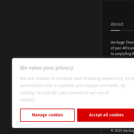
About
Heritage Time
of pan-Africa
to amplyfing t
voices and na
continent. Wi
We value your privacy
commitment, w
evocative esse
We use cookies to enhance your browsing experience, serv
fresh perspect
personalized ads or content, and analyze our traffic. By
global audien
clicking "Accept All", you consent to our use of
cookies.
Cookie Policy
Manage cookies
Accept all cookies
© 2025 Herita