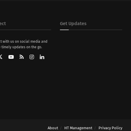
ect
Get Updates
t with us on social media and
 timely updates on the go.
About
HT Management
Privacy Policy