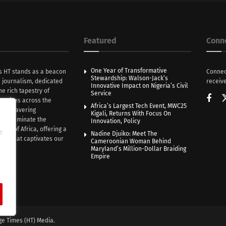
Featured
Conn
One Year of Transformative
s HT stands as a beacon
Connec
Stewardship: Walson-Jack’s
n journalism, dedicated
receive
Innovative Impact on Nigeria’s Civil
he rich tapestry of
Service
rratives across the
Africa’s Largest Tech Event, MWC25
th unwavering
Kigali, Returns With Focus On
e illuminate the
Innovation, Policy
nce of Africa, offering a
e
Nadine Djuiko: Meet The
ive that captivates our
Cameroonian Woman Behind
ce.
Maryland’s Million-Dollar Braiding
Empire
ge Times (HT) Media.