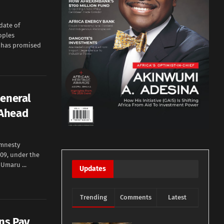
date of
oples
, has promised
General
 Ahead
Amnesty
09, under the
Umaru ...
Updates
Trending
Comments
Latest
ns Pay