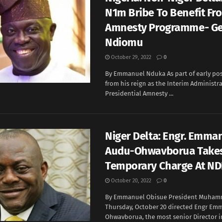
N1m Bribe To Benefit Fr
Amnesty Programme- Ge
Ndiomu
October 29, 2022
0
By Emmanuel Nduka As part of early pos
from his reign as the Interim Administra
Presidential Amnesty ...
Niger Delta: Engr. Emma
Audu-Ohwavborua Take
Temporary Charge At N
October 20, 2022
0
By Emmanuel Obisue President Muham
Thursday, October 20 directed Engr Em
Ohwavborua, the most senior Director in 