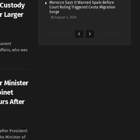
Morocco Says It Warned Spain Before
 Custody
Court Ruling Triggered Ceuta Migration
Surge
r Larger
August 4, 2026
manent
Affairs, who was
r Minister
binet
urs After
after President
e Minister of