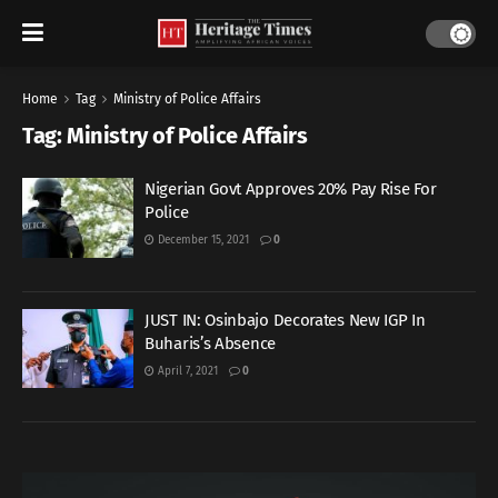
Home
Tag
Ministry of Police Affairs
Tag:
Ministry of Police Affairs
Nigerian Govt Approves 20% Pay Rise For
Police
December 15, 2021
0
JUST IN: Osinbajo Decorates New IGP In
Buharis’s Absence
April 7, 2021
0