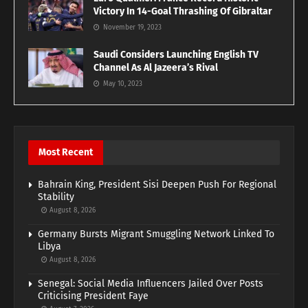
Victory In 14-Goal Thrashing Of Gibraltar
November 19, 2023
Saudi Considers Launching English TV
Channel As Al Jazeera’s Rival
May 10, 2023
Most Recent
Bahrain King, President Sisi Deepen Push For Regional
Stability
August 8, 2026
Germany Bursts Migrant Smuggling Network Linked To
Libya
August 8, 2026
Senegal: Social Media Influencers Jailed Over Posts
Criticising President Faye