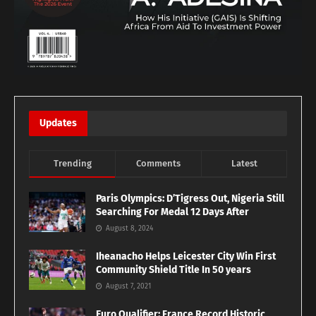
Updates
Trending
Comments
Latest
Paris Olympics: D’Tigress Out, Nigeria Still
Searching For Medal 12 Days After
August 8, 2024
Iheanacho Helps Leicester City Win First
Community Shield Title In 50 years
August 7, 2021
Euro Qualifier: France Record Historic