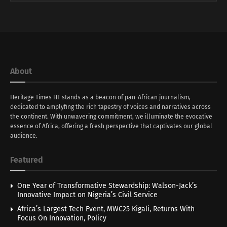
About
Heritage Times HT stands as a beacon of pan-African journalism,
dedicated to amplyfing the rich tapestry of voices and narratives across
the continent. With unwavering commitment, we illuminate the evocative
essence of Africa, offering a fresh perspective that captivates our global
audience.
Featured
One Year of Transformative Stewardship: Walson-Jack’s
Innovative Impact on Nigeria’s Civil Service
Africa’s Largest Tech Event, MWC25 Kigali, Returns With
Focus On Innovation, Policy