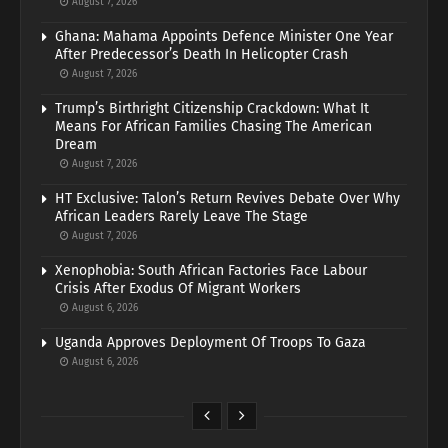
August 7, 2026
Ghana: Mahama Appoints Defence Minister One Year
After Predecessor’s Death In Helicopter Crash
August 7, 2026
Trump’s Birthright Citizenship Crackdown: What It
Means For African Families Chasing The American
Dream
August 7, 2026
HT Exclusive: Talon’s Return Revives Debate Over Why
African Leaders Rarely Leave The Stage
August 7, 2026
Xenophobia: South African Factories Face Labour
Crisis After Exodus Of Migrant Workers
August 6, 2026
Uganda Approves Deployment Of Troops To Gaza
August 6, 2026