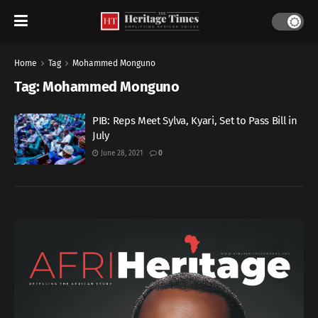
Home
Tag
Mohammed Monguno
Tag:
Mohammed Monguno
PIB: Reps Meet Sylva, Kyari, Set to Pass Bill in
July
June 28, 2021
0