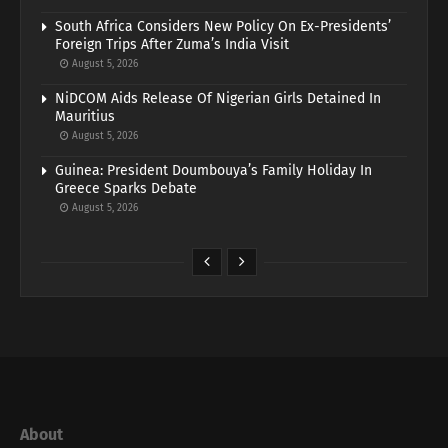
South Africa Considers New Policy On Ex-Presidents’
Foreign Trips After Zuma’s India Visit
August 5, 2026
NiDCOM Aids Release Of Nigerian Girls Detained In
Mauritius
August 5, 2026
Guinea: President Doumbouya’s Family Holiday In
Greece Sparks Debate
August 5, 2026
About