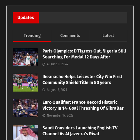
Updates
Trending
Comments
Latest
Paris Olympics: D’Tigress Out, Nigeria Still
Searching For Medal 12 Days After
August 8, 2024
Iheanacho Helps Leicester City Win First
Community Shield Title In 50 years
August 7, 2021
Euro Qualifier: France Record Historic
Victory In 14-Goal Thrashing Of Gibraltar
November 19, 2023
Saudi Considers Launching English TV
Channel As Al Jazeera’s Rival