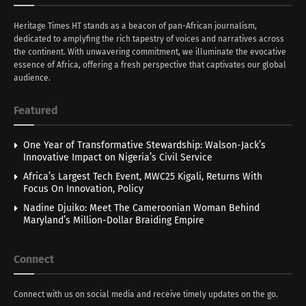
Heritage Times HT stands as a beacon of pan-African journalism,
dedicated to amplyfing the rich tapestry of voices and narratives across
the continent. With unwavering commitment, we illuminate the evocative
essence of Africa, offering a fresh perspective that captivates our global
audience.
Featured
One Year of Transformative Stewardship: Walson-Jack’s
Innovative Impact on Nigeria’s Civil Service
Africa’s Largest Tech Event, MWC25 Kigali, Returns With
Focus On Innovation, Policy
Nadine Djuiko: Meet The Cameroonian Woman Behind
Maryland’s Million-Dollar Braiding Empire
Connect
Connect with us on social media and receive timely updates on the go.