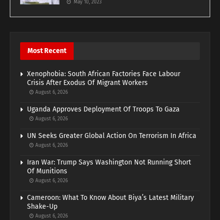
May 10, 2023
Most Recent
Xenophobia: South African Factories Face Labour
Crisis After Exodus Of Migrant Workers
August 6, 2026
Uganda Approves Deployment Of Troops To Gaza
August 6, 2026
UN Seeks Greater Global Action On Terrorism In Africa
August 6, 2026
Iran War: Trump Says Washington Not Running Short
Of Munitions
August 6, 2026
Cameroon: What To Know About Biya’s Latest Military
Shake-Up
August 6, 2026