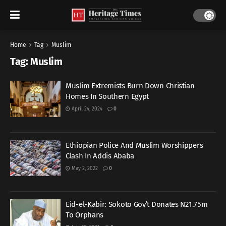
Home
Tag
Muslim
Tag:
Muslim
Muslim Extremists Burn Down Christian
Homes In Southern Egypt
April 24, 2024
0
Ethiopian Police And Muslim Worshippers
Clash In Addis Ababa
May 2, 2022
0
Eid-el-Kabir: Sokoto Gov’t Donates N21.75m
To Orphans