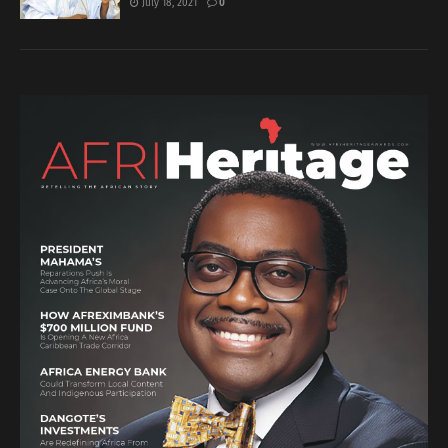
July 18, 2021
0