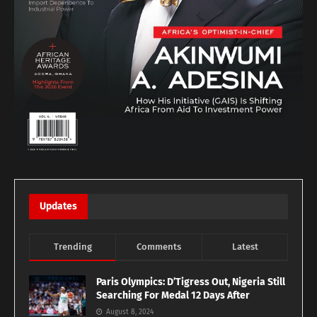
Updates
Trending
Comments
Latest
Paris Olympics: D’Tigress Out, Nigeria Still
Searching For Medal 12 Days After
August 8, 2024