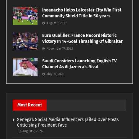
Iheanacho Helps Leicester City Win First
Community Shield Title In 50 years
August 7, 2021
Euro Qualifier: France Record Historic
Victory In 14-Goal Thrashing Of Gibraltar
November 19, 2023
Saudi Considers Launching English TV
Channel As Al Jazeera’s Rival
May 10, 2023
Most Recent
Senegal: Social Media Influencers Jailed Over Posts
Criticising President Faye
August 7, 2026