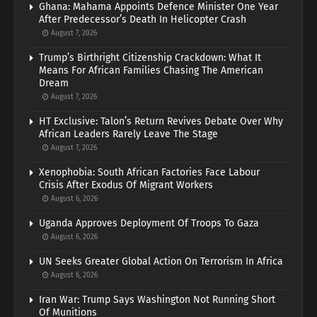
Ghana: Mahama Appoints Defence Minister One Year
After Predecessor’s Death In Helicopter Crash
August 7, 2026
Trump’s Birthright Citizenship Crackdown: What It
Means For African Families Chasing The American
Dream
August 7, 2026
HT Exclusive: Talon’s Return Revives Debate Over Why
African Leaders Rarely Leave The Stage
August 7, 2026
Xenophobia: South African Factories Face Labour
Crisis After Exodus Of Migrant Workers
August 6, 2026
Uganda Approves Deployment Of Troops To Gaza
August 6, 2026
UN Seeks Greater Global Action On Terrorism In Africa
August 6, 2026
Iran War: Trump Says Washington Not Running Short
Of Munitions