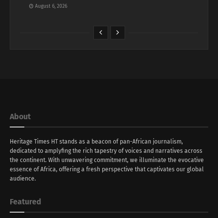
August 6, 2026
About
Heritage Times HT stands as a beacon of pan-African journalism,
dedicated to amplyfing the rich tapestry of voices and narratives across
the continent. With unwavering commitment, we illuminate the evocative
essence of Africa, offering a fresh perspective that captivates our global
audience.
Featured