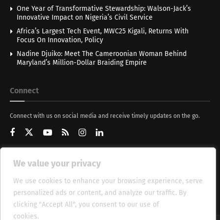
One Year of Transformative Stewardship: Walson-Jack’s
Innovative Impact on Nigeria’s Civil Service
Africa’s Largest Tech Event, MWC25 Kigali, Returns With
Focus On Innovation, Policy
Nadine Djuiko: Meet The Cameroonian Woman Behind
Maryland’s Million-Dollar Braiding Empire
Connect
Connect with us on social media and receive timely updates on the go.
We value your privacy
Get Updates
We use cookies to enhance your browsing experience, serve
personalized ads or content, and analyze our traffic. By
clicking "Accept All", you consent to our use of
cookies.
Cookie Policy