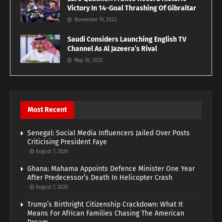
Victory In 14-Goal Thrashing Of Gibraltar
November 19, 2023
Saudi Considers Launching English TV
Channel As Al Jazeera’s Rival
May 10, 2023
Most Recent
Senegal: Social Media Influencers Jailed Over Posts
Criticising President Faye
August 7, 2026
Ghana: Mahama Appoints Defence Minister One Year
After Predecessor’s Death In Helicopter Crash
August 7, 2026
Trump’s Birthright Citizenship Crackdown: What It
Means For African Families Chasing The American