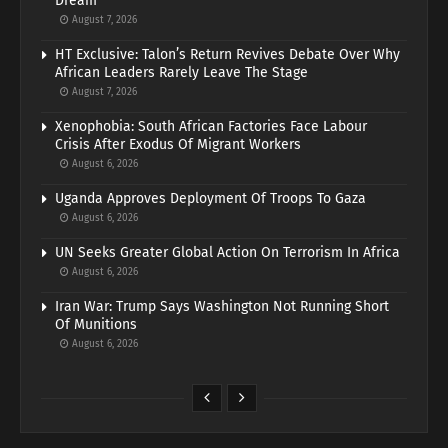
Dream
August 7, 2026
HT Exclusive: Talon’s Return Revives Debate Over Why
African Leaders Rarely Leave The Stage
August 7, 2026
Xenophobia: South African Factories Face Labour
Crisis After Exodus Of Migrant Workers
August 6, 2026
Uganda Approves Deployment Of Troops To Gaza
August 6, 2026
UN Seeks Greater Global Action On Terrorism In Africa
August 6, 2026
Iran War: Trump Says Washington Not Running Short
Of Munitions
August 6, 2026