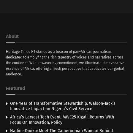
About
Heritage Times HT stands as a beacon of pan-African journalism,
dedicated to amplyfing the rich tapestry of voices and narratives across
the continent. With unwavering commitment, we illuminate the evocative
essence of Africa, offering a fresh perspective that captivates our global
audience.
Featured
One Year of Transformative Stewardship: Walson-Jack’s
Innovative Impact on Nigeria’s Civil Service
Africa’s Largest Tech Event, MWC25 Kigali, Returns With
Focus On Innovation, Policy
Nadine Djuiko: Meet The Cameroonian Woman Behind