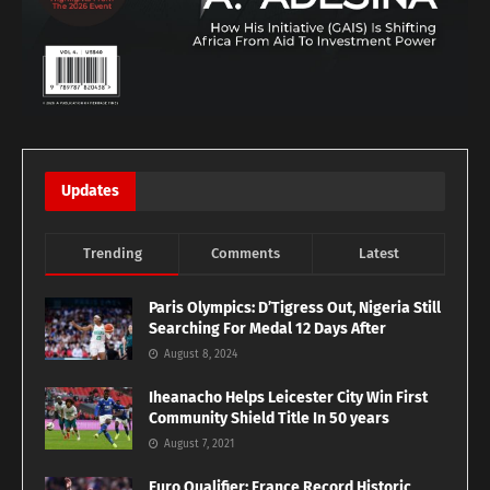
Updates
Trending
Comments
Latest
Paris Olympics: D’Tigress Out, Nigeria Still
Searching For Medal 12 Days After
August 8, 2024
Iheanacho Helps Leicester City Win First
Community Shield Title In 50 years
August 7, 2021
Euro Qualifier: France Record Historic