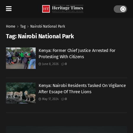
Home
Tag
Nairobi National Park
Tag:
Nairobi National Park
Kenya: Former Chief Justice Arrested For
Protesting With Citizens
June 8, 2026
0
Kenya: Nairobi Residents Tasked On Vigilance
After Escape Of Three Lions
May 17, 2024
0