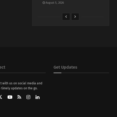
August 5, 2026
ect
Get Updates
t with us on social media and
 timely updates on the go.