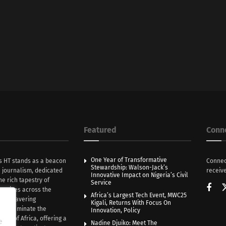
Featured
Conn
One Year of Transformative
s HT stands as a beacon
Connec
Stewardship: Walson-Jack’s
n journalism, dedicated
receive
Innovative Impact on Nigeria’s Civil
he rich tapestry of
Service
rratives across the
Africa’s Largest Tech Event, MWC25
th unwavering
Kigali, Returns With Focus On
e illuminate the
Innovation, Policy
nce of Africa, offering a
e
Nadine Djuiko: Meet The