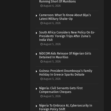
Running Short Of Munitions
August 6, 2026
Cameroon: What To Know About Biya’s
Latest Military Shake-Up
August 6, 2026
South Africa Considers New Policy On Ex-
Presidents’ Foreign Trips After Zuma’s
India Visit
August 5, 2026
NiDCOM Aids Release Of Nigerian Girls
Detained In Mauritius
August 5, 2026
Guinea: President Doumbouya’s Family
Holiday In Greece Sparks Debate
August 5, 2026
Nigeria: Civil Servants Gets First
Compensation Cheques
August 5, 2026
Nigeria To Embrace AI, Cybersecurity In
Foreign Policy Shift