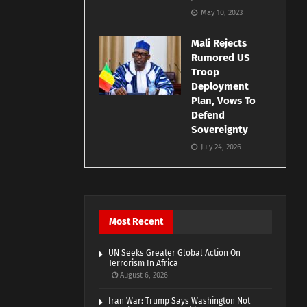
May 10, 2023
Mali Rejects
Rumored US
Troop
Deployment
Plan, Vows To
Defend
Sovereignty
July 24, 2026
Most Recent
UN Seeks Greater Global Action On
Terrorism In Africa
August 6, 2026
Iran War: Trump Says Washington Not