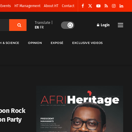
 Events
HT Management
About HT
Contact
Translate |
Login
EN
FR
H & SCIENCE
OPINION
EXPOSÉ
EXCLUSIVE VIDEOS
oon Rock
on Party