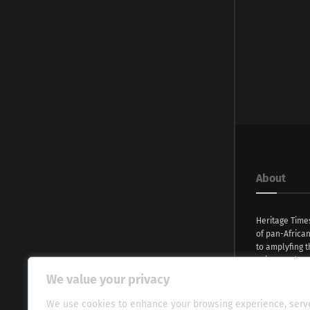
About
Heritage Time
of pan-Africa
to amplyfing t
voices and na
continent. Wi
We value your privacy
commitment, w
evocative esse
We use cookies to enhance your browsing experience, serv