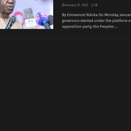
January 25, 2022
0
By Emmanuel Nduka On Monday, January 
governors elected under the platform o
opposition party, the Peoples ...