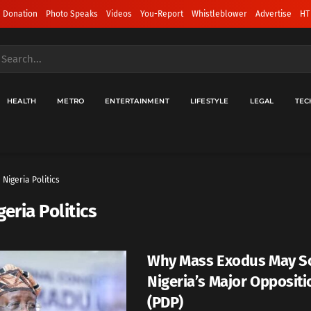
 Donation
Photo Speaks
Videos
You-Report
Whistleblower
Advertise
HT
HEALTH
METRO
ENTERTAINMENT
LIFESTYLE
LEGAL
TEC
Nigeria Politics
geria Politics
Why Mass Exodus May S
Nigeria’s Major Oppositi
(PDP)