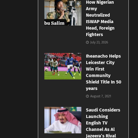
How Nigerian
Army
Neutralized
ISWAP Media
Head, Foreign
Fighters
July 23, 2026
Iheanacho Helps
Leicester City
Win First
Community
Shield Title In 50
years
August 7, 2021
Saudi Considers
Launching
English TV
Channel As Al
Jazeera’s Rival