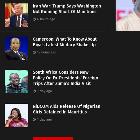
Iran War: Trump Says Washington
Not Running Short Of Munitions
6 hours ago
Cameroon: What To Know About
Biya’s Latest Military Shake-Up
13 hours ago
South Africa Considers New
Policy On Ex-Presidents’ Foreign
Trips After Zuma’s India Visit
1 day ago
NiDCOM Aids Release Of Nigerian
Girls Detained In Mauritius
1 day ago