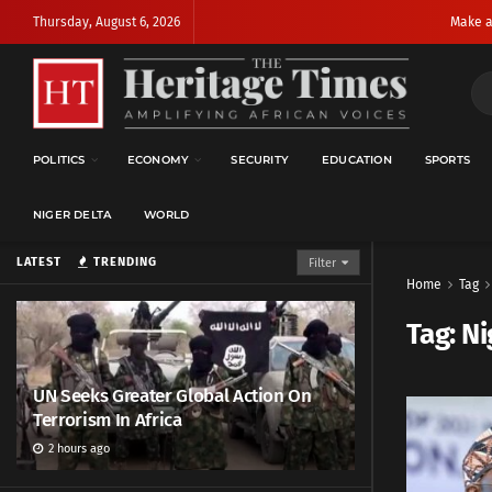
Thursday, August 6, 2026
Make a
POLITICS
ECONOMY
SECURITY
EDUCATION
SPORTS
NIGER DELTA
WORLD
LATEST
TRENDING
Filter
Home
Tag
Tag:
Ni
UN Seeks Greater Global Action On
Terrorism In Africa
2 hours ago