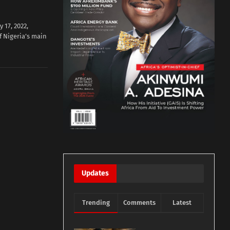
17, 2022,
f Nigeria’s main
Updates
Trending
Comments
Latest