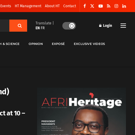
 Events
HT Management
About HT
Contact
Translate |
Login
EN
FR
H & SCIENCE
OPINION
EXPOSÉ
EXCLUSIVE VIDEOS
nd)
t at 10 –