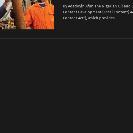
By Adedoyin Afun The Nigerian Oil and 
Content Development (Local Content) Ac
Content Act”), which provides ...