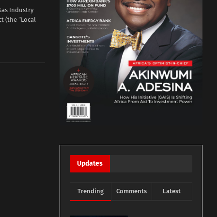
Gas Industry
t (the “Local
Updates
Trending
Comments
Latest