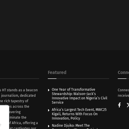
Featured
Conn
One Year of Transformative
s HT stands as a beacon
Connec
Stewardship: Walson-Jack’s
n journalism, dedicated
receive
Innovative Impact on Nigeria’s Civil
he rich tapestry of
Service
rratives across the
Africa’s Largest Tech Event, MWC25
th unwavering
Kigali, Returns With Focus On
e illuminate the
Innovation, Policy
nce of Africa, offering a
e
Nadine Djuiko: Meet The
ive that captivates our