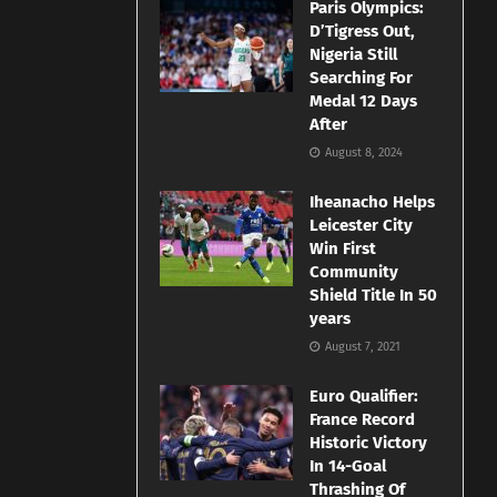
Paris Olympics:
D’Tigress Out,
Nigeria Still
Searching For
Medal 12 Days
After
August 8, 2024
Iheanacho Helps
Leicester City
Win First
Community
Shield Title In 50
years
August 7, 2021
Euro Qualifier:
France Record
Historic Victory
In 14-Goal
Thrashing Of