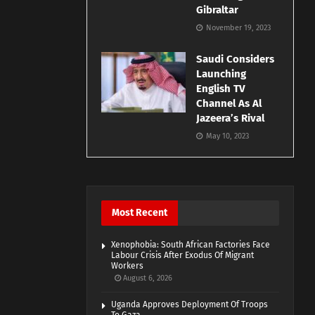
Gibraltar
November 19, 2023
Saudi Considers
Launching
English TV
Channel As Al
Jazeera’s Rival
May 10, 2023
Most Recent
Xenophobia: South African Factories Face
Labour Crisis After Exodus Of Migrant
Workers
August 6, 2026
Uganda Approves Deployment Of Troops