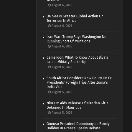
To Gaza
August 6, 2026
UN Seeks Greater Global Action On
Terrorism In Africa
August 6, 2026
Iran War: Trump Says Washington Not
Running Short Of Munitions
August 6, 2026
Cameroon: What To Know About Biya’s
Latest Military Shake-Up
August 6, 2026
South Africa Considers New Policy On Ex-
Presidents’ Foreign Trips After Zuma’s
India Visit
August 5, 2026
NiDCOM Aids Release Of Nigerian Girls
Detained In Mauritius
August 5, 2026
Guinea: President Doumbouya’s Family
Holiday In Greece Sparks Debate