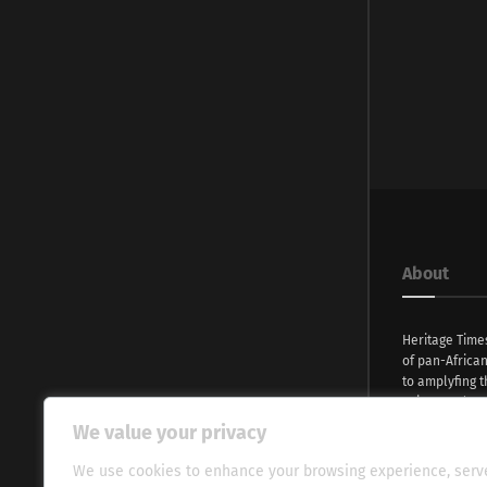
About
Heritage Time
of pan-Africa
to amplyfing t
voices and na
continent. Wi
We value your privacy
commitment, w
evocative esse
We use cookies to enhance your browsing experience, serv
fresh perspect