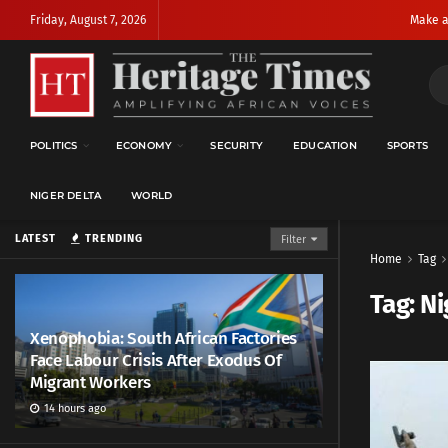
Friday, August 7, 2026
Make a
POLITICS
ECONOMY
SECURITY
EDUCATION
SPORTS
NIGER DELTA
WORLD
LATEST
TRENDING
Filter
Home
Tag
Tag:
Ni
Xenophobia: South African Factories
Face Labour Crisis After Exodus Of
Migrant Workers
14 hours ago