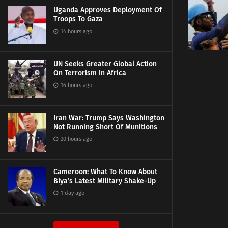
Uganda Approves Deployment Of
Troops To Gaza
14 hours ago
UN Seeks Greater Global Action
On Terrorism In Africa
16 hours ago
Iran War: Trump Says Washington
Not Running Short Of Munitions
20 hours ago
Cameroon: What To Know About
Biya’s Latest Military Shake-Up
1 day ago