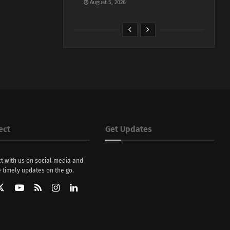
August 5, 2026
ect
Get Updates
t with us on social media and
 timely updates on the go.