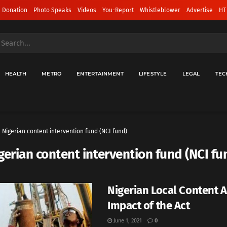
 Donation
Photo Speaks
Videos
You-Report
Whistleblower
Advertise
HT
HEALTH
METRO
ENTERTAINMENT
LIFESTYLE
LEGAL
TEC
Nigerian content intervention fund (NCI fund)
gerian content intervention fund (NCI fu
Nigerian Local Content Ac
Impact of the Act
June 1, 2021
0