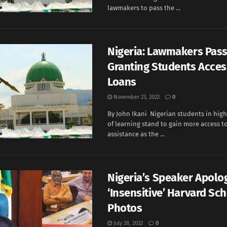
lawmakers to pass the ...
Nigeria: Lawmakers Pass 
Granting Students Acces
Loans
November 23, 2022
0
By John Ikani Nigerian students in high
of learning stand to gain more access to
assistance as the ...
Nigeria’s Speaker Apolo
‘Insensitive’ Harvard Sc
Photos
July 28, 2022
0