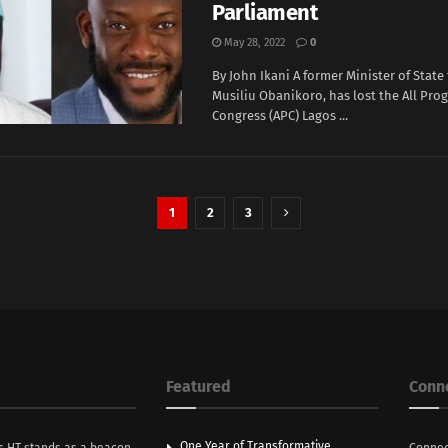
Parliament
May 28, 2022
0
By John Ikani A former Minister of State 
Musiliu Obanikoro, has lost the All Prog
Congress (APC) Lagos ...
1
2
3
Featured
Conn
One Year of Transformative
s HT stands as a beacon
Connec