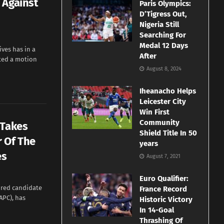
 Against
Paris Olympics:
D’Tigress Out,
Nigeria Still
Searching For
Medal 12 Days
ves has in a
After
ted a motion
August 8, 2024
Iheanacho Helps
Leicester City
Win First
Community
 Takes
Shield Title In 50
 Of The
years
es
August 7, 2021
Euro Qualifier:
ured candidate
France Record
APC), has
Historic Victory
In 14-Goal
Thrashing Of