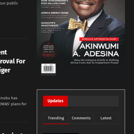
 our public
ent
roval For
iger
Tinubu has
Updates
OWAS' plans for
Trending
Comments
Latest