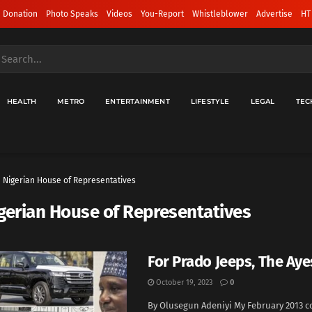
 Donation
Photo Speaks
Videos
You-Report
Whistleblower
Advertise
HT
HEALTH
METRO
ENTERTAINMENT
LIFESTYLE
LEGAL
TEC
Nigerian House of Representatives
gerian House of Representatives
For Prado Jeeps, The Ayes
October 19, 2023
0
By Olusegun Adeniyi My February 2013 c