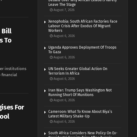
Debate Over Why African Leaders Rarely
Leave The Stage
August 7, 2026
Xenophobia: South African Factories Face
Labour Crisis After Exodus Of Migrant
Bill
Workers
August 6, 2026
s To
Uganda Approves Deployment Of Troops
To Gaza
August 6, 2026
er institutions
UN Seeks Greater Global Action On
Terrorism In Africa
 financial
August 6, 2026
Iran War: Trump Says Washington Not
Running Short Of Munitions
August 6, 2026
gises For
Cameroon: What To Know About Biya’s
hool
Latest Military Shake-Up
August 6, 2026
South Africa Considers New Policy On Ex-