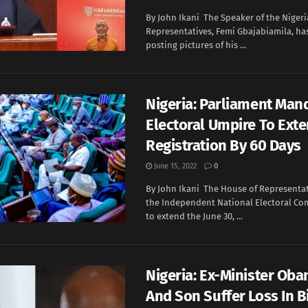
By John Ikani The Speaker of the Nigeri
Representatives, Femi Gbajabiamila, ha
posting pictures of his ...
Nigeria: Parliament Man
Electoral Umpire To Ext
Registration By 60 Days
June 15, 2022
0
By John Ikani The House of Representa
the Independent National Electoral Co
to extend the June 30, ...
Nigeria: Ex-Minister Oba
And Son Suffer Loss In B