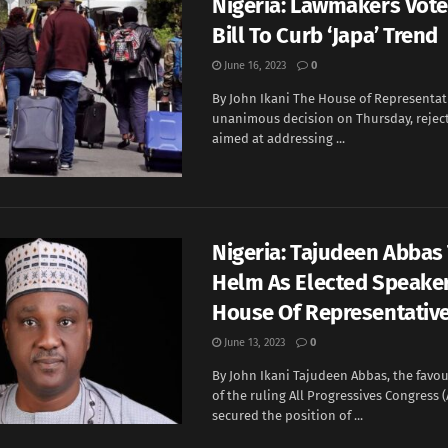
Nigeria: Lawmakers Vote
Bill To Curb ‘Japa’ Trend
June 16, 2023
0
By John Ikani The House of Representati
unanimous decision on Thursday, rejec
aimed at addressing ...
Nigeria: Tajudeen Abbas
Helm As Elected Speaker
House Of Representativ
June 13, 2023
0
By John Ikani Tajudeen Abbas, the favo
of the ruling All Progressives Congress (
secured the position of ...