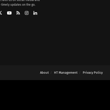
 timely updates on the go.
About
HT Management
Privacy Policy