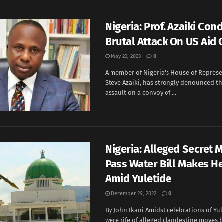
Nigeria: Prof. Azaiki Co
Brutal Attack On US Aid
May 23, 2023
0
A member of Nigeria's House of Represen
Steve Azaiki, has strongly denounced th
assault on a convoy of ...
Nigeria: Alleged Secret 
Pass Water Bill Makes H
Amid Yuletide
December 29, 2022
0
By John Ikani Amidst celebrations of Yul
were rife of alleged clandestine moves 