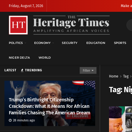
Friday, August 7, 2026
Make a
POLITICS
ECONOMY
SECURITY
EDUCATION
SPORTS
NIGER DELTA
WORLD
LATEST
TRENDING
Filter
Home
Tag
Tag:
Ni
Trump’s Birthright Citizenship
Crackdown: What It Means For African
Families Chasing The American Dream
28 minutes ago