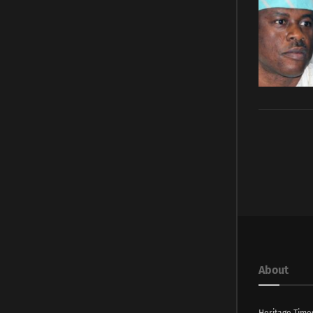
About
Heritage Time