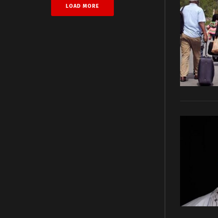
LOAD MORE