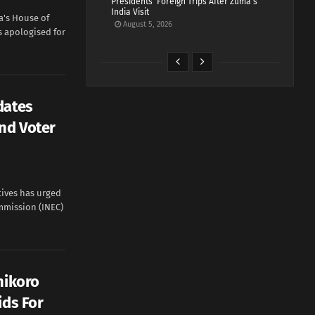
Presidents’ Foreign Trips After Zuma’s
India Visit
a's House of
August 5, 2026
s apologised for
dates
end Voter
tives has urged
mmission (INEC)
nikoro
ids For