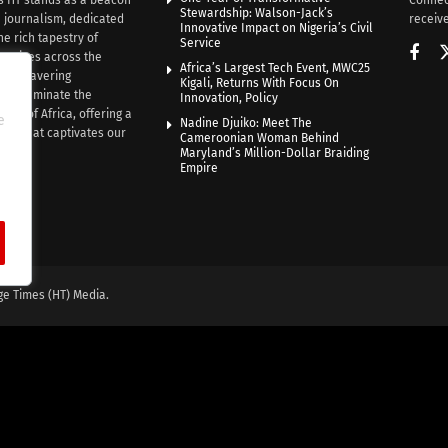
Stewardship: Walson-Jack’s
n journalism, dedicated
receive
Innovative Impact on Nigeria’s Civil
he rich tapestry of
Service
rratives across the
Africa’s Largest Tech Event, MWC25
th unwavering
Kigali, Returns With Focus On
e illuminate the
Innovation, Policy
nce of Africa, offering a
e
Nadine Djuiko: Meet The
ive that captivates our
Cameroonian Woman Behind
ce.
Maryland’s Million-Dollar Braiding
Empire
ge Times (HT) Media.