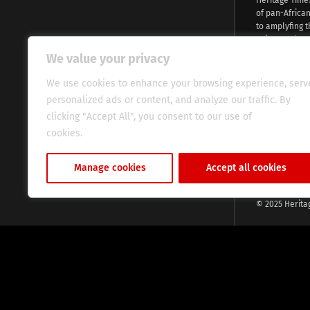
of pan-Africa
to amplyfing t
voices and na
continent. Wi
We value your privacy
commitment, w
evocative esse
We use cookies to enhance your browsing experience, serv
fresh perspect
personalized ads or content, and analyze our traffic. By
global audien
clicking "Accept All", you consent to our use of
cookies.
Cookie Policy
Manage cookies
Accept all cookies
© 2025 Herita