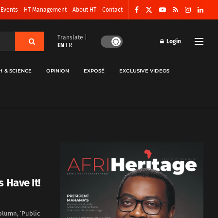
 Events
HT Management
About HT
Contact
Translate |
Login
EN
FR
H & SCIENCE
OPINION
EXPOSÉ
EXCLUSIVE VIDEOS
 Have It!
olumn, ‘Public