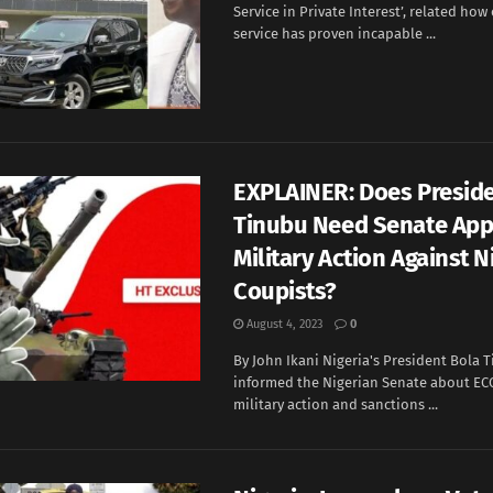
Service in Private Interest’, related how
service has proven incapable ...
EXPLAINER: Does Presid
Tinubu Need Senate App
Military Action Against N
Coupists?
August 4, 2023
0
By John Ikani Nigeria's President Bola 
informed the Nigerian Senate about EC
military action and sanctions ...