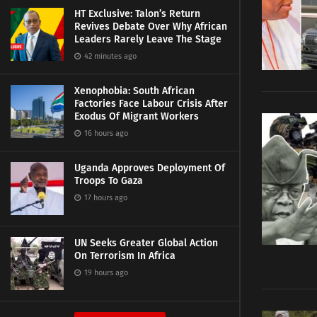
HT Exclusive: Talon’s Return
Revives Debate Over Why African
Leaders Rarely Leave The Stage
42 minutes ago
Xenophobia: South African
Factories Face Labour Crisis After
Exodus Of Migrant Workers
16 hours ago
Uganda Approves Deployment Of
Troops To Gaza
17 hours ago
UN Seeks Greater Global Action
On Terrorism In Africa
19 hours ago