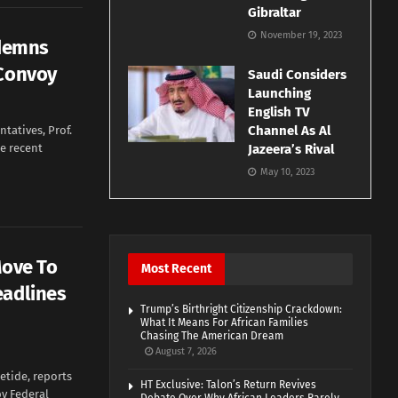
Gibraltar
November 19, 2023
ndemns
 Convoy
Saudi Considers
Launching
English TV
Channel As Al
tatives, Prof.
e recent
Jazeera’s Rival
May 10, 2023
Move To
Most Recent
eadlines
Trump’s Birthright Citizenship Crackdown:
What It Means For African Families
Chasing The American Dream
August 7, 2026
etide, reports
HT Exclusive: Talon’s Return Revives
by Federal