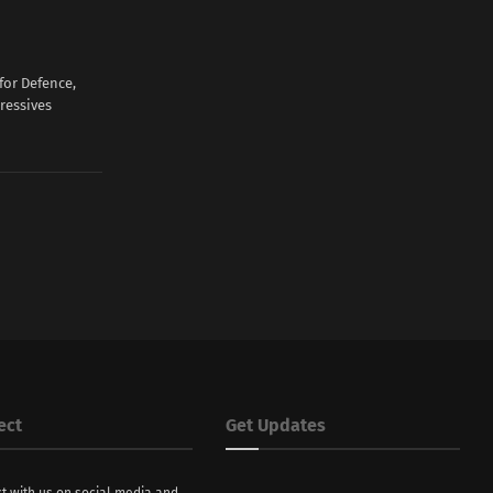
for Defence,
ressives
ect
Get Updates
t with us on social media and