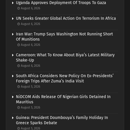
Uganda Approves Deployment Of Troops To Gaza
August 6, 2026
UN Seeks Greater Global Action On Terrorism In Africa
August 6, 2026
Iran War: Trump Says Washington Not Running Short
Of Munitions
August 6, 2026
Cameroon: What To Know About Biya’s Latest Military
Shake-Up
August 6, 2026
South Africa Considers New Policy On Ex-Presidents’
Foreign Trips After Zuma’s India Visit
August 5, 2026
NiDCOM Aids Release Of Nigerian Girls Detained In
Mauritius
August 5, 2026
Guinea: President Doumbouya’s Family Holiday In
Greece Sparks Debate
August 5, 2026