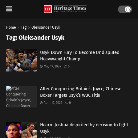
Home
Tag
Oleksander Usyk
Tag:
Oleksander Usyk
Usyk Down Fury To Become Undisputed
Heavyweight Champ
May 19, 2024
0
After Conquering Britain’s Joyce, Chinese
Boxer Targets Usyk’s WBC Title
April 19, 2023
0
Hearn: Joshua dispirited by decision to fight
Usyk