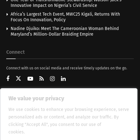
Innovative Impact on Nigeria’s Civil Service
Africa’s Largest Tech Event, MWC25 Kigali, Returns With
Focus On Innovation, Policy
Nadine Djuiko: Meet The Cameroonian Woman Behind
Maryland’s Million-Dollar Braiding Empire
Connect
Connect with us on social media and receive timely updates on the go.
We value your privacy
Get Updates
We use cookies to enhance your browsing experience, serve
personalized ads or content, and analyze our traffic. By
clicking "Accept All", you consent to our use of
cookies.
Cookie Policy