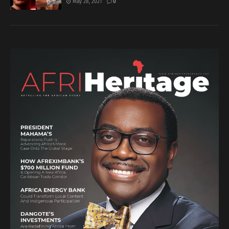
May 28, 2021
0