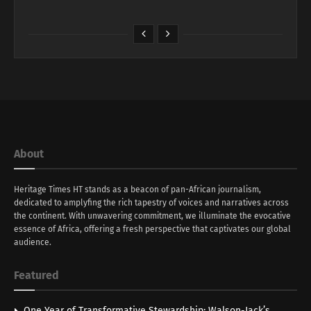
About
Heritage Times HT stands as a beacon of pan-African journalism,
dedicated to amplyfing the rich tapestry of voices and narratives across
the continent. With unwavering commitment, we illuminate the evocative
essence of Africa, offering a fresh perspective that captivates our global
audience.
Featured
One Year of Transformative Stewardship: Walson-Jack’s