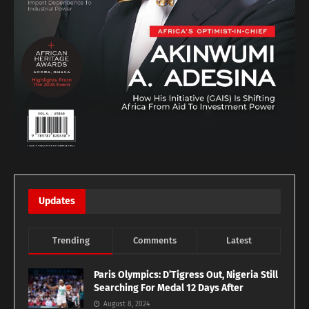
Updates
Trending
Comments
Latest
Paris Olympics: D’Tigress Out, Nigeria Still
Searching For Medal 12 Days After
August 8, 2024