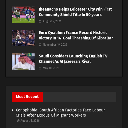
Iheanacho Helps Leicester City Win First
Community Shield Title In 50 years
August 7, 2021
Euro Qualifier: France Record Historic
Victory In 14-Goal Thrashing Of Gibraltar
November 19, 2023
Saudi Considers Launching English TV
Channel As Al Jazeera’s Rival
May 10, 2023
Most Recent
Xenophobia: South African Factories Face Labour
Crisis After Exodus Of Migrant Workers
August 6, 2026