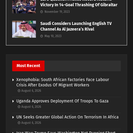
Victory In 14-Goal Thrashing Of Gibraltar
November 19, 2023
Saudi Considers Launching English TV
Channel As Al Jazeera’s Rival
May 10, 2023
Most Recent
Xenophobia: South African Factories Face Labour
Crisis After Exodus Of Migrant Workers
August 6, 2026
Uganda Approves Deployment Of Troops To Gaza
August 6, 2026
UN Seeks Greater Global Action On Terrorism In Africa
August 6, 2026