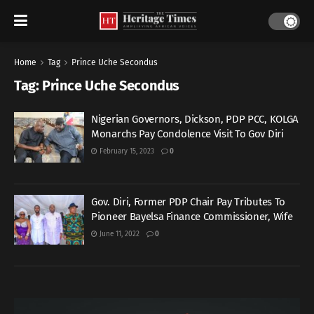
Home
Tag
Prince Uche Secondus
Tag:
Prince Uche Secondus
Nigerian Governors, Dickson, PDP PCC, KOLGA
Monarchs Pay Condolence Visit To Gov Diri
February 15, 2023
0
Gov. Diri, Former PDP Chair Pay Tributes To
Pioneer Bayelsa Finance Commissioner, Wife
June 11, 2022
0