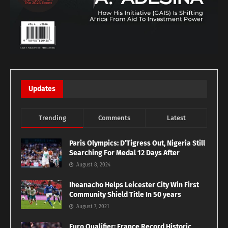
Updates
Trending
Comments
Latest
Paris Olympics: D’Tigress Out, Nigeria Still
Searching For Medal 12 Days After
August 8, 2024
Iheanacho Helps Leicester City Win First
Community Shield Title In 50 years
August 7, 2021
Euro Qualifier: France Record Historic