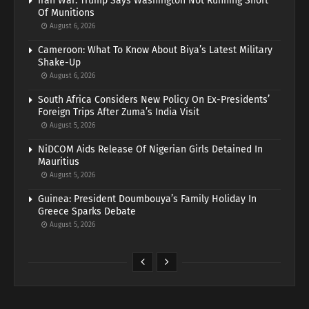
Iran War: Trump Says Washington Not Running Short
Of Munitions
August 6, 2026
Cameroon: What To Know About Biya’s Latest Military
Shake-Up
August 6, 2026
South Africa Considers New Policy On Ex-Presidents’
Foreign Trips After Zuma’s India Visit
August 5, 2026
NiDCOM Aids Release Of Nigerian Girls Detained In
Mauritius
August 5, 2026
Guinea: President Doumbouya’s Family Holiday In
Greece Sparks Debate
August 5, 2026