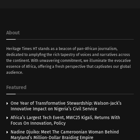
About
Heritage Times HT stands as a beacon of pan-African journalism,
dedicated to amplyfing the rich tapestry of voices and narratives across
the continent. With unwavering commitment, we illuminate the evocative
essence of Africa, offering a fresh perspective that captivates our global
audience.
Featured
One Year of Transformative Stewardship: Walson-Jack’s
Innovative Impact on Nigeria’s Civil Service
Africa’s Largest Tech Event, MWC25 Kigali, Returns With
Focus On Innovation, Policy
Nadine Djuiko: Meet The Cameroonian Woman Behind
Maryland’s Million-Dollar Braiding Empire