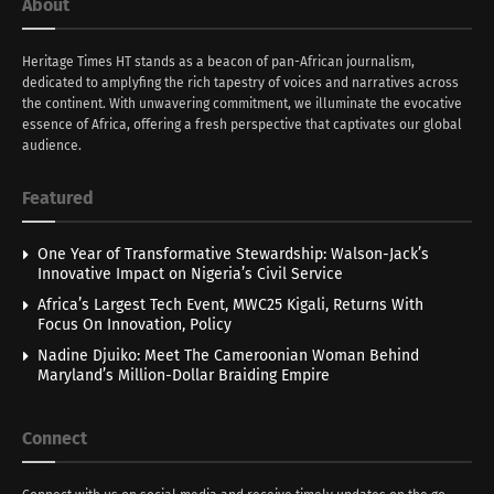
About
Heritage Times HT stands as a beacon of pan-African journalism,
dedicated to amplyfing the rich tapestry of voices and narratives across
the continent. With unwavering commitment, we illuminate the evocative
essence of Africa, offering a fresh perspective that captivates our global
audience.
Featured
One Year of Transformative Stewardship: Walson-Jack’s
Innovative Impact on Nigeria’s Civil Service
Africa’s Largest Tech Event, MWC25 Kigali, Returns With
Focus On Innovation, Policy
Nadine Djuiko: Meet The Cameroonian Woman Behind
Maryland’s Million-Dollar Braiding Empire
Connect