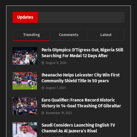
Updates
Trending
Comments
Latest
Paris Olympics: D’Tigress Out, Nigeria Still
Searching For Medal 12 Days After
August 8, 2024
Iheanacho Helps Leicester City Win First
Community Shield Title In 50 years
August 7, 2021
Euro Qualifier: France Record Historic
Victory In 14-Goal Thrashing Of Gibraltar
November 19, 2023
Saudi Considers Launching English TV
Channel As Al Jazeera’s Rival