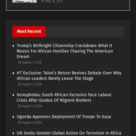
May 10, 2023
Most Recent
Trump’s Birthright Citizenship Crackdown: What It
Means For African Families Chasing The American
Dream
August 7, 2026
HT Exclusive: Talon’s Return Revives Debate Over Why
African Leaders Rarely Leave The Stage
August 7, 2026
Xenophobia: South African Factories Face Labour
Crisis After Exodus Of Migrant Workers
August 6, 2026
Uganda Approves Deployment Of Troops To Gaza
August 6, 2026
UN Seeks Greater Global Action On Terrorism In Africa