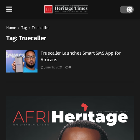
Home
Tag
Truecaller
Tag:
Truecaller
Truecaller Launches Smart SMS App For
Africans
June 19, 2021
0