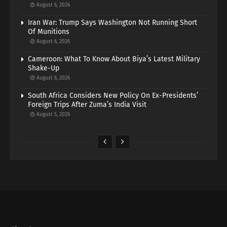
August 6, 2026
Iran War: Trump Says Washington Not Running Short
Of Munitions
August 6, 2026
Cameroon: What To Know About Biya’s Latest Military
Shake-Up
August 6, 2026
South Africa Considers New Policy On Ex-Presidents’
Foreign Trips After Zuma’s India Visit
August 5, 2026