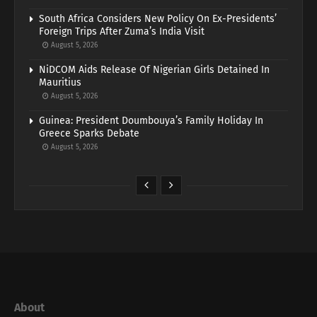
South Africa Considers New Policy On Ex-Presidents’
Foreign Trips After Zuma’s India Visit
August 5, 2026
NiDCOM Aids Release Of Nigerian Girls Detained In
Mauritius
August 5, 2026
Guinea: President Doumbouya’s Family Holiday In
Greece Sparks Debate
August 5, 2026
About