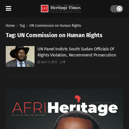
Home
Tag
UN Commission on Human Rights
Tag:
UN Commission on Human Rights
UN Panel Indicts South Sudan Officials Of
Rights Violation, Recommend Prosecution
April 3, 2023
0