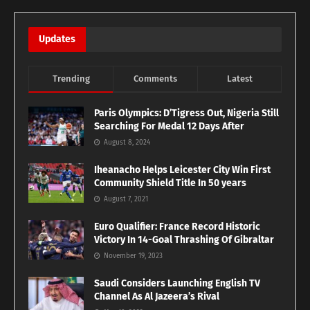
Updates
Trending
Comments
Latest
Paris Olympics: D’Tigress Out, Nigeria Still
Searching For Medal 12 Days After
August 8, 2024
Iheanacho Helps Leicester City Win First
Community Shield Title In 50 years
August 7, 2021
Euro Qualifier: France Record Historic
Victory In 14-Goal Thrashing Of Gibraltar
November 19, 2023
Saudi Considers Launching English TV
Channel As Al Jazeera’s Rival