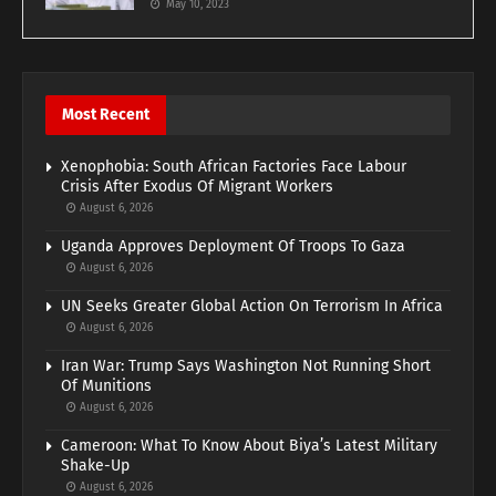
May 10, 2023
Most Recent
Xenophobia: South African Factories Face Labour
Crisis After Exodus Of Migrant Workers
August 6, 2026
Uganda Approves Deployment Of Troops To Gaza
August 6, 2026
UN Seeks Greater Global Action On Terrorism In Africa
August 6, 2026
Iran War: Trump Says Washington Not Running Short
Of Munitions
August 6, 2026
Cameroon: What To Know About Biya’s Latest Military
Shake-Up
August 6, 2026