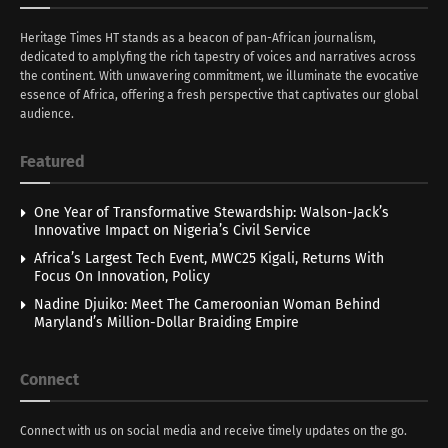
Heritage Times HT stands as a beacon of pan-African journalism,
dedicated to amplyfing the rich tapestry of voices and narratives across
the continent. With unwavering commitment, we illuminate the evocative
essence of Africa, offering a fresh perspective that captivates our global
audience.
Featured
One Year of Transformative Stewardship: Walson-Jack’s
Innovative Impact on Nigeria’s Civil Service
Africa’s Largest Tech Event, MWC25 Kigali, Returns With
Focus On Innovation, Policy
Nadine Djuiko: Meet The Cameroonian Woman Behind
Maryland’s Million-Dollar Braiding Empire
Connect
Connect with us on social media and receive timely updates on the go.