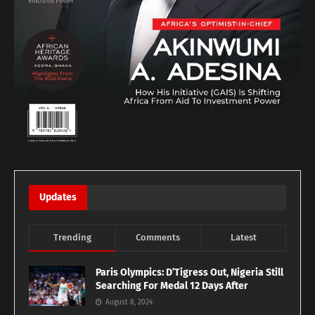
Updates
Trending
Comments
Latest
Paris Olympics: D’Tigress Out, Nigeria Still
Searching For Medal 12 Days After
August 8, 2024