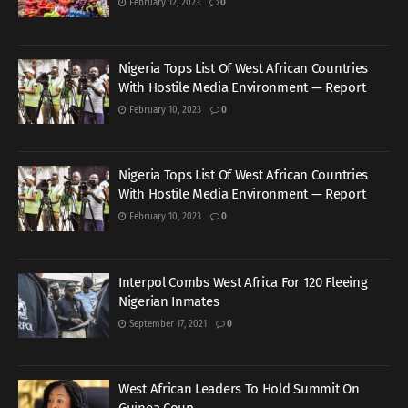
February 12, 2023
0
Nigeria Tops List Of West African Countries
With Hostile Media Environment — Report
February 10, 2023
0
Nigeria Tops List Of West African Countries
With Hostile Media Environment — Report
February 10, 2023
0
Interpol Combs West Africa For 120 Fleeing
Nigerian Inmates
September 17, 2021
0
West African Leaders To Hold Summit On