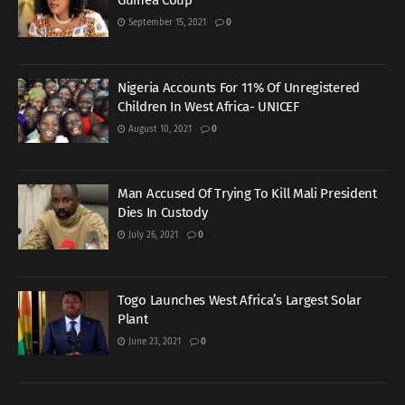
Guinea Coup
September 15, 2021
0
Nigeria Accounts For 11% Of Unregistered
Children In West Africa- UNICEF
August 10, 2021
0
Man Accused Of Trying To Kill Mali President
Dies In Custody
July 26, 2021
0
Togo Launches West Africa’s Largest Solar
Plant
June 23, 2021
0