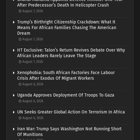
After Predecessor’s Death In Helicopter Crash
August 7, 2026
Trump’s Birthright Citizenship Crackdown: What It
Means For African Families Chasing The American
Dream
August 7, 2026
HT Exclusive: Talon’s Return Revives Debate Over Why
African Leaders Rarely Leave The Stage
August 7, 2026
Xenophobia: South African Factories Face Labour
Crisis After Exodus Of Migrant Workers
August 6, 2026
Uganda Approves Deployment Of Troops To Gaza
August 6, 2026
UN Seeks Greater Global Action On Terrorism In Africa
August 6, 2026
Iran War: Trump Says Washington Not Running Short
Of Munitions