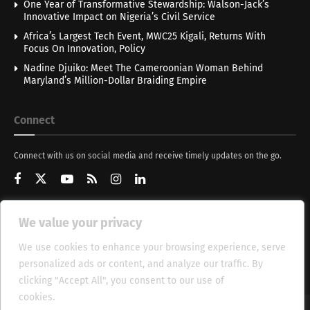
One Year of Transformative Stewardship: Walson-Jack’s
Innovative Impact on Nigeria’s Civil Service
Africa’s Largest Tech Event, MWC25 Kigali, Returns With
Focus On Innovation, Policy
Nadine Djuiko: Meet The Cameroonian Woman Behind
Maryland’s Million-Dollar Braiding Empire
Connect
Connect with us on social media and receive timely updates on the go.
We value your privacy
Get Updates
We use cookies to enhance your browsing experience, serve
personalized ads or content, and analyze our traffic. By
clicking "Accept All", you consent to our use of
cookies.
Cookie Policy