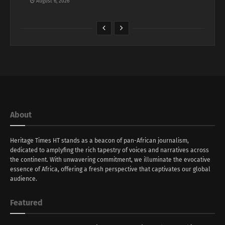
August 6, 2026
About
Heritage Times HT stands as a beacon of pan-African journalism,
dedicated to amplyfing the rich tapestry of voices and narratives across
the continent. With unwavering commitment, we illuminate the evocative
essence of Africa, offering a fresh perspective that captivates our global
audience.
Featured