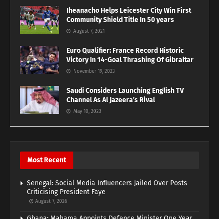
Iheanacho Helps Leicester City Win First
Community Shield Title In 50 years
August 7, 2021
Euro Qualifier: France Record Historic
Victory In 14-Goal Thrashing Of Gibraltar
November 19, 2023
Saudi Considers Launching English TV
Channel As Al Jazeera’s Rival
May 10, 2023
Most Recent
Senegal: Social Media Influencers Jailed Over Posts
Criticising President Faye
August 7, 2026
Ghana: Mahama Appoints Defence Minister One Year