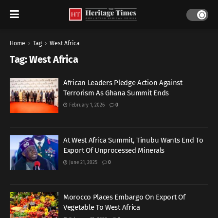
Home
Tag
West Africa
Tag:
West Africa
African Leaders Pledge Action Against
Terrorism As Ghana Summit Ends
February 1, 2026
0
At West Africa Summit, Tinubu Wants End To
Export Of Unprocessed Minerals
June 21, 2025
0
Morocco Places Embargo On Export Of
Vegetable To West Africa